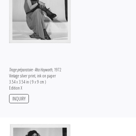
Tirage préparatoire - Rita Hayworth
, 1972
Vintage silver print, ink on paper
3.54 x 3.54 in ( 9 x 9 cm )
Edition X
INQUIRY