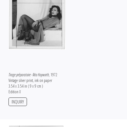
Tirage préparatoire - Rita Hayworth
, 1972
Vintage silver print, ink on paper
3.54 x 3.54 in ( 9 x 9 cm )
Edition X
INQUIRY