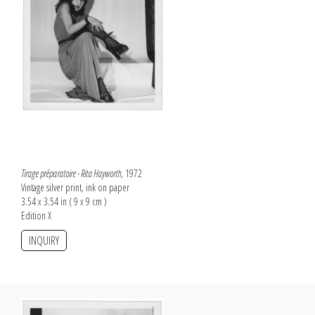
Tirage préparatoire - Rita Hayworth
, 1972
Vintage silver print, ink on paper
3.54 x 3.54 in ( 9 x 9 cm )
Edition X
INQUIRY