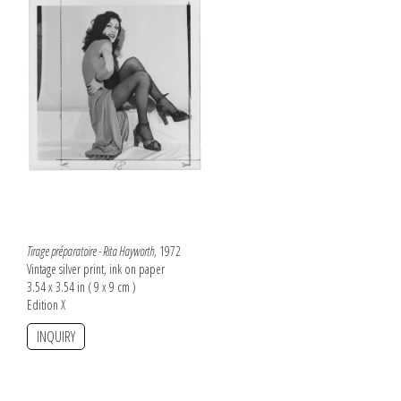
Tirage préparatoire - Rita Hayworth
, 1972
Vintage silver print, ink on paper
3.54 x 3.54 in ( 9 x 9 cm )
Edition X
INQUIRY