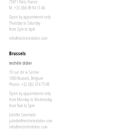
75011 Paris, France
M. +33 (0)6 09 94 13 46
Open by appointment only
Thursday to Saturday
from 2pm to 6pm
info@micheledidier.com
Brussels
michèle didier
19 rue de la Senne
1000 Brussels, Belgium
Phone: +32 (0)2 374 75 98
Open by appointment only
from Monday to Wednesday
from 9am to 5pm
Juliette Cavenaile
juliette@micheledidier.com
info@micheledidier.com