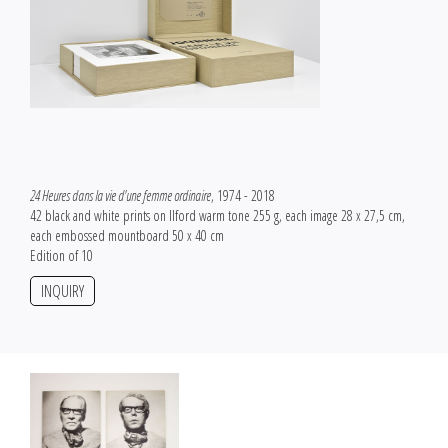
24 Heures dans la vie d'une femme ordinaire
, 1974 - 2018
42 black and white prints on Ilford warm tone 255 g, each image 28 x 27,5 cm,
each embossed mountboard 50 x 40 cm
Edition of 10
INQUIRY