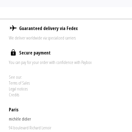
Guaranteed delivery via Fedex
We deliver worldwide via specialized carriers
Secure payment
You can pay for your order with confidence with Paybox
See our:
Terms of Sales
Legal notices
Credits
Paris
michèle didier
94 boulevard Richard Lenoir