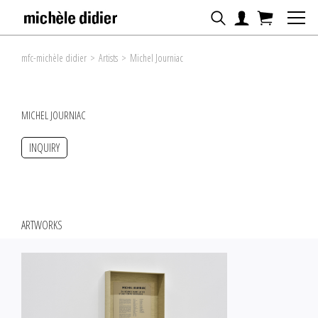
mfc-michèle didier
>
Artists
>
Michel Journiac
MICHEL JOURNIAC
INQUIRY
ARTWORKS