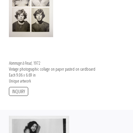
Hommage à Freud
, 1972
Vintage photographic collage on paper pasted on cardboard
Each 9.06 x 6.69 in
Unique artwork
INQUIRY