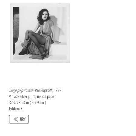
Tirage préparatoire - Rita Hayworth
, 1972
Vintage silver print, ink on paper
3.54 x 3.54 in ( 9 x 9 cm )
Edition X
INQUIRY