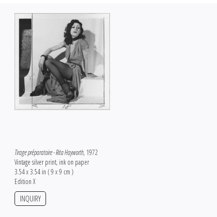
Tirage préparatoire - Rita Hayworth
, 1972
Vintage silver print, ink on paper
3.54 x 3.54 in ( 9 x 9 cm )
Edition X
INQUIRY