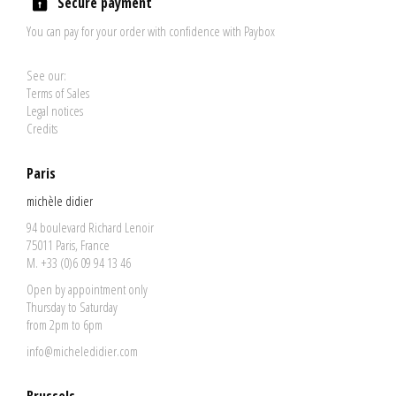
Secure payment
You can pay for your order with confidence with Paybox
See our:
Terms of Sales
Legal notices
Credits
Paris
michèle didier
94 boulevard Richard Lenoir
75011 Paris, France
M. +33 (0)6 09 94 13 46
Open by appointment only
Thursday to Saturday
from 2pm to 6pm
info@micheledidier.com