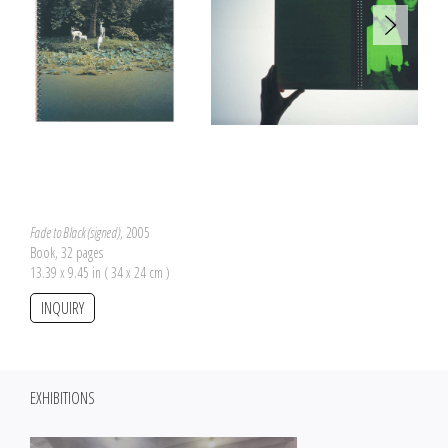
Fade to Black (signed)
, 2005
Book, 32 pages
13.39 x 9.45 in ( 34 x 24 cm )
INQUIRY
EXHIBITIONS