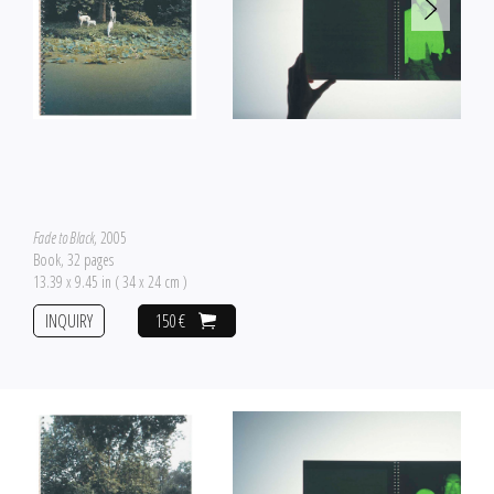
Fade to Black
, 2005
Book, 32 pages
13.39 x 9.45 in ( 34 x 24 cm )
INQUIRY
150 €