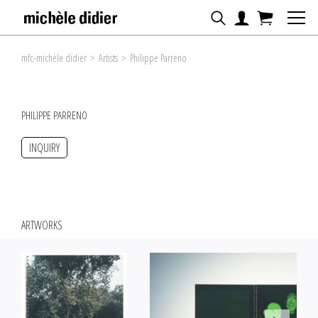
mfc-michèle didier
>
Artists
>
Philippe Parreno
PHILIPPE PARRENO
INQUIRY
ARTWORKS