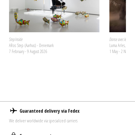
Step Inside
Danse avec les dém
ARos Step (Aarhus) - Denemark
Luma Arles, La Tou
7 February - 9 August 2026
1 May - 2 Novem
Guaranteed delivery via Fedex
We deliver worldwide via specialized carriers