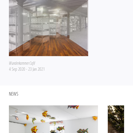
Wunderkammer Café
4 Sep 2020 - 23 Jan 2021
NEWS