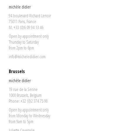
michèle didier
94 boulevard Richard Lenoir
75011 Paris, France
M. +33 (0)6 09 94 13 46
Open by appointment only
Thursday to Saturday
from 2pm to 6pm
info@micheledidier.com
Brussels
michèle didier
19 rue de la Senne
1000 Brussels, Belgium
Phone: +32 (0)2 374 75 98
Open by appointment only
from Monday to Wednesday
from 9am to 5pm
Juliette Cavenaile