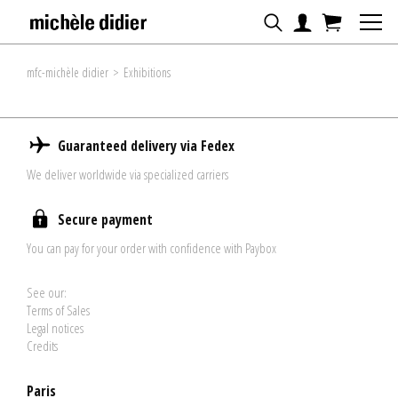
mfc-michèle didier
>
Exhibitions
Guaranteed delivery via Fedex
We deliver worldwide via specialized carriers
Secure payment
You can pay for your order with confidence with Paybox
See our:
Terms of Sales
Legal notices
Credits
Paris