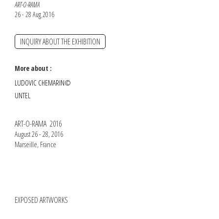
ART-O-RAMA
26 - 28 Aug 2016
INQUIRY ABOUT THE EXHIBITION
More about :
LUDOVIC CHEMARIN©
UNTEL
ART-O-RAMA 2016
August 26 - 28, 2016
Marseille, France
EXPOSED ARTWORKS