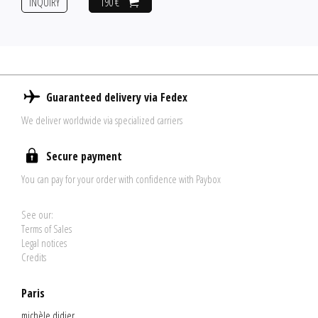
INQUIRY
190 €
Guaranteed delivery via Fedex
We deliver worldwide via specialized carriers
Secure payment
You can pay for your order with confidence with Paybox
See our:
Terms of Sales
Legal notices
Credits
Paris
michèle didier