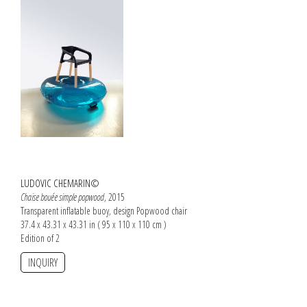
LUDOVIC CHEMARIN©
Chaise bouée simple popwood
, 2015
Transparent inflatable buoy, design Popwood chair
37.4 x 43.31 x 43.31 in ( 95 x 110 x 110 cm )
Edition of 2
INQUIRY