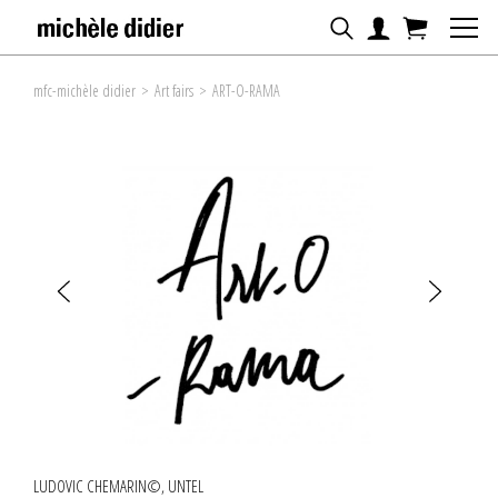
mfc-michèle didier
>
Art fairs
>
ART-O-RAMA
LUDOVIC CHEMARIN©, UNTEL