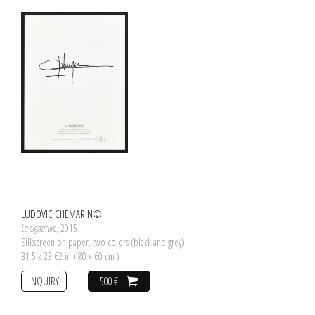
LUDOVIC CHEMARIN©
La signature
, 2015
Silkscreen on paper, two colors (black and grey)
31.5 x 23.62 in ( 80 x 60 cm )
INQUIRY
500 €