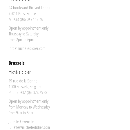
94 boulevard Richard Lenoir
75011 Paris, France
M. +33 (0)6 09 94 13 46
Open by appointment only
Thursday to Saturday
from 2pm to 6pm
info@micheledidier.com
Brussels
michèle didier
19 rue de la Senne
1000 Brussels, Belgium
Phone: +32 (0)2 374 75 98
Open by appointment only
from Monday to Wednesday
from 9am to 5pm
Juliette Cavenaile
juliette@micheledidier.com