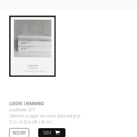
LUDOVIC CHEMARIN©
La publication
, 2017
Silkscreen on paper, two colors (black and grey)
31.5 x 23.62 in ( 80 x 60 cm )
INQUIRY
500 €