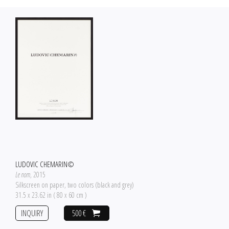
LUDOVIC CHEMARIN©
Le nom
, 2015
Silkscreen on paper, two colors (black and grey)
31.5 x 23.62 in ( 80 x 60 cm )
INQUIRY
500 €