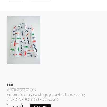
UNTEL
LA CHEMISE TOURISTE
, 2015
Cardboard box, contains a white polycotton shirt, 4 colours printing
3.15 x 15.75 x 10.24 in ( 8,1 x 40 x 26,5 cm )