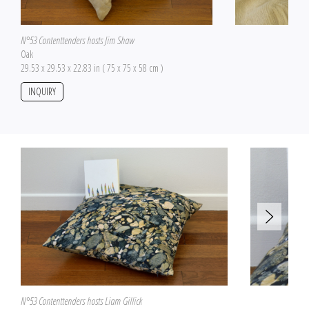
N°53 Contenttenders hosts Jim Shaw
Oak
29.53 x 29.53 x 22.83 in ( 75 x 75 x 58 cm )
INQUIRY
N°53 Contenttenders hosts Liam Gillick