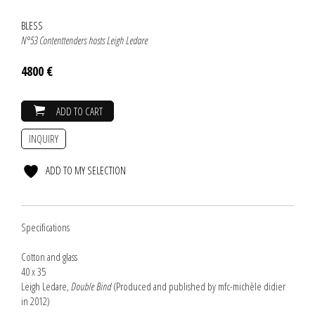
BLESS
N°53 Contenttenders hosts Leigh Ledare
4800 €
ADD TO CART
INQUIRY
ADD TO MY SELECTION
Specifications
Cotton and glass
40 x 35
Leigh Ledare,
Double Bind
(Produced and published by mfc-michèle didier
in 2012)