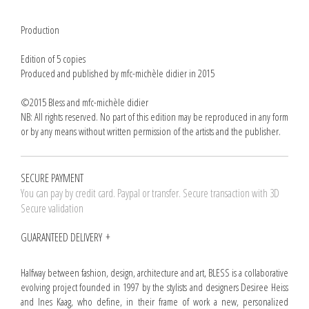
Production
Edition of 5 copies
Produced and published by mfc-michèle didier in 2015
©2015 Bless and mfc-michèle didier
NB: All rights reserved. No part of this edition may be reproduced in any form
or by any means without written permission of the artists and the publisher.
SECURE PAYMENT
You can pay by credit card. Paypal or transfer. Secure transaction with 3D
Secure validation
GUARANTEED DELIVERY
Halfway between fashion, design, architecture and art, BLESS is a collaborative
evolving project founded in 1997 by the stylists and designers Desiree Heiss
and Ines Kaag, who define, in their frame of work a new, personalized