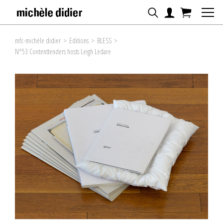
mfc-michèle didier
>
Editions
>
BLESS
>
N°53 Contenttenders hosts Leigh Ledare