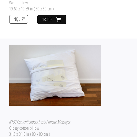
Wool pillow
19.69 x 19.69 in ( 50 x 50 cm )
INQUIRY
1800 €
N°53 Contenttenders hosts Annette Messager
Glossy cotton pillow
31.5 x 31.5 in ( 80 x 80 cm )