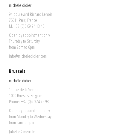
michèle didier
94 boulevard Richard Lenoir
75011 Paris, France
M. +33 (0)6 09 94 13 46
Open by appointment only
Thursday to Saturday
from 2pm to 6pm
info@micheledidier.com
Brussels
michèle didier
19 rue de la Senne
1000 Brussels, Belgium
Phone: +32 (0)2 374 75 98
Open by appointment only
from Monday to Wednesday
from 9am to 5pm
Juliette Cavenaile