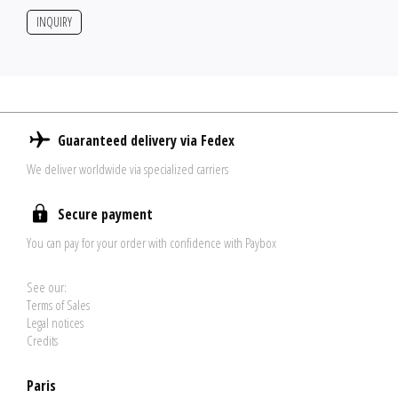
INQUIRY
Guaranteed delivery via Fedex
We deliver worldwide via specialized carriers
Secure payment
You can pay for your order with confidence with Paybox
See our:
Terms of Sales
Legal notices
Credits
Paris