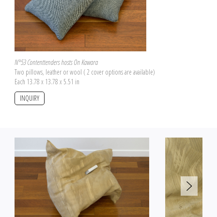
Here, the pillow becomes a page marker for
Double Bind
by Leigh Ledare.
N°53 Contenttenders hosts On Kawara
Two pillows, leather or wool ( 2 cover options are available)
Each 13.78 x 13.78 x 5.51 in
INQUIRY