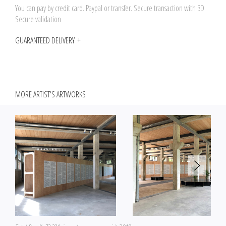
You can pay by credit card. Paypal or transfer. Secure transaction with 3D
Secure validation
GUARANTEED DELIVERY
MORE ARTIST'S ARTWORKS