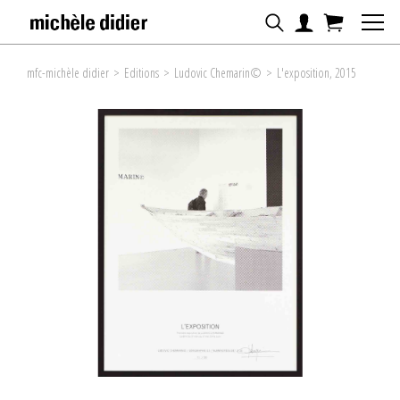
mfc-michèle didier
>
Editions
>
Ludovic Chemarin©
>
L'exposition, 2015