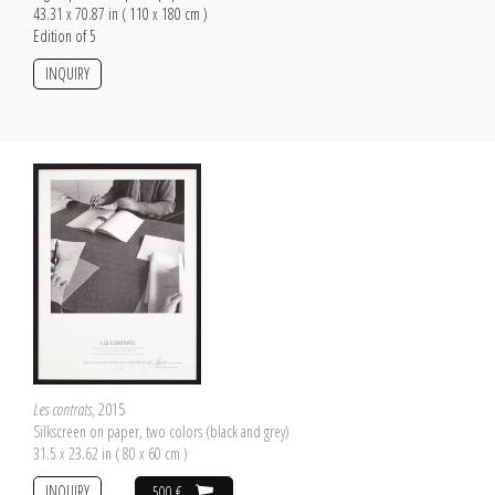
43.31 x 70.87 in ( 110 x 180 cm )
Edition of 5
INQUIRY
Les contrats
, 2015
Silkscreen on paper, two colors (black and grey)
31.5 x 23.62 in ( 80 x 60 cm )
INQUIRY
500 €