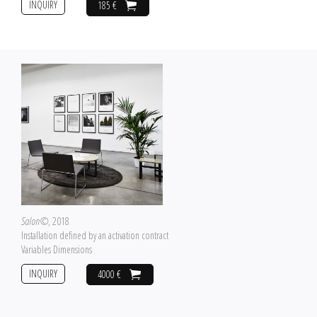
INQUIRY
185 €
Salon©
, 2018
Installation defined by an activation contract
Variables Dimensions
INQUIRY
4000 €