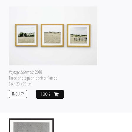
Paysage brionnais
, 2018
Three photographic prints, framed
Each 20 x 20 cm
INQUIRY
1500 €