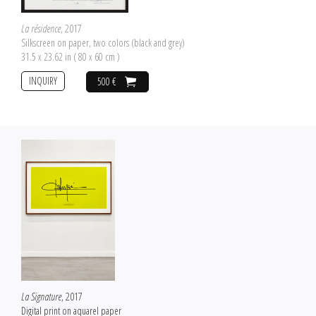
La résidence
, 2017
Silkscreen on paper, two colors (black and grey)
31.5 x 23.62 in ( 80 x 60 cm )
INQUIRY
500 €
La Signature
, 2017
Digital print on aquarel paper