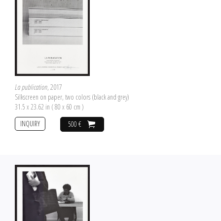
La publication
, 2017
Silkscreen on paper, two colors (black and grey)
31.5 x 23.62 in ( 80 x 60 cm )
INQUIRY
500 €