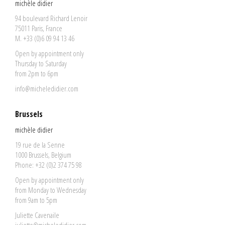
michèle didier
94 boulevard Richard Lenoir
75011 Paris, France
M. +33 (0)6 09 94 13 46
Open by appointment only
Thursday to Saturday
from 2pm to 6pm
info@micheledidier.com
Brussels
michèle didier
19 rue de la Senne
1000 Brussels, Belgium
Phone: +32 (0)2 374 75 98
Open by appointment only
from Monday to Wednesday
from 9am to 5pm
Juliette Cavenaile