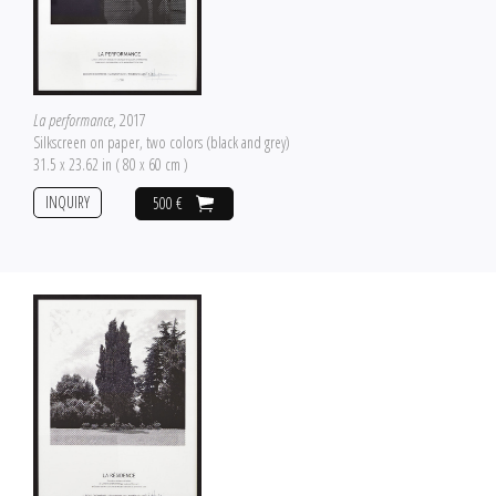
La performance
, 2017
Silkscreen on paper, two colors (black and grey)
31.5 x 23.62 in ( 80 x 60 cm )
INQUIRY
500 €