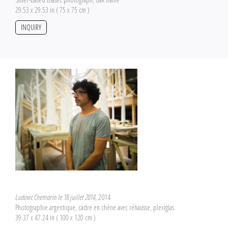
29.53 x 29.53 in ( 75 x 75 cm )
INQUIRY
Ludovic Chemarin le 18 juillet 2014
, 2014
Photographie argentique, cadre en chêne avec réhausse, plexiglas
39.37 x 47.24 in ( 100 x 120 cm )