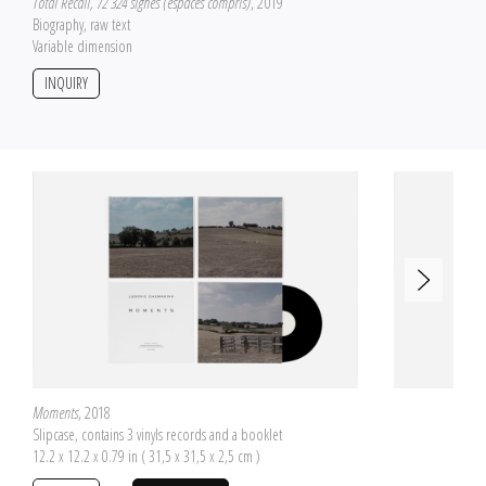
Total Recall, 72 324 signes (espaces compris)
, 2019
Biography, raw text
Variable dimension
INQUIRY
Moments
, 2018
Slipcase, contains 3 vinyls records and a booklet
12.2 x 12.2 x 0.79 in ( 31,5 x 31,5 x 2,5 cm )