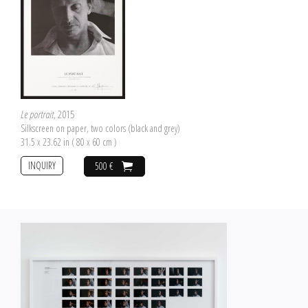
Le portrait
, 2015
Silkscreen on paper, two colors (black and grey)
31.5 x 23.62 in ( 80 x 60 cm )
INQUIRY
500 €