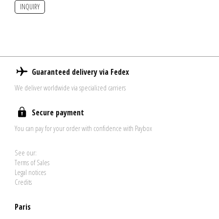
INQUIRY
Guaranteed delivery via Fedex
We deliver worldwide via specialized carriers
Secure payment
You can pay for your order with confidence with Paybox
See our:
Terms of Sales
Legal notices
Credits
Paris