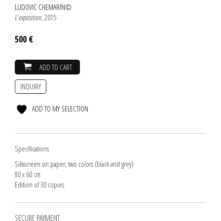
LUDOVIC CHEMARIN©
L'exposition
, 2015
500 €
ADD TO CART
INQUIRY
ADD TO MY SELECTION
Specifications
Silkscreen on paper, two colors (black and grey)
80 x 60 cm
Edition of 30 copies
SECURE PAYMENT