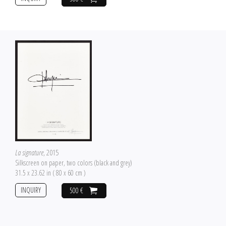
La signature
, 2015
Silkscreen on paper, two colors (black and grey)
31.5 x 23.62 in ( 80 x 60 cm )
INQUIRY
500 €