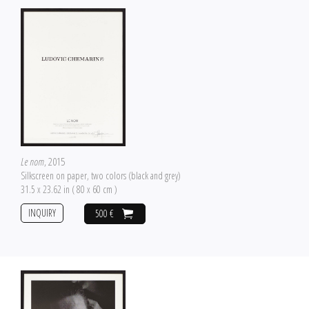
Le nom
, 2015
Silkscreen on paper, two colors (black and grey)
31.5 x 23.62 in ( 80 x 60 cm )
INQUIRY
500 €