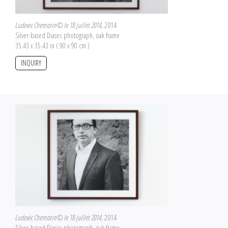
Ludovic Chemarin© le 18 juillet 2014
, 2014
Silver-based Diasec photograph, oak frame
35.43 x 35.43 in ( 90 x 90 cm )
INQUIRY
Ludovic Chemarin© le 18 juillet 2014
, 2014
Silver-based Diasec photograph, oak frame