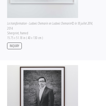
La transformation - Ludovic Chemarin en Ludovic Chemarin© le 18 juillet 2014
,
2014
Silverprint, framed
15.75 x 51.18 in ( 40 x 130 cm )
INQUIRY