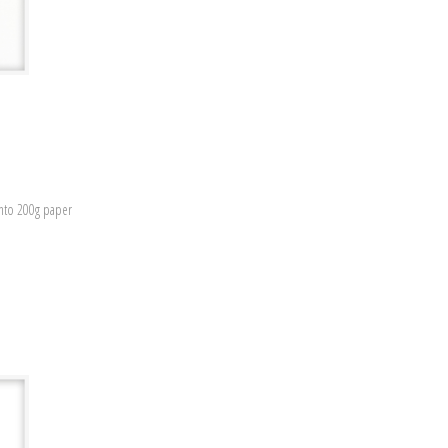
onto 200g paper