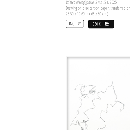
Vriesea hieroglyphica, 9 mn 19 s
, 2025
Drawing on blue carbon paper, transferred o
25.59 x 19.69 in ( 65 x 50 cm )
INQUIRY
950 €