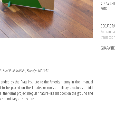
d. 47.2 x 4
2018
SECURE P
You can pay
transactio
GUARANTE
 School Pratt Institute, Brooklyn NY 1942
.
ded by the Pratt Institute to the American army in their manual
 to be placed on the facades or roofs of military structures amidst
, the forms project irregular nature-like shadows on the ground and
ther military architecture.