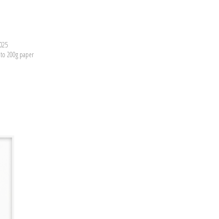
2025
nto 200g paper