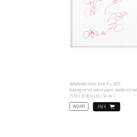
Nymphoides Indica, 6 mn 25 s
, 2025
Drawing on red carbon paper, transferred on
25.59 x 19.69 in ( 65 x 50 cm )
INQUIRY
950 €