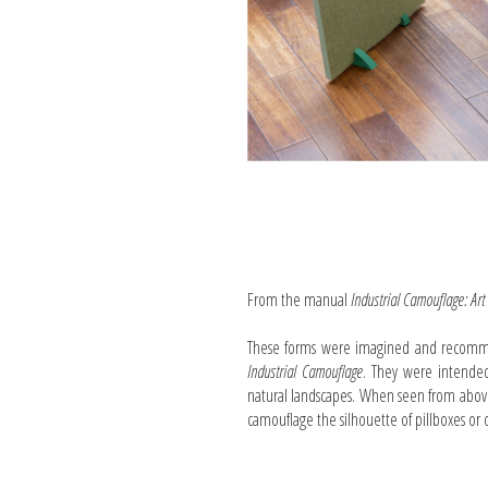
From the manual
Industrial Camouflage: Art
These forms were imagined and recommen
Industrial Camouflage
. They were intended
natural landscapes. When seen from above
camouflage the silhouette of pillboxes or o