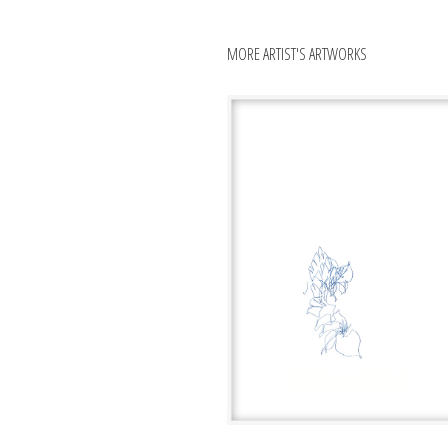
MORE ARTIST'S ARTWORKS