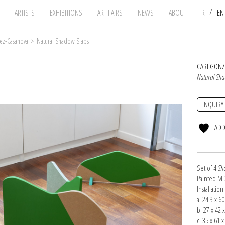
/
ARTISTS
EXHIBITIONS
ART FAIRS
NEWS
ABOUT
FR
E
ez-Casanova
>
Natural Shadow Slabs
CARI GON
Natural Sha
INQUIRY
ADD
Set of 4
Sh
Painted MD
Installatio
a. 24.3 x 6
b. 27 x 42 
c. 35 x 61 