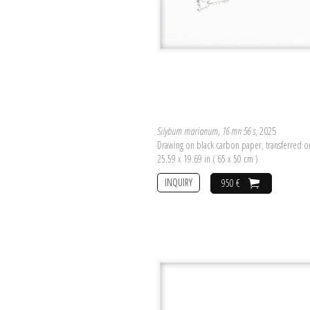
Silybum marianum, 16 mn 56 s
, 2025
Drawing on black carbon paper, transferred 
25.59 x 19.69 in ( 65 x 50 cm )
INQUIRY
950 €