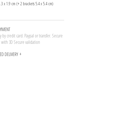
1.3 x 1.9 cm (+ 2 brackets 5.4 x 5.4 cm)
AYMENT
 by credit card. Paypal or transfer. Secure
n with 3D Secure validation
ED DELIVERY