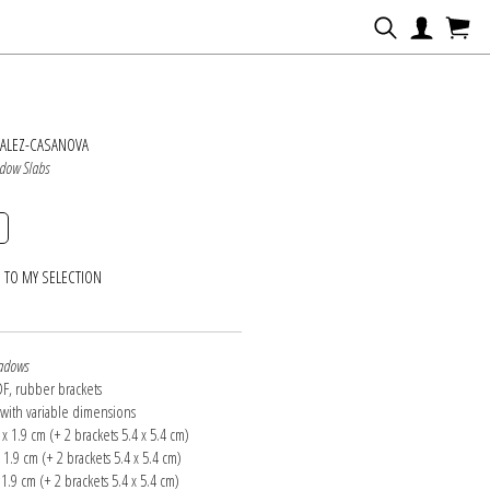
N
ZALEZ-CASANOVA
dow Slabs
 TO MY SELECTION
adows
F, rubber brackets
n with variable dimensions
0 x 1.9 cm (+ 2 brackets 5.4 x 5.4 cm)
x 1.9 cm (+ 2 brackets 5.4 x 5.4 cm)
x 1.9 cm (+ 2 brackets 5.4 x 5.4 cm)