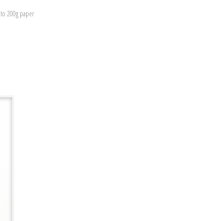
nto 200g paper