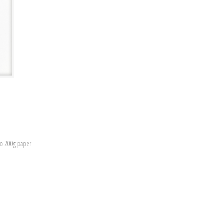
to 200g paper