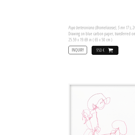
Puya berteroniana (Bromeliaceae), 5 mn 17 s
, 
Drawing on blue carbon paper, transferred o
25.59 x 19.69 in ( 65 x 50 cm )
INQUIRY
950 €