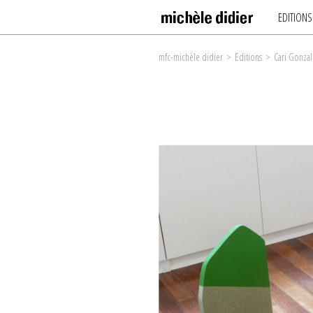
EDITIONS
mfc-michèle didier
>
Editions
>
Cari Gonzal