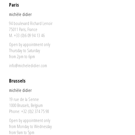
Paris
michèle didier
94 boulevard Richard Lenoir
75011 Paris, France
M. +33 (0)6 09 94 13 46
Open by appointment only
Thursday to Saturday
from 2pm to 6pm
info@micheledidier.com
Brussels
michèle didier
19 rue de la Senne
1000 Brussels, Belgium
Phone: +32 (0)2 374 75 98
Open by appointment only
from Monday to Wednesday
from 9am to 5pm