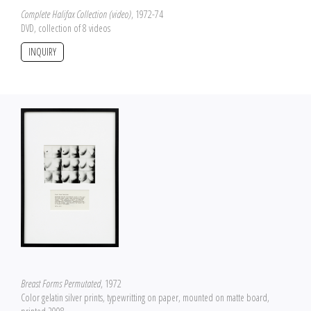
Complete Halifax Collection (video)
, 1972-74
DVD, collection of 8 videos
INQUIRY
Breast Forms Permutated
, 1972
Color gelatin silver prints, typewritting on paper, mounted on matte board,