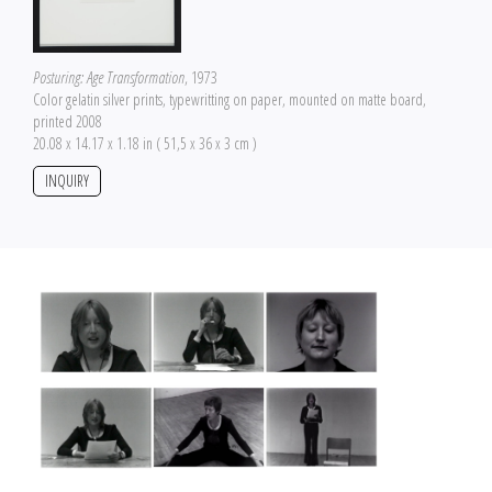
Posturing: Age Transformation
, 1973
Color gelatin silver prints, typewritting on paper, mounted on matte board,
printed 2008
20.08 x 14.17 x 1.18 in ( 51,5 x 36 x 3 cm )
INQUIRY