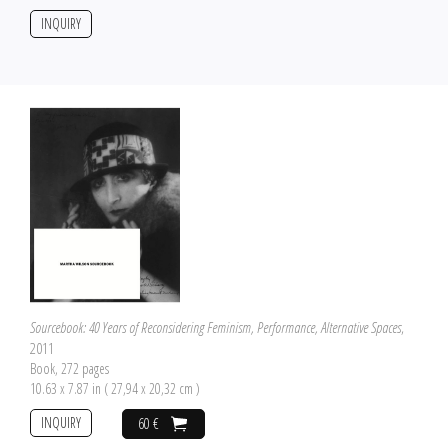
INQUIRY
Sourcebook: 40 Years of Reconsidering Feminism, Performance, Alternative Spaces
,
2011
Book, 272 pages
10.63 x 7.87 in ( 27,94 x 20,32 cm )
INQUIRY
60 €