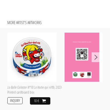
MORE ARTIST'S ARTWORKS
La Boîte Collector N°10 La Vache qui rit®
, 2023
Printed cardboard box
INQUIRY
10 €