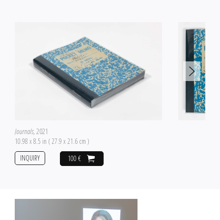
Journals
, 2021
10.98 x 8.5 in ( 27.9 x 21.6 cm )
INQUIRY
100 €