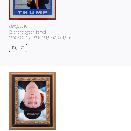
Thump
, 2016
Color photograph, framed
33.07 x 27.17 x 1.57 in ( 84,5 x 69,5 x 4,5 cm )
INQUIRY