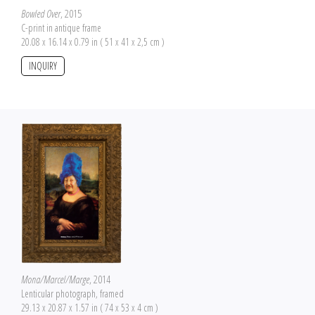
Bowled Over
, 2015
C-print in antique frame
20.08 x 16.14 x 0.79 in ( 51 x 41 x 2,5 cm )
INQUIRY
Mona/Marcel/Marge
, 2014
Lenticular photograph, framed
29.13 x 20.87 x 1.57 in ( 74 x 53 x 4 cm )