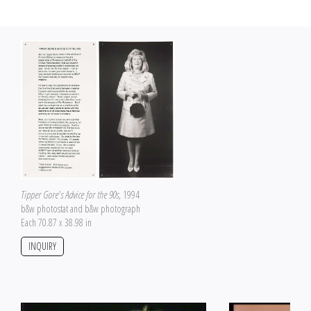
Tipper Gore's Advice for the 90s
, 1994
b&w photostat and b&w photograph
Each 70.87 x 38.98 in
INQUIRY