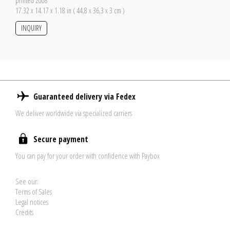
printed 2008
17.32 x 14.17 x 1.18 in ( 44,8 x 36,3 x 3 cm )
INQUIRY
Guaranteed delivery via Fedex
We deliver worldwide via specialized carriers
Secure payment
You can pay for your order with confidence with Paybox
See our:
Terms of Sales
Legal notices
Credits