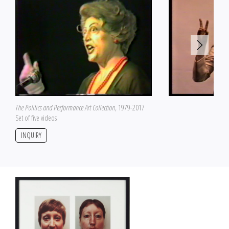
The Politics and Performance Art Collection
, 1979-2017
Set of five videos
INQUIRY