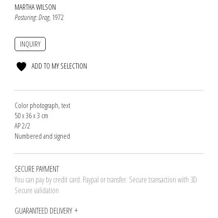
MARTHA WILSON
Posturing: Drag
, 1972
INQUIRY
ADD TO MY SELECTION
Color photograph, text
50 x 36 x 3 cm
AP 2/2
Numbered and signed
SECURE PAYMENT
You can pay by credit card. Paypal or transfer. Secure transaction with 3D
Secure validation
GUARANTEED DELIVERY