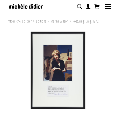
mfc-michèle didier
>
Editions
>
Martha Wilson
>
Posturing: Drag, 1972