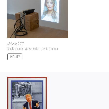
Melania
, 2017
Single-channel video, color, silent, 1 minute
INQUIRY