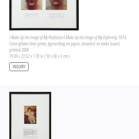
I Make Up the Image of My Perfection/I Make Up the Image of My Deformity
, 1974
Color gelatin silver prints, typewritting on paper, mounted on matte board,
printed 2008
19.69 x 23.62 x 1.18 in ( 50 x 60 x 3 cm )
INQUIRY