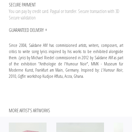
SECURE PAYMENT
You can pay by credit card. Paypal or transfer. Secure transaction with 3D
Secure validation
GUARANTEED DELIVERY
Since 2004, Saâdane Afif has commissioned artists, writers, composers, art
critics to write song lyrics inspired by his works to be exhibited alongside
them.
Lyrics
by Michael Riedel commissioned in 2012 by Saâdane Afif as part
of the exhibition "Anthologie de l'Humour Noir", MMK - Museum für
Moderne Kunst, Frankfurt am Main, Germany. Inspired by:
L'Humour Noir
,
2010,
Coffin
: workshop Kudjoe Affutu, Accra, Ghana.
MORE ARTIST'S ARTWORKS