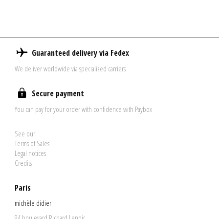
Guaranteed delivery via Fedex
We deliver worldwide via specialized carriers
Secure payment
You can pay for your order with confidence with Paybox
See our:
Terms of Sales
Legal notices
Credits
Paris
michèle didier
94 boulevard Richard Lenoir