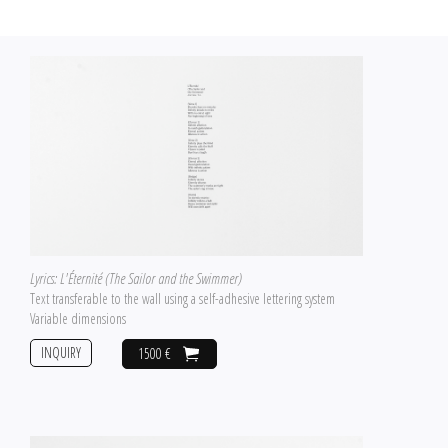
Lyrics: L'Éternité (The Sailor and the Swimmer)
Text transferable to the wall using a self-adhesive lettering system
Variable dimensions
INQUIRY
1500 €