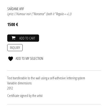
SAÂDANE AFIF
Lyrics: L'Humour noir ("Nonsense" (both it *Regula « »).))
1500 €
ADD TO CART
INQUIRY
ADD TO MY SELECTION
Text transferable to the wall using a self-adhesive lettering system
Variable dimensions
2012
Certificate signed by the artist