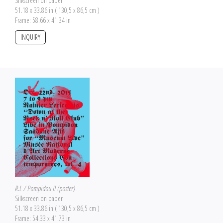
Silkscreen on paper
51.18 x 33.86 in ( 130,5 x 86,5 cm )
Frame: 58.66 x 41.34 in
INQUIRY
R.L / Pompidou II (poster)
Silkscreen on paper
51.18 x 33.86 in ( 130,5 x 86,5 cm )
Frame: 54.33 x 41.73 in