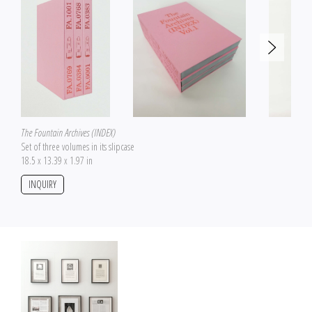
The Fountain Archives (INDEX)
Set of three volumes in its slipcase
18.5 x 13.39 x 1.97 in
INQUIRY