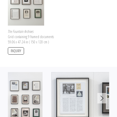
The Fountain Archives
Grid containing 9 framed documents
59.06 x 47.24 in ( 150 x 120 cm )
INQUIRY