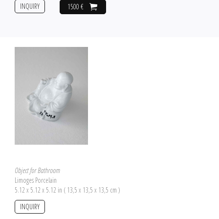
INQUIRY
1500 €
Object for Bathroom
Limoges Porcelain
5.12 x 5.12 x 5.12 in ( 13,5 x 13,5 x 13,5 cm )
INQUIRY