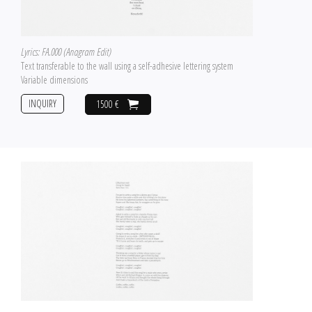
Lyrics: FA.000 (Anagram Edit)
Text transferable to the wall using a self-adhesive lettering system
Variable dimensions
INQUIRY
1500 €