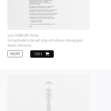
Lyrics: FA.0000 (NYC Thriller)
Text transferable to the wall using a self-adhesive lettering system
Variable dimensions
INQUIRY
1500 €