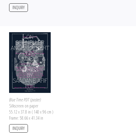
INQUIRY
Blue Time PDT (poster)
Silkscreen on paper
55.12 x 37.8 in ( 140 x 96 cm )
Frame: 58.66 x 41.34 in
INQUIRY