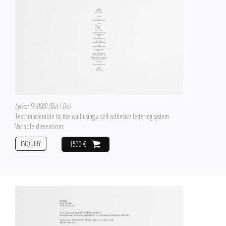
Lyrics: FA.0000 (But I Do)
Text transferable to the wall using a self-adhesive lettering system
Variable dimensions
INQUIRY
1500 €