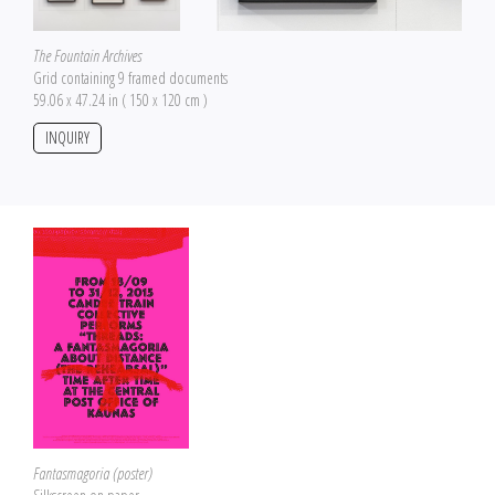
The Fountain Archives
Grid containing 9 framed documents
59.06 x 47.24 in ( 150 x 120 cm )
INQUIRY
Fantasmagoria (poster)