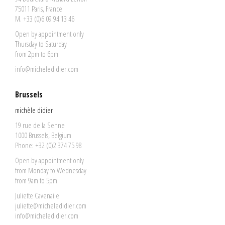
75011 Paris, France
M. +33 (0)6 09 94 13 46
Open by appointment only
Thursday to Saturday
from 2pm to 6pm
info@micheledidier.com
Brussels
michèle didier
19 rue de la Senne
1000 Brussels, Belgium
Phone: +32 (0)2 374 75 98
Open by appointment only
from Monday to Wednesday
from 9am to 5pm
Juliette Cavenaile
juliette@micheledidier.com
info@micheledidier.com