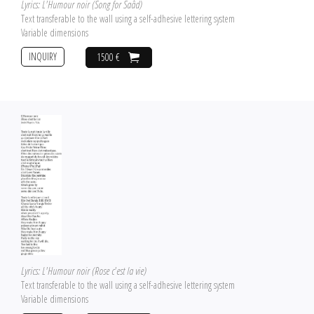
Lyrics: L'Humour noir (Song for Saâd)
Text transferable to the wall using a self-adhesive lettering system
Variable dimensions
INQUIRY
1500 €
Lyrics: L'Humour noir (Rose c'est la vie)
Text transferable to the wall using a self-adhesive lettering system
Variable dimensions