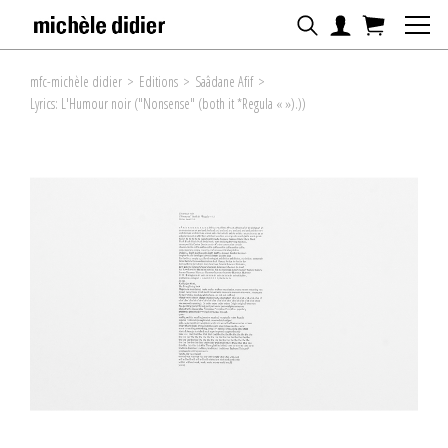
mfc-michèle didier
>
Editions
>
Saâdane Afif
>
Lyrics: L'Humour noir ("Nonsense" (both it *Regula « »).))