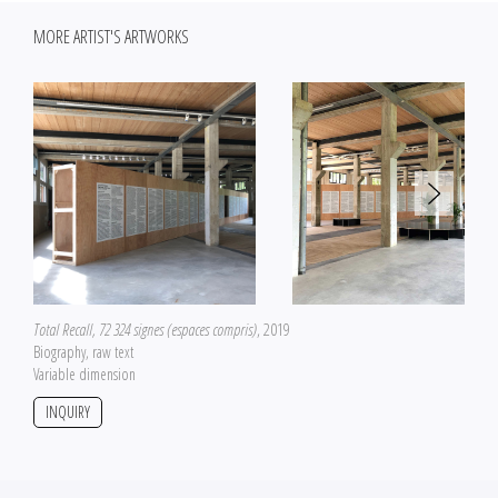
MORE ARTIST'S ARTWORKS
Total Recall, 72 324 signes (espaces compris)
, 2019
Biography, raw text
Variable dimension
INQUIRY