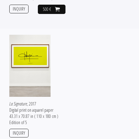
INQUIRY
500 €
La Signature
, 2017
Digital print on aquarel paper
43.31 x 70.87 in ( 110 x 180 cm )
Edition of 5
INQUIRY