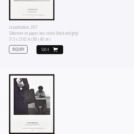
La publication
, 2017
Silkscreen on paper, two colors (black and grey)
31.5 x 23.62 in ( 80 x 60 cm )
INQUIRY
500 €