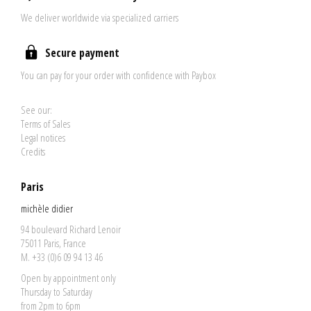
We deliver worldwide via specialized carriers
Secure payment
You can pay for your order with confidence with Paybox
See our:
Terms of Sales
Legal notices
Credits
Paris
michèle didier
94 boulevard Richard Lenoir
75011 Paris, France
M. +33 (0)6 09 94 13 46
Open by appointment only
Thursday to Saturday
from 2pm to 6pm