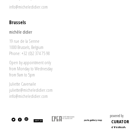
info@micheledidier.com
Brussels
michèle didier
19 rue de la Senne
1000 Brussels, Belgium
Phone: +32 (0)2 374 75 98
Open by appointment only
from Monday to Wednesday
from 9am to 5pm
Juliette Cavenaile
juliette@micheledidier.com
info@micheledidier.com
powered by
CURATOR
STUDIO