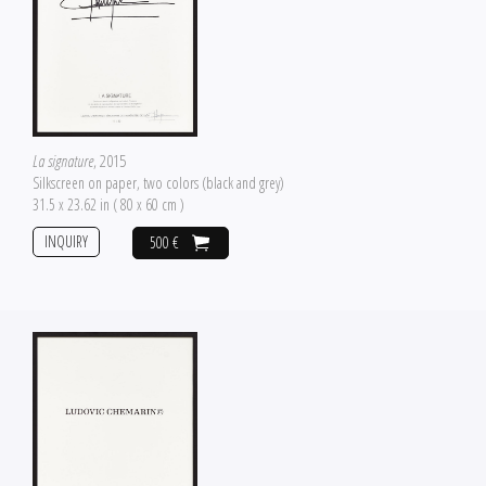
La signature
, 2015
Silkscreen on paper, two colors (black and grey)
31.5 x 23.62 in ( 80 x 60 cm )
INQUIRY
500 €