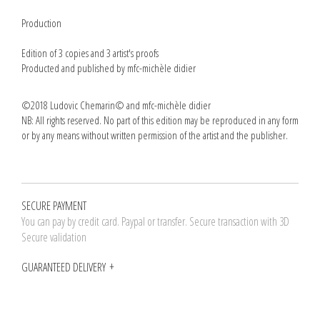
Production
Edition of 3 copies and 3 artist's proofs
Producted and published by mfc-michèle didier
©2018 Ludovic Chemarin© and mfc-michèle didier
NB: All rights reserved. No part of this edition may be reproduced in any form
or by any means without written permission of the artist and the publisher.
SECURE PAYMENT
You can pay by credit card. Paypal or transfer. Secure transaction with 3D
Secure validation
GUARANTEED DELIVERY