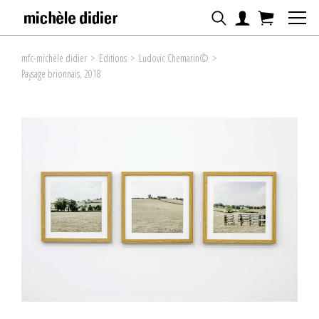
mfc-michèle didier
>
Editions
>
Ludovic Chemarin©
>
Paysage brionnais, 2018