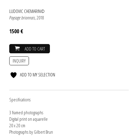
LUDOVIC CHEMARIN©
Paysage brionnais
, 2018
1500 €
ADD TO CART
INQUIRY
ADD TO MY SELECTION
Specifications
3 framed photographs
Digital print on aquarelle
20 x 20 cm
Photographs by Gilbert Brun