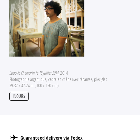
Ludovic Chemarin le 18 juillet 2014
, 2014
Photographie argentique, cadre en chêne avec réhausse, plexiglas
39.37 x 47.24 in ( 100 x 120 cm )
INQUIRY
Guaranteed delivery via Fedex