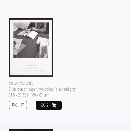
Les contrats
, 2015
Silkscreen on paper, two colors (black and grey)
31.5 x 23.62 in ( 80 x 60 cm )
INQUIRY
500 €