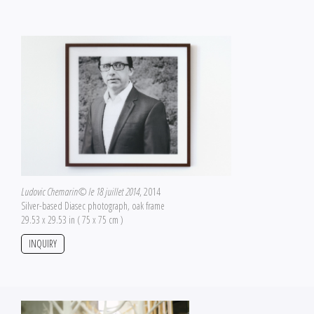
Ludovic Chemarin© le 18 juillet 2014
, 2014
Silver-based Diasec photograph, oak frame
29.53 x 29.53 in ( 75 x 75 cm )
INQUIRY