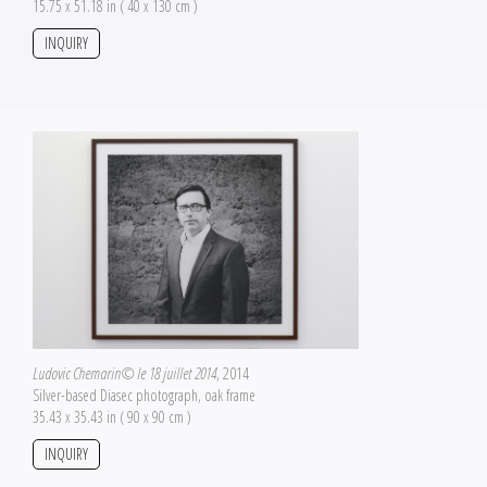
15.75 x 51.18 in ( 40 x 130 cm )
INQUIRY
Ludovic Chemarin© le 18 juillet 2014
, 2014
Silver-based Diasec photograph, oak frame
35.43 x 35.43 in ( 90 x 90 cm )
INQUIRY