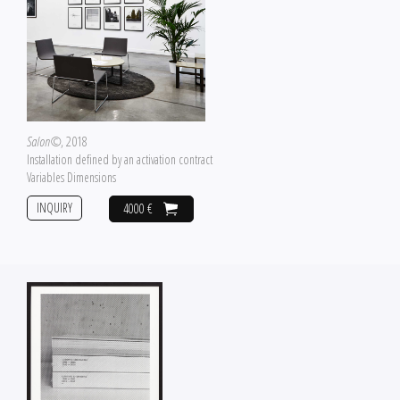
Salon©
, 2018
Installation defined by an activation contract
Variables Dimensions
INQUIRY
4000 €