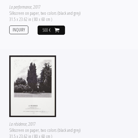
La performance
, 2017
Silkscreen on paper, two colors (black and grey)
31.5 x 23.62 in ( 80 x 60 cm )
INQUIRY
500 €
La résidence
, 2017
Silkscreen on paper, two colors (black and grey)
31.5 x 23.62 in ( 80 x 60 cm )