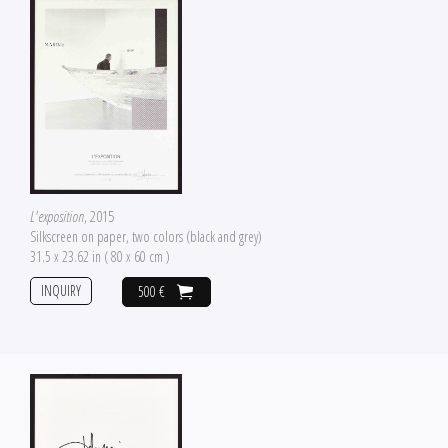
L'exposition
, 2015
Silkscreen on paper, two colors (black and grey)
31.5 x 23.62 in ( 80 x 60 cm )
INQUIRY
500 €