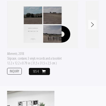
Moments
, 2018
Slipcase, contains 3 vinyls records and a booklet
12.2 x 12.2 x 0.79 in ( 31,5 x 31,5 x 2,5 cm )
INQUIRY
185 €