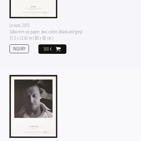
Le nom
, 2015
Silkscreen on paper, two colors (black and grey)
31.5 x 23.62 in ( 80 x 60 cm )
INQUIRY
500 €