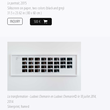
Le portrait
, 2015
Silkscreen on paper, two colors (black and grey)
31.5 x 23.62 in ( 80 x 60 cm )
INQUIRY
500 €
La transformation - Ludovic Chemarin en Ludovic Chemarin© le 18 juillet 2014
,
2014
Silverprint, framed