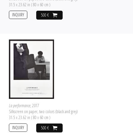
31.5 x 23.62 in ( 80 x 60 cm )
INQUIRY
500 €
La performance
, 2017
Silkscreen on paper, two colors (black and grey)
31.5 x 23.62 in ( 80 x 60 cm )
INQUIRY
500 €