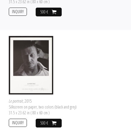
31.5 x 23.62 in ( 80 x 60 cm )
INQUIRY
500 €
Le portrait
, 2015
Silkscreen on paper, two colors (black and grey)
31.5 x 23.62 in ( 80 x 60 cm )
INQUIRY
500 €