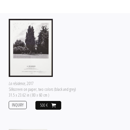
La résidence
, 2017
Silkscreen on paper, two colors (black and grey)
31.5 x 23.62 in ( 80 x 60 cm )
INQUIRY
500 €