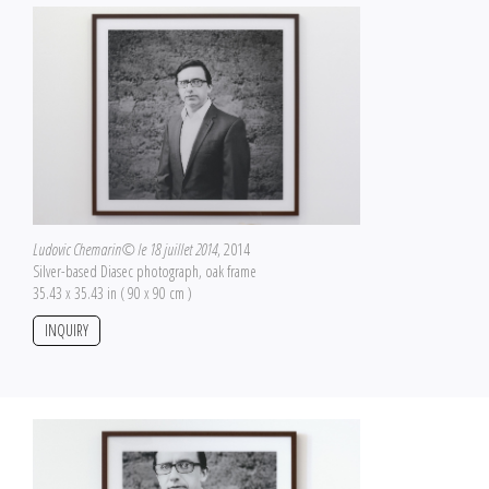
Ludovic Chemarin© le 18 juillet 2014
, 2014
Silver-based Diasec photograph, oak frame
35.43 x 35.43 in ( 90 x 90 cm )
INQUIRY