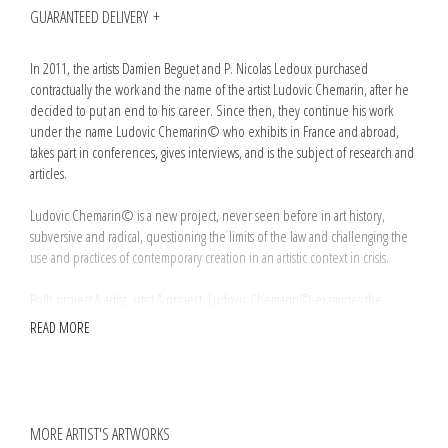
GUARANTEED DELIVERY
In 2011, the artists Damien Beguet and P. Nicolas Ledoux purchased
contractually the work and the name of the artist Ludovic Chemarin, after he
decided to put an end to his career. Since then, they continue his work
under the name Ludovic Chemarin© who exhibits in France and abroad,
takes part in conferences, gives interviews, and is the subject of research and
articles.
Ludovic Chemarin© is a new project, never seen before in art history,
subversive and radical, questioning the limits of the law and challenging the
use and practices of contemporary creation in an artistic context in crisis.
Both project & artist, artist & project, Ludovic Chemarin© examines the
fundamental notions of art: the status of the author, the definition of an
READ MORE
original work, the value of a signature or of the artist's gesture, but also the
various steps and processes of creation: conception, production and
monetization.
Resolutely conceptual and juridical, this critical approach, in line with artists
MORE ARTIST'S ARTWORKS
such as Marcel Broodthaers or Philippe Thomas, is voluntarily integrated in