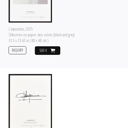
L'exposition
, 2015
Silkscreen on paper, two colors (black and grey)
31.5 x 23.62 in ( 80 x 60 cm )
INQUIRY
500 €