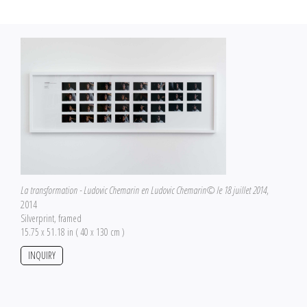
La transformation - Ludovic Chemarin en Ludovic Chemarin© le 18 juillet 2014
,
2014
Silverprint, framed
15.75 x 51.18 in ( 40 x 130 cm )
INQUIRY