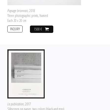
Paysage brionnais
, 2018
Three photographic prints, framed
Each 20 x 20 cm
INQUIRY
1500 €
La publication
, 2017
Silkscreen on paper, two colors (black and grey)