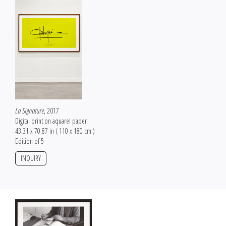
La Signature
, 2017
Digital print on aquarel paper
43.31 x 70.87 in ( 110 x 180 cm )
Edition of 5
INQUIRY