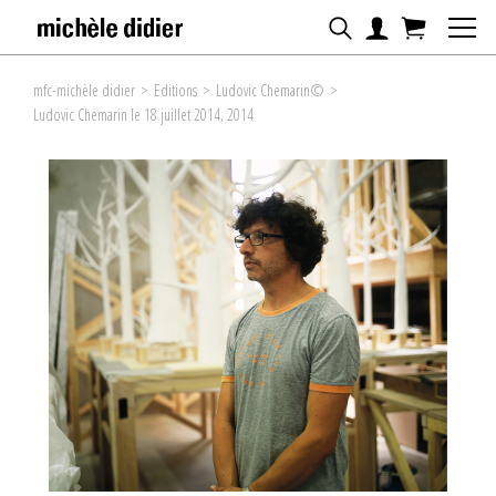
mfc-michèle didier
>
Editions
>
Ludovic Chemarin©
>
Ludovic Chemarin le 18 juillet 2014, 2014