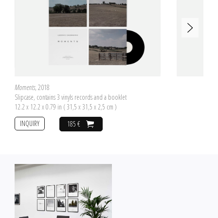
Moments
, 2018
Slipcase, contains 3 vinyls records and a booklet
12.2 x 12.2 x 0.79 in ( 31,5 x 31,5 x 2,5 cm )
INQUIRY
185 €