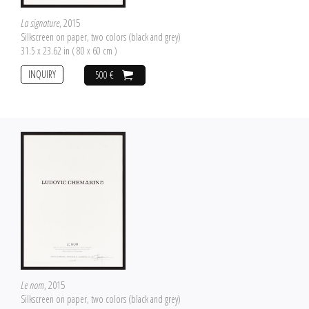
La signature
, 2015
Silkscreen on paper, two colors (black and grey)
31.5 x 23.62 in ( 80 x 60 cm )
INQUIRY
500 €
Le nom
, 2015
Silkscreen on paper, two colors (black and grey)