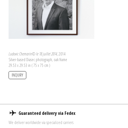
Ludovic Chemarin© le 18 juillet 2014
, 2014
Silver-based Diasec photograph, oak frame
29.53 x 29.53 in ( 75 x 75 cm )
INQUIRY
Guaranteed delivery via Fedex
We deliver worldwide via specialized carriers