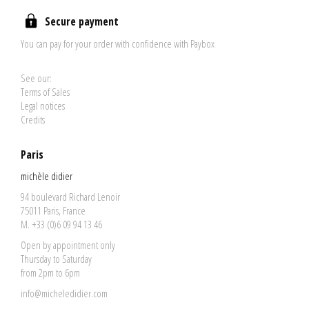
Secure payment
You can pay for your order with confidence with Paybox
See our:
Terms of Sales
Legal notices
Credits
Paris
michèle didier
94 boulevard Richard Lenoir
75011 Paris, France
M. +33 (0)6 09 94 13 46
Open by appointment only
Thursday to Saturday
from 2pm to 6pm
info@micheledidier.com