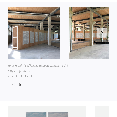
the official space of art, a necessary experimenting field for producing
artworks according to protocols and specific declinations.
Here, a color portrait of Ludovic Chemarin in his workplace on July 18, 2014
Total Recall, 72 324 signes (espaces compris)
, 2019
Biography, raw text
Variable dimension
INQUIRY