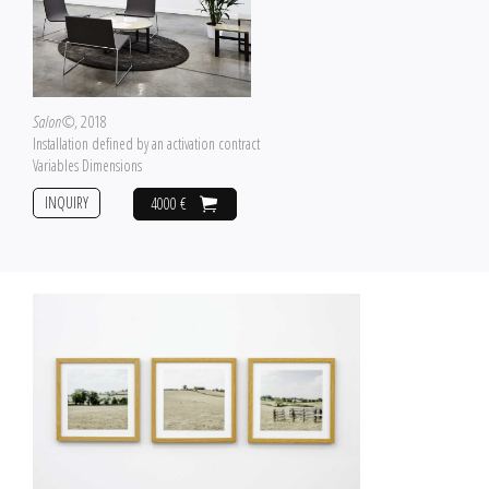
Salon©
, 2018
Installation defined by an activation contract
Variables Dimensions
INQUIRY
4000 €