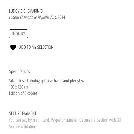
LUDOVIC CHEMARIN©
Ludovic Chemarin le 18 juillet 2014
, 2014
INQUIRY
ADD TO MY SELECTION
Specifications
Silver-based photograph, oak frame and plexiglass
100 x 120 cm
Edition of 5 copies
SECURE PAYMENT
You can pay by credit card. Paypal or transfer. Secure transaction with 3D
Secure validation