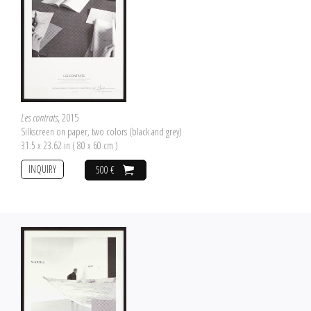
Les contrats
, 2015
Silkscreen on paper, two colors (black and grey)
31.5 x 23.62 in ( 80 x 60 cm )
INQUIRY
500 €