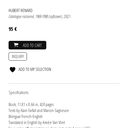
HUBERT RENARD
Catalogue raisonné, 1969-1998 (softcover)
, 2021
95 €
ADD TO CART
INQUIRY
ADD TO MY SELECTION
Specifications
Book, 11.81 x 8.66 in, 420 pages
Texts by Alain Farfall and Marion Gagneure
Bilingual French-English
Translated in English by Aimée Van Vliet