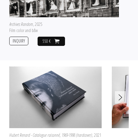
Archives Random
, 2025
Film color and b&w
INQUIRY
550 €
Hubert Renard - Catalogue raisonné, 1969-1998 (hardcover)
, 2021