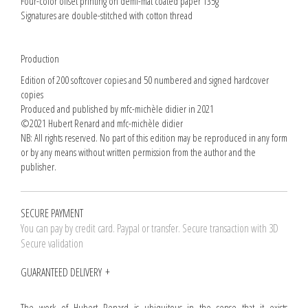
Four-color offset printing on demi-mat coated paper 135g
Signatures are double-stitched with cotton thread
Production
Edition of 200 softcover copies and 50 numbered and signed hardcover
copies
Produced and published by mfc-michèle didier in 2021
©2021 Hubert Renard and mfc-michèle didier
NB: All rights reserved. No part of this edition may be reproduced in any form
or by any means without written permission from the author and the
publisher.
SECURE PAYMENT
You can pay by credit card. Paypal or transfer. Secure transaction with 3D
Secure validation
GUARANTEED DELIVERY
The work of Hubert Renard is ubiquitous in the sense that it exists