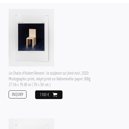
La Chaise d'Hubert Renard : la sculpture sur fond noir
, 2020
Photographic print, inkjet print on Hahnemühle paper 308g
27.56 x 19.69 in ( 70 x 50 cm )
INQUIRY
1100 €