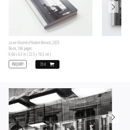
La vie illustrée d'Hubert Renard
, 2025
Book, 160 pages
8.66 x 6.3 in ( 22,5 x 16,5 cm )
INQUIRY
70 €