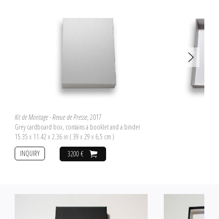
Kit de Montage - Revue de Presse
, 2017
Grey cardboard box, contains a booklet and a binder
15.35 x 11.42 x 2.36 in ( 39 x 29 x 6,5 cm )
INQUIRY
3200 €