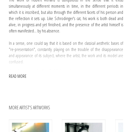
simultaneously at different moments in time, in the different periods in
which it is inscribed, but also through the different facets of his person and
the reflection it sets up. Like Schrodinger's cat, his work is both dead and
alive, in progress and yet finished, and the presence of the artist himself is
often manifested... by his absence.
In a sense, one could say that it is based on the classical aesthetic bases of
"re-presentation", constantly playing on the trouble of the disappearance
and appearance of its subject, where the artist, the work and its model are
confused.
Introductory note by Alain Farfall, the author
READ MORE
"Hubert Renard focuses his attention on the artwork's condition of being in
the world, starting from its material structure and its constants, producing
varied projects on the work of art in the age of its technological
reproducibility. He then turned to the manipulation of the press, the use of
photography and brings together various autonomous artworks to create
MORE ARTIST'S ARTWORKS
installations within the museum space, which became his trademark, so to
speak. Whether he is exploring or questioning, Hubert Renard is constantly
weighing up the stereotypes surrounding the artist and the artefact, the
commentator and the viewer, the institution and the alternative space.