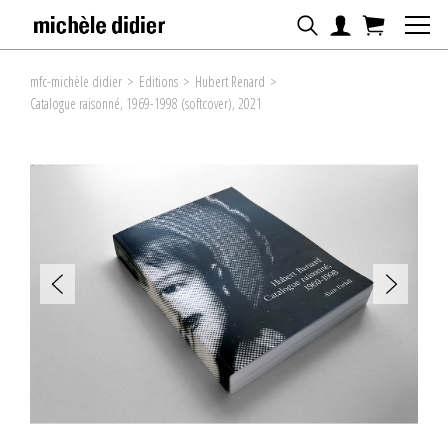
mfc-michèle didier
>
Editions
>
Hubert Renard
>
Catalogue raisonné, 1969-1998 (softcover), 2021