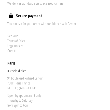
We deliver worldwide via specialized carriers
Secure payment
You can pay for your order with confidence with Paybox
See our:
Terms of Sales
Legal notices
Credits
Paris
michèle didier
94 boulevard Richard Lenoir
75011 Paris, France
M. +33 (0)6 09 94 13 46
Open by appointment only
Thursday to Saturday
from 2pm to 6pm