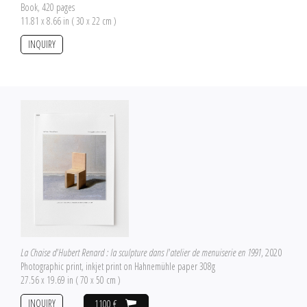
Book, 420 pages
11.81 x 8.66 in ( 30 x 22 cm )
INQUIRY
La Chaise d'Hubert Renard : la sculpture dans l'atelier de menuiserie en 1991
, 2020
Photographic print, inkjet print on Hahnemühle paper 308g
27.56 x 19.69 in ( 70 x 50 cm )
INQUIRY
1100 €