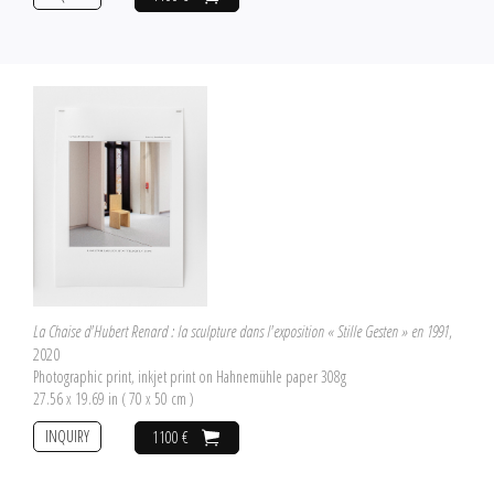
La Chaise d'Hubert Renard : la sculpture dans l'exposition « Stille Gesten » en 1991
,
2020
Photographic print, inkjet print on Hahnemühle paper 308g
27.56 x 19.69 in ( 70 x 50 cm )
INQUIRY
1100 €