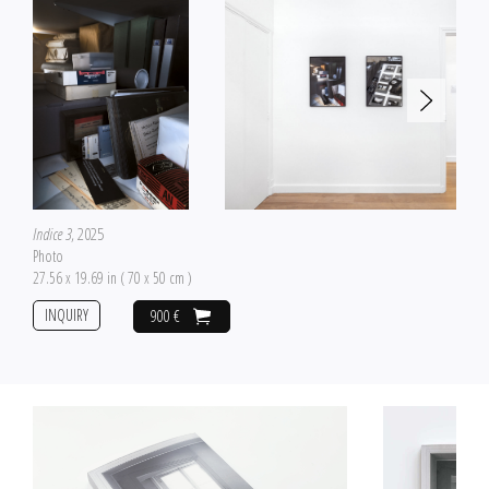
Indice 3
, 2025
Photo
27.56 x 19.69 in ( 70 x 50 cm )
INQUIRY
900 €