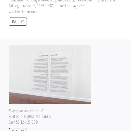
Catalogue raisonné, 1969-1998" opened on page 286.
Variable dimensions
INQUIRY
Biographèmes
, 2019-2021
Print on plexiglass, two panels
Each 55.12 x 27.56 in