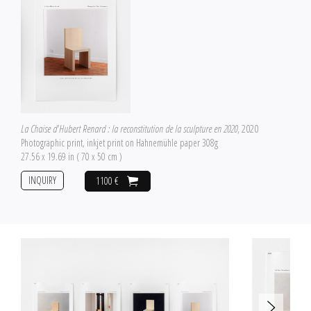
La Chaise d'Hubert Renard : la reconstitution de la sculpture en 2020
, 2020
Photographic print, inkjet print on Hahnemühle paper 308g
27.56 x 19.69 in ( 70 x 50 cm )
INQUIRY
1100 €