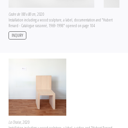
Cadre de 100 x 80 cm
, 2020
Installation including a wood sculpture, a label, documentation and "Hubert
Renard - Catalogue raisonné, 1969-1998" opened on page 104
INQUIRY
La Chaise
, 2020
Installation including a wood sculpture, a label, a video and "Hubert Renard -