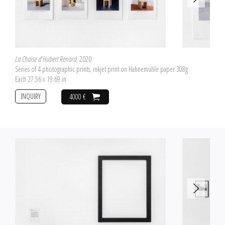
La Chaise d'Hubert Renard
, 2020
Series of 4 photographic prints, inkjet print on Hahnemühle paper 308g
Each 27.56 x 19.69 in
INQUIRY
4000 €