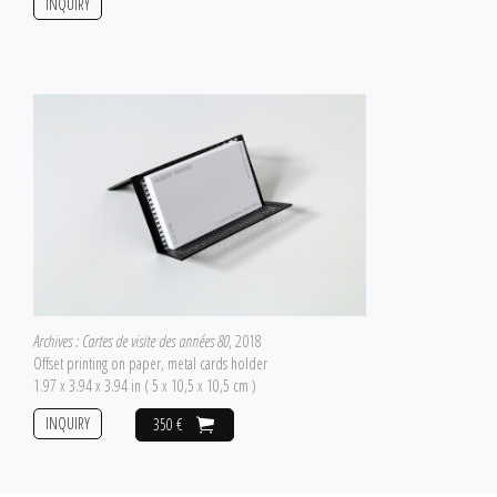
INQUIRY
Archives : Cartes de visite des années 80
, 2018
Offset printing on paper, metal cards holder
1.97 x 3.94 x 3.94 in ( 5 x 10,5 x 10,5 cm )
INQUIRY
350 €