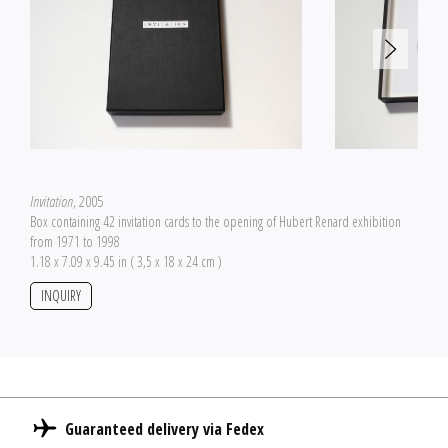
Invitation
, 2005
Box containing 42 invitation cards to the opening of Hubert Renard exhibition
from 1971 to 1998
1.18 x 7.09 x 9.45 in ( 3,5 x 18 x 24 cm )
INQUIRY
Guaranteed delivery via Fedex