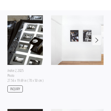
own canon.
Beyond the documentation of the work, the project refers to the question of
the construction of contemporary myths that are a major part of art history,
and also refers to the manipulation of history in general. Initially accepted as
continuous and linear, history appears even more today as a perspective, a
process constantly subjected to critical rereading but also an attempts to
manipulate conscious or unconscious opinion with propaganda, rumors, fake
news and retroactive continuity.
Indice 2
, 2025
Photo
27.56 x 19.69 in ( 70 x 50 cm )
INQUIRY