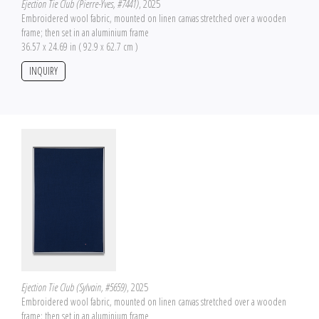
Ejection Tie Club (Pierre-Yves, #7441)
, 2025
Embroidered wool fabric, mounted on linen canvas stretched over a wooden
frame; then set in an aluminium frame
36.57 x 24.69 in ( 92.9 x 62.7 cm )
INQUIRY
Ejection Tie Club (Sylvain, #5659)
, 2025
Embroidered wool fabric, mounted on linen canvas stretched over a wooden
frame; then set in an aluminium frame