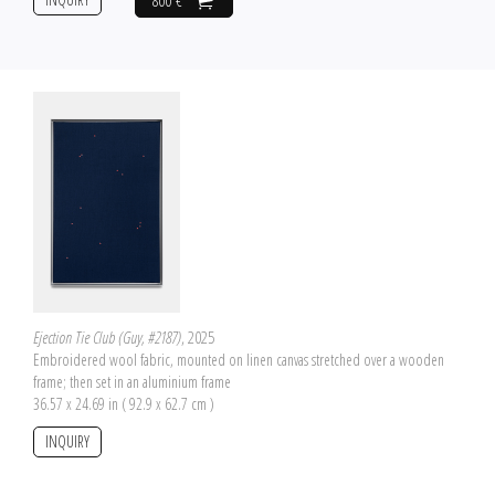
800 €
Ejection Tie Club (Guy, #2187)
, 2025
Embroidered wool fabric, mounted on linen canvas stretched over a wooden
frame; then set in an aluminium frame
36.57 x 24.69 in ( 92.9 x 62.7 cm )
INQUIRY