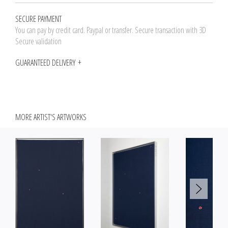
SECURE PAYMENT
You can pay by credit card. Paypal or transfer. Secure transaction with 3D
Secure validation
GUARANTEED DELIVERY
MORE ARTIST'S ARTWORKS