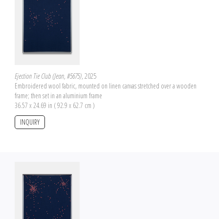
Ejection Tie Club (Jean, #5675)
, 2025
Embroidered wool fabric, mounted on linen canvas stretched over a wooden
frame; then set in an aluminium frame
36.57 x 24.69 in ( 92.9 x 62.7 cm )
INQUIRY