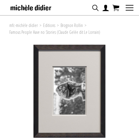
mfc-michèle didier
>
Editions
>
Brognon Rollin
>
Famous People Have no Stories (Claude Gelée dit Le Lorrain)