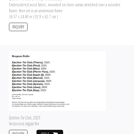
Embroidered wool fabric, mounted on linen canvas stretched over a wooden
frame; then set in an aluminium frame
36.57 x 24.69 in ( 92.9 x 62.7 cm )
INQUIRY
Ejection Tie Club
, 2025
Vectorized digital file
INQUIRY