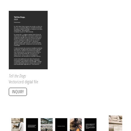
Tell the Dogs
Vectorized digital file
INQUIRY