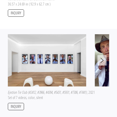
36.57 x 24.69 in ( 92.9 x 62.7 cm )
INQUIRY
Ejection Tie Club (#2412, #3966, #4394, #5431, #5931, #7306, #7441)
, 2021
Set of 7 videos, color, silent
INQUIRY