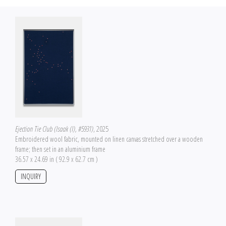
Ejection Tie Club (Isaak (I), #5931)
, 2025
Embroidered wool fabric, mounted on linen canvas stretched over a wooden
frame; then set in an aluminium frame
36.57 x 24.69 in ( 92.9 x 62.7 cm )
INQUIRY