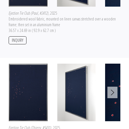
Ejection Tie Club (Paul, #2412)
, 2025
Embroidered wool fabric, mounted on linen canvas stretched over a wooden
frame; then set in an aluminium frame
36.57 x 24.69 in ( 92.9 x 62.7 cm )
INQUIRY
Ejection Tie Club (Thierry, #5431)
, 2025