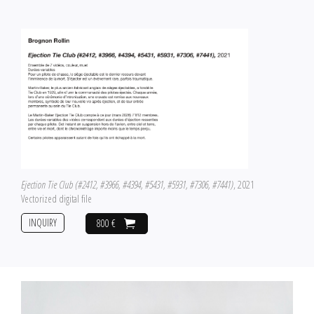
Ejection Tie Club (#2412, #3966, #4394, #5431, #5931, #7306, #7441)
, 2021
Vectorized digital file
INQUIRY
800 €