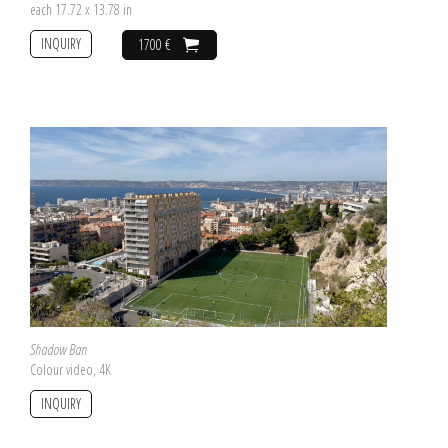
each 17.72 x 13.78 in
INQUIRY
1700 €
Shadow Ban
Colour video, 4K
INQUIRY