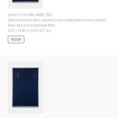
Ejection Tie Club (Max, #4394)
, 2025
Embroidered wool fabric, mounted on linen canvas stretched over a wooden
frame; then set in an aluminium frame
36.57 x 24.69 in ( 92.9 x 62.7 cm )
INQUIRY