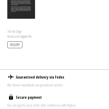
Tell the Dogs
Vectorized digital file
INQUIRY
Guaranteed delivery via Fedex
We deliver worldwide via specialized carriers
Secure payment
You can pay for your order with confidence with Paybox