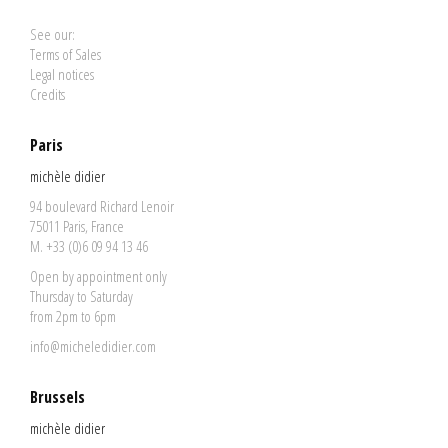
See our:
Terms of Sales
Legal notices
Credits
Paris
michèle didier
94 boulevard Richard Lenoir
75011 Paris, France
M. +33 (0)6 09 94 13 46
Open by appointment only
Thursday to Saturday
from 2pm to 6pm
info@micheledidier.com
Brussels
michèle didier