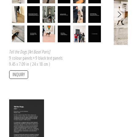
Tell the Dogs [Art Basel Paris]
9 colour panels + 9 black text panels
9.45 x 7.09 in ( 24 x 18 cm )
INQUIRY