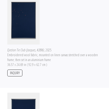
Ejection Tie Club (Jacques, #2896)
, 2025
Embroidered wool fabric, mounted on linen canvas stretched over a wooden
frame; then set in an aluminium frame
36.57 x 24.69 in ( 92.9 x 62.7 cm )
INQUIRY