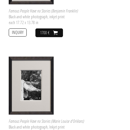
Famous People Have no Stories (Benjamin Franklin)
Black and white photograph, inkjet print
each 17.72 x 13.78 in
INQUIRY
1700 €
Famous People Have no Stories (Marie Louise d'Orléans)
Black and white photograph, Inkjet print