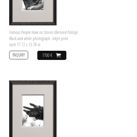
Famous People Have no Stories (Bernard Palissy)
Black and white photograph, inkjet print
each 17.72 x 13.78 in
INQUIRY
1700 €