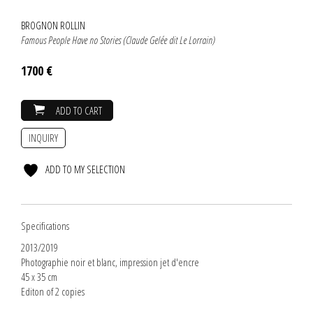
BROGNON ROLLIN
Famous People Have no Stories (Claude Gelée dit Le Lorrain)
1700 €
ADD TO CART
INQUIRY
ADD TO MY SELECTION
Specifications
2013/2019
Photographie noir et blanc, impression jet d'encre
45 x 35 cm
Editon of 2 copies