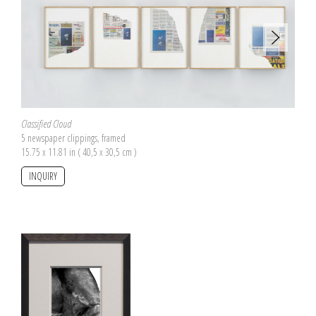
Classified Cloud
5 newspaper clippings, framed
15.75 x 11.81 in ( 40,5 x 30,5 cm )
INQUIRY