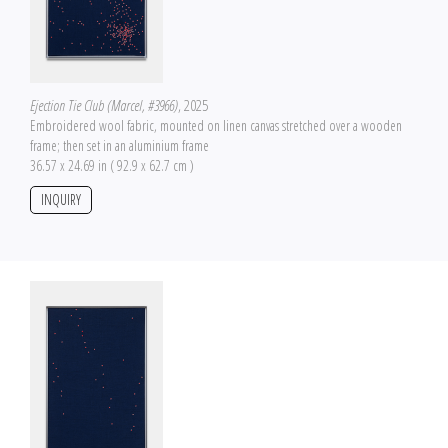
Ejection Tie Club (Marcel, #3966)
, 2025
Embroidered wool fabric, mounted on linen canvas stretched over a wooden
frame; then set in an aluminium frame
36.57 x 24.69 in ( 92.9 x 62.7 cm )
INQUIRY