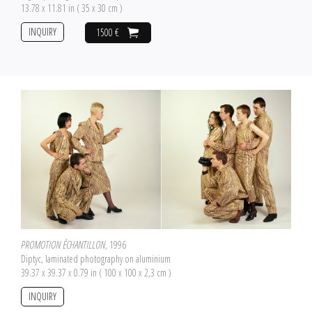
13.78 x 11.81 in ( 35 x 30 cm )
INQUIRY
1500 €
PROMOTION ÉCHANTILLON
, 1996
Diptyc, laminated photography on aluminium
39.37 x 39.37 x 0.79 in ( 100 x 100 x 2,3 cm )
INQUIRY