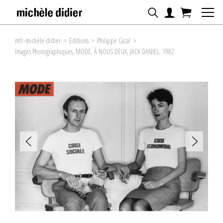
mfc-michèle didier
>
Editions
>
Philippe Cazal
>
Images Photographiques, MODE, À NOUS DEUX, JACK DANIEL, 1982