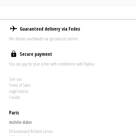
Guaranteed delivery via Fedex
We deliver worldwide via specialized carriers
Secure payment
You can pay for your order with confidence with Paybox
See our:
Terms of Sales
Legal notices
Credits
Paris
michèle didier
94 boulevard Richard Lenoir