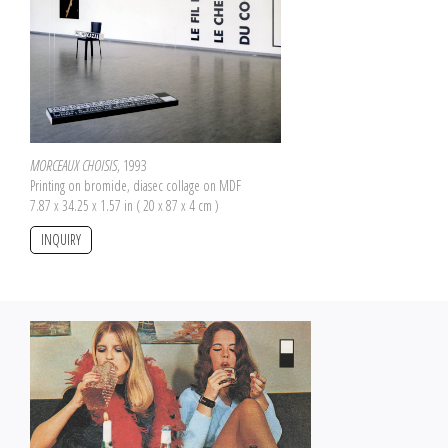
MORCEAUX CHOISIS
, 1993
Printing on bromide, diasec collage on MDF
7.87 x 34.25 x 1.57 in ( 20 x 87 x 4 cm )
INQUIRY