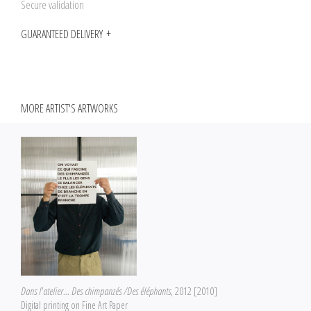
Secure validation
GUARANTEED DELIVERY
MORE ARTIST'S ARTWORKS
Dans l'atelier... Des chimpanzés /Des éléphants
, 2012 [2010]
Digital printing on Fine Art Paper