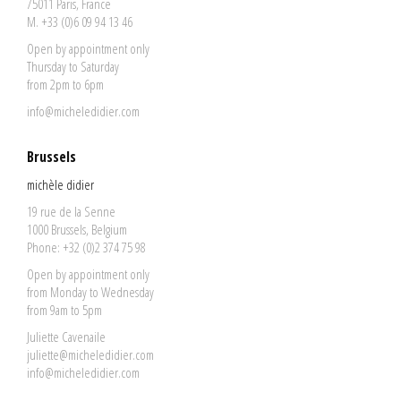
75011 Paris, France
M. +33 (0)6 09 94 13 46
Open by appointment only
Thursday to Saturday
from 2pm to 6pm
info@micheledidier.com
Brussels
michèle didier
19 rue de la Senne
1000 Brussels, Belgium
Phone: +32 (0)2 374 75 98
Open by appointment only
from Monday to Wednesday
from 9am to 5pm
Juliette Cavenaile
juliette@micheledidier.com
info@micheledidier.com