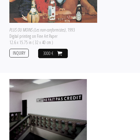
PLUS OU MOINS (Les non-conformistes)
, 1993
Digital printing on Fine Art Paper
12.6 x 15.75 in ( 32 x 40 cm )
INQUIRY
3000 €