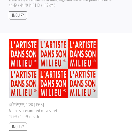
44.49 x 44.49 in ( 113 x 113 cm )
INQUIRY
GÉNÉRIQUE
, 1988 [1985]
6 pieces in enamelled metal sheet
19.69 x 19.69 in each
INQUIRY