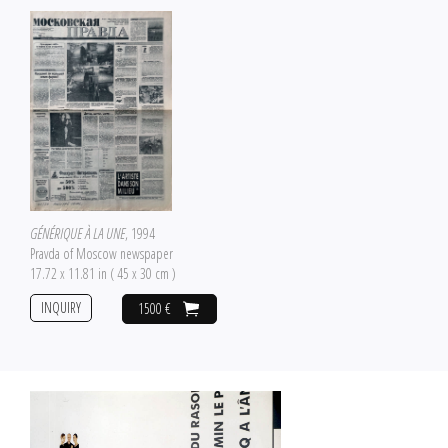
GÉNÉRIQUE À LA UNE
, 1994
Pravda of Moscow newspaper
17.72 x 11.81 in ( 45 x 30 cm )
INQUIRY
1500 €