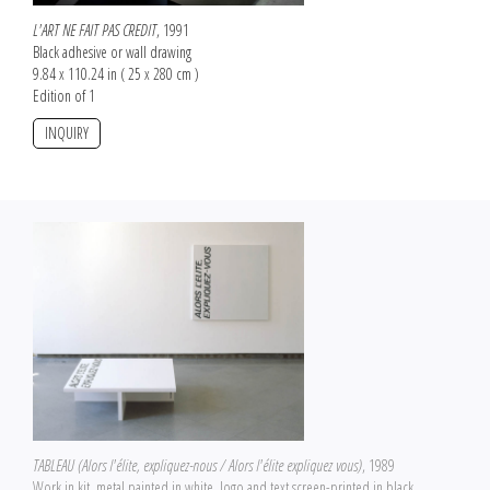
L'ART NE FAIT PAS CREDIT
, 1991
Black adhesive or wall drawing
9.84 x 110.24 in ( 25 x 280 cm )
Edition of 1
INQUIRY
TABLEAU (Alors l'élite, expliquez-nous / Alors l'élite expliquez vous)
, 1989
Work in kit, metal painted in white, logo and text screen-printed in black