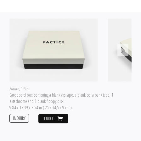
Factice
, 1995
Cardboard box contening a blank vhs tape, a blank cd, a bank tape, 1
ektachrome and 1 blank floppy disk
9.84 x 13.39 x 3.54 in ( 25 x 34,5 x 9 cm )
INQUIRY
1100 €