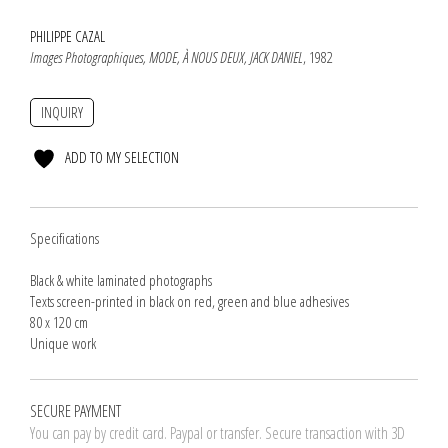
PHILIPPE CAZAL
Images Photographiques, MODE, À NOUS DEUX, JACK DANIEL
, 1982
INQUIRY
ADD TO MY SELECTION
Specifications
Black & white laminated photographs
Texts screen-printed in black on red, green and blue adhesives
80 x 120 cm
Unique work
SECURE PAYMENT
You can pay by credit card. Paypal or transfer. Secure transaction with 3D