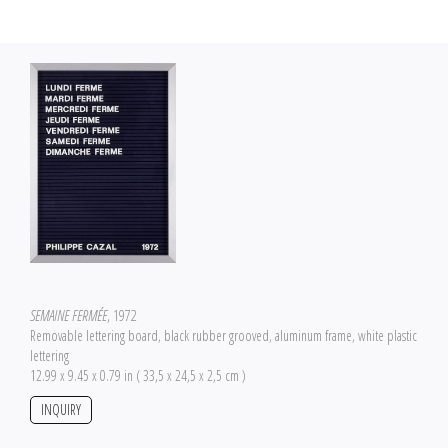
SEMAINE FERMÉE
, 1972
Removable lettering board, black rubber grooved, aluminum frame, white plastic
lettering
12.99 x 9.45 x 0.79 in ( 33,5 x 24,5 x 2,5 cm )
INQUIRY