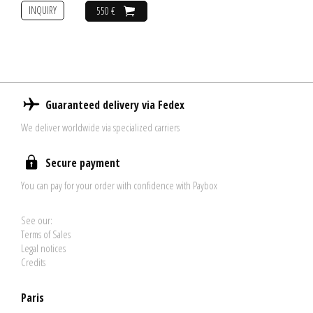
INQUIRY
550 €
Guaranteed delivery via Fedex
We deliver worldwide via specialized carriers
Secure payment
You can pay for your order with confidence with Paybox
See our:
Terms of Sales
Legal notices
Credits
Paris