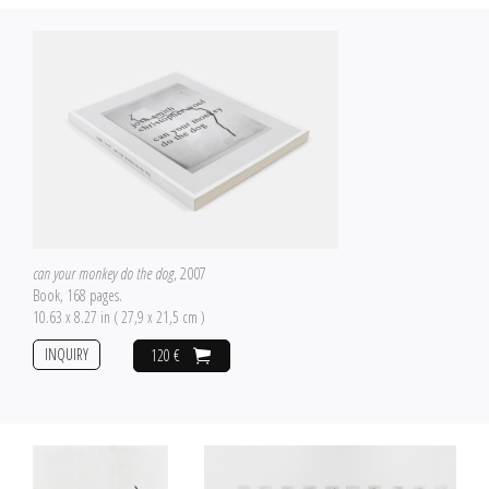
can your monkey do the dog
, 2007
Book, 168 pages.
10.63 x 8.27 in ( 27,9 x 21,5 cm )
INQUIRY
120 €