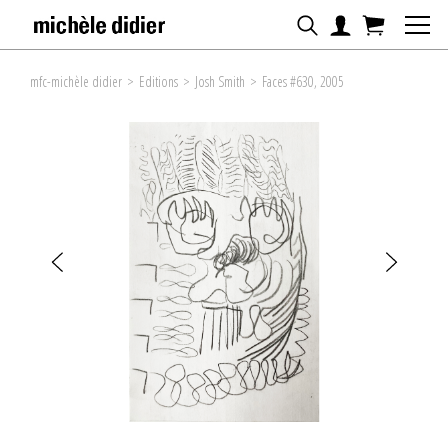
mfc-michèle didier
>
Editions
>
Josh Smith
>
Faces #630, 2005