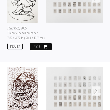
Faces #585
, 2005
Graphite pencil on paper
7.87 x 4.72 in ( 20,3 x 12,7 cm )
INQUIRY
550 €