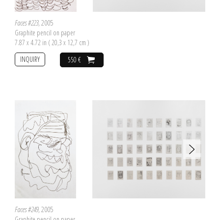
Faces #223
, 2005
Graphite pencil on paper
7.87 x 4.72 in ( 20,3 x 12,7 cm )
INQUIRY
550 €
Faces #249
, 2005
Graphite pencil on paper