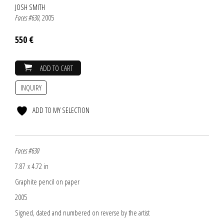
JOSH SMITH
Faces #630
, 2005
550 €
ADD TO CART
INQUIRY
ADD TO MY SELECTION
Faces #630
7.87 x 4.72 in
Graphite pencil on paper
2005
Signed, dated and numbered on reverse by the artist