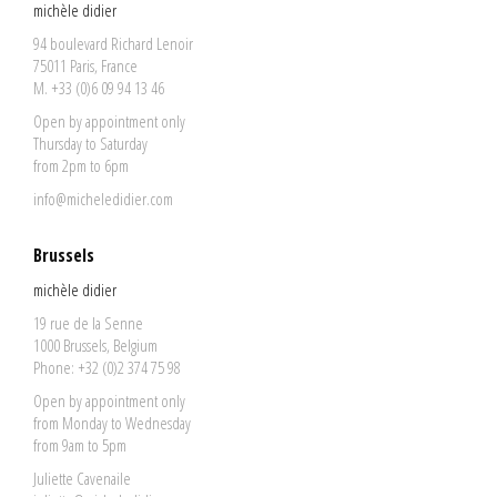
michèle didier
94 boulevard Richard Lenoir
75011 Paris, France
M. +33 (0)6 09 94 13 46
Open by appointment only
Thursday to Saturday
from 2pm to 6pm
info@micheledidier.com
Brussels
michèle didier
19 rue de la Senne
1000 Brussels, Belgium
Phone: +32 (0)2 374 75 98
Open by appointment only
from Monday to Wednesday
from 9am to 5pm
Juliette Cavenaile