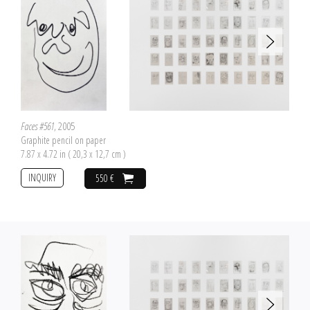
Faces #561
, 2005
Graphite pencil on paper
7.87 x 4.72 in ( 20,3 x 12,7 cm )
INQUIRY
550 €