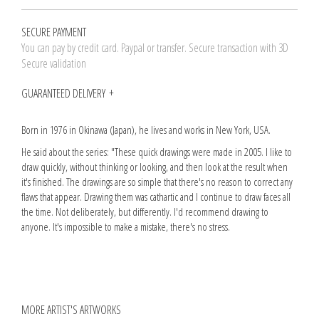
SECURE PAYMENT
You can pay by credit card. Paypal or transfer. Secure transaction with 3D
Secure validation
GUARANTEED DELIVERY
Born in 1976 in Okinawa (Japan), he lives and works in New York, USA.
He said about the series: "These quick drawings were made in 2005. I like to
draw quickly, without thinking or looking, and then look at the result when
it's finished. The drawings are so simple that there's no reason to correct any
flaws that appear. Drawing them was cathartic and I continue to draw faces all
the time. Not deliberately, but differently. I'd recommend drawing to
anyone. It's impossible to make a mistake, there's no stress.
MORE ARTIST'S ARTWORKS