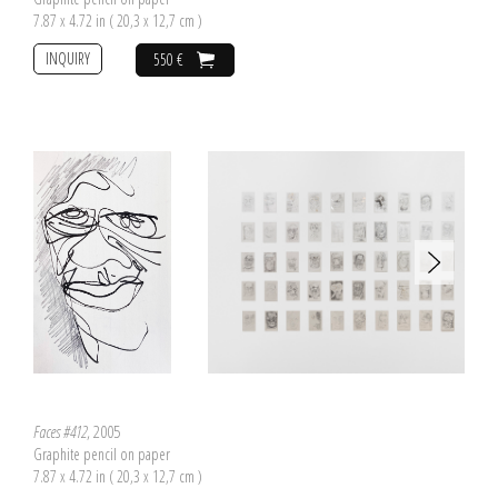
7.87 x 4.72 in ( 20,3 x 12,7 cm )
INQUIRY
550 €
Faces #412
, 2005
Graphite pencil on paper
7.87 x 4.72 in ( 20,3 x 12,7 cm )