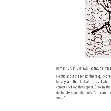
Born in 1976 in Okinawa (Japan), he lives
He said about the series: "These quick dra
looking, and then look at the result when i
correct any flaws that appear. Drawing the
deliberately, but differently. I'd recomme
stress."