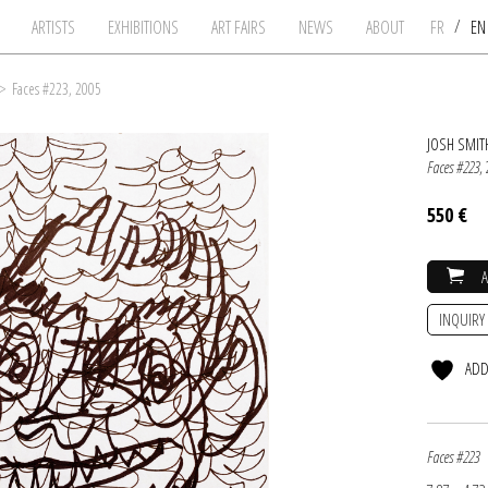
/
ARTISTS
EXHIBITIONS
ART FAIRS
NEWS
ABOUT
FR
E
>
Faces #223, 2005
JOSH SMIT
Faces #223
,
550 €
INQUIRY
ADD
Faces #223