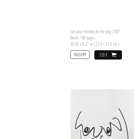
can your monkey do the dog
, 2007
Book, 168 pages.
10.63 x 8.27 in ( 27,9 x 21,5 cm )
INQUIRY
120 €