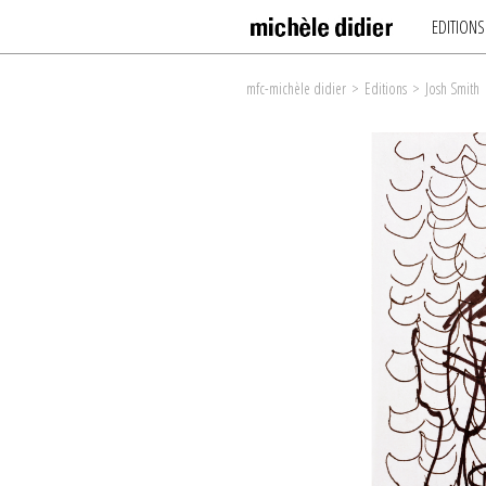
EDITIONS
mfc-michèle didier
>
Editions
>
Josh Smith