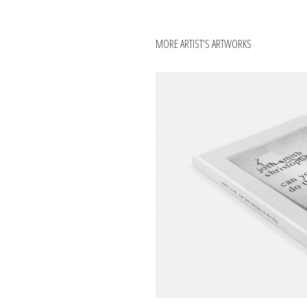
MORE ARTIST'S ARTWORKS