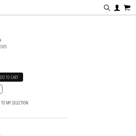
N
H
 2005
ADD TO CART
 TO MY SELECTION