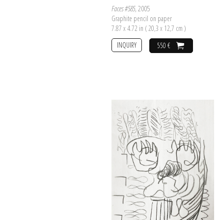
Faces #585
, 2005
Graphite pencil on paper
7.87 x 4.72 in ( 20,3 x 12,7 cm )
INQUIRY
550 €