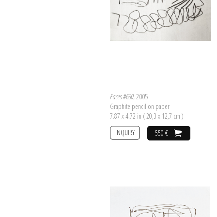
Faces #630
, 2005
Graphite pencil on paper
7.87 x 4.72 in ( 20,3 x 12,7 cm )
INQUIRY
550 €