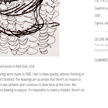
7.87 x 4.72
Graphite p
2005
Signed, da
SECURE P
You can pay
transactio
GUARANTE
 and works in New York, USA.
wings were made in 2005. I like to draw quickly, without thinking or
t's finished. The drawings are so simple that there's no reason to
m was cathartic and I continue to draw faces all the time. Not
nd drawing to anyone. It's impossible to make a mistake, there's no