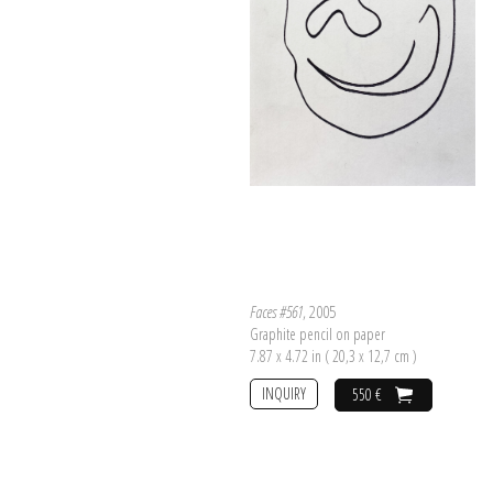
Faces #561
, 2005
Graphite pencil on paper
7.87 x 4.72 in ( 20,3 x 12,7 cm )
INQUIRY
550 €