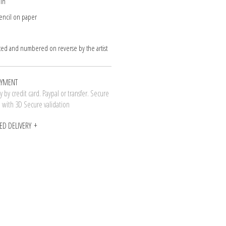
 in
encil on paper
ted and numbered on reverse by the artist
AYMENT
 by credit card. Paypal or transfer. Secure
n with 3D Secure validation
ED DELIVERY