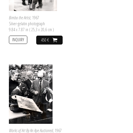
Bimbo the Artist
, 1967
Silver-gelatin photograph
9.84 x 7.87 in ( 25,3 x 20,6 cm )
INQUIRY
450 €
Works of Art By An Ape Auctioned
, 1967