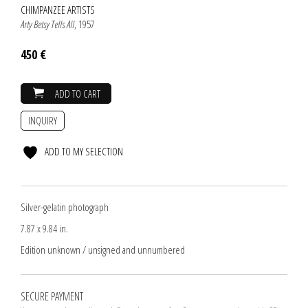
CHIMPANZEE ARTISTS
Arty Betsy Tells All
, 1957
450 €
ADD TO CART
INQUIRY
ADD TO MY SELECTION
Silver-gelatin photograph
7.87 x 9.84 in.
Edition unknown / unsigned and unnumbered
SECURE PAYMENT