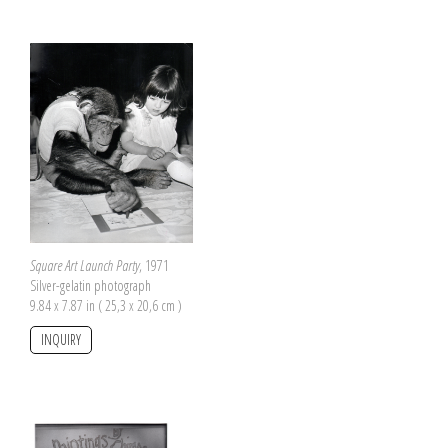
Square Art Launch Party
, 1971
Silver-gelatin photograph
9.84 x 7.87 in ( 25,3 x 20,6 cm )
INQUIRY