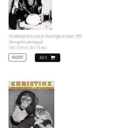
The Monkeys Art to Look for Ostrich Eggs on Easter
, 1955
Silver-gelatin photograph
7.87 x 5.91 in ( 20 x 15 cm )
INQUIRY
450 €