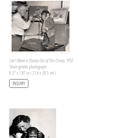
Can't Make a Chump Out of This Chimp
, 1957
Silver-gelatin photograph
8.27 x 7.87 in ( 21,6 x 20,5 cm )
INQUIRY