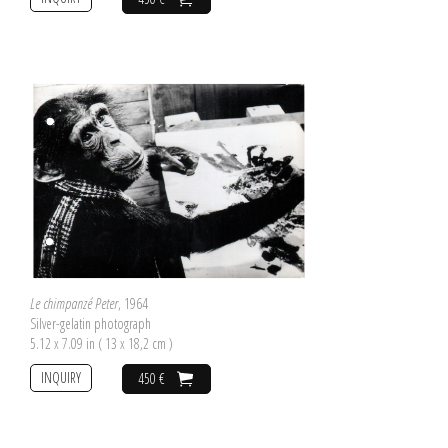
Le chimpanzé Peter
, 1964
Silver-gelatin photograph
5.12 x 7.09 in ( 13 x 18,2 cm )
INQUIRY
450 €