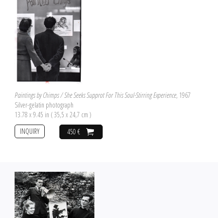
Paintings by Chimps / She Seeks Supprot For This Soul-Stirring Experience
, 1967
Silver-gelatin photograph
13.78 x 9.45 in ( 35,5 x 24,7 cm )
INQUIRY
450 €