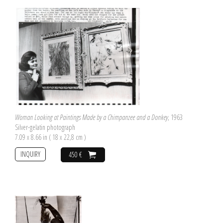
Woman Looking at Paintings Made by a Chimpanzee and a Donkey
, 1963
Silver-gelatin photograph
7.09 x 8.66 in ( 18 x 22,8 cm )
INQUIRY
450 €