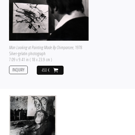
Man Looking at Painting Made By Chimpanzee
, 1978
Silver-gelatin photograph
7.09 x 9.41 in ( 18 x 23.9 cm )
INQUIRY
450 €