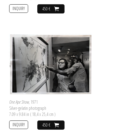
INQUIRY
450 €
One Ape Show
, 1971
Silver-gelatin photograph
7.09 x 9.84 in ( 18,4 x 25,4 cm )
INQUIRY
450 €