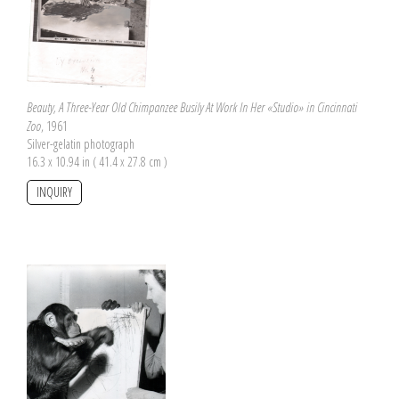
Beauty, A Three-Year Old Chimpanzee Busily At Work In Her «Studio» in Cincinnati
Zoo
, 1961
Silver-gelatin photograph
16.3 x 10.94 in ( 41.4 x 27.8 cm )
INQUIRY