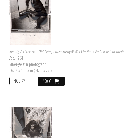
Beauty, A Three-Year Old Chimpanzee Busily At Work In Her «Studio» in Cincinnati
Zoo
, 1961
Silver-gelatin photograph
16.54 x 10.63 in ( 42,2 x 27,8 cm )
INQUIRY
450 €