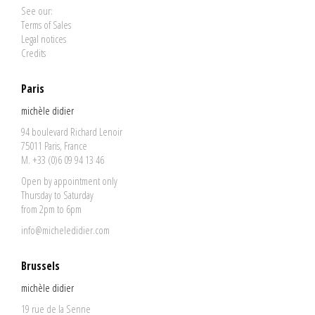
See our:
Terms of Sales
Legal notices
Credits
Paris
michèle didier
94 boulevard Richard Lenoir
75011 Paris, France
M. +33 (0)6 09 94 13 46
Open by appointment only
Thursday to Saturday
from 2pm to 6pm
info@micheledidier.com
Brussels
michèle didier
19 rue de la Senne