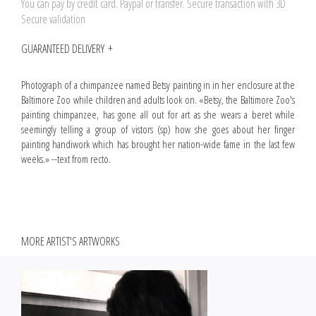
You can pay by credit card. Paypal or transfer. Secure transaction with 3D
Secure validation
GUARANTEED DELIVERY
Photograph of a chimpanzee named Betsy painting in in her enclosure at the
Baltimore Zoo while children and adults look on. «Betsy, the Baltimore Zoo's
painting chimpanzee, has gone all out for art as she wears a beret while
seemingly telling a group of vistors (sp) how she goes about her finger
painting handiwork which has brought her nation-wide fame in the last few
weeks.» --text from recto.
MORE ARTIST'S ARTWORKS