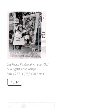
She Prefers Rembrandt - Freida
, 1957
Silver-gelatin photograph
9.84 x 7.87 in ( 25,5 x 20,5 cm )
INQUIRY