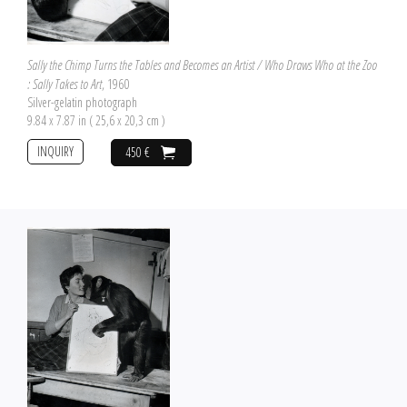
Sally the Chimp Turns the Tables and Becomes an Artist / Who Draws Who at the Zoo
: Sally Takes to Art
, 1960
Silver-gelatin photograph
9.84 x 7.87 in ( 25,6 x 20,3 cm )
INQUIRY
450 €