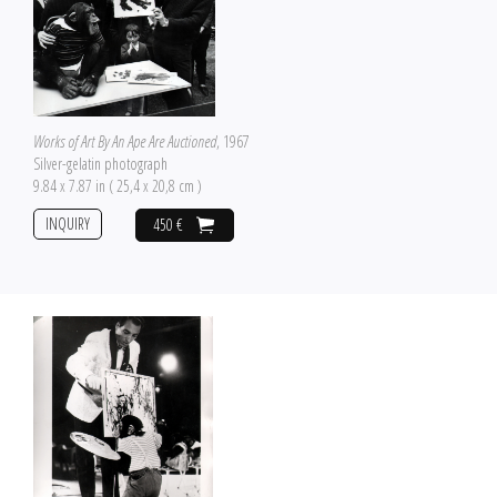
Works of Art By An Ape Are Auctioned
, 1967
Silver-gelatin photograph
9.84 x 7.87 in ( 25,4 x 20,8 cm )
INQUIRY
450 €