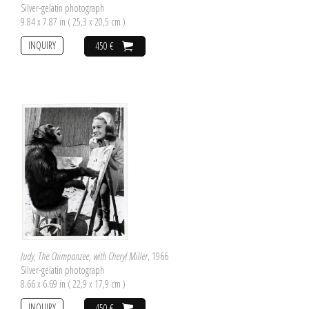
Silver-gelatin photograph
9.84 x 7.87 in ( 25,3 x 20,5 cm )
INQUIRY
450 €
Judy, The Chimpanzee, with Cheryl Miller
, 1966
Silver-gelatin photograph
8.66 x 6.69 in ( 22,9 x 17,9 cm )
INQUIRY
450 €