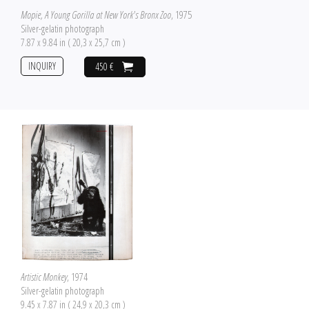
Mopie, A Young Gorilla at New York's Bronx Zoo
, 1975
Silver-gelatin photograph
7.87 x 9.84 in ( 20,3 x 25,7 cm )
INQUIRY
450 €
Artistic Monkey
, 1974
Silver-gelatin photograph
9.45 x 7.87 in ( 24,9 x 20,3 cm )