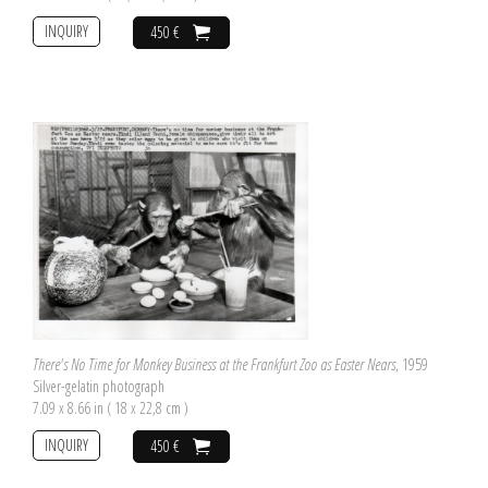
INQUIRY
450 €
There's No Time for Monkey Business at the Frankfurt Zoo as Easter Nears
, 1959
Silver-gelatin photograph
7.09 x 8.66 in ( 18 x 22,8 cm )
INQUIRY
450 €