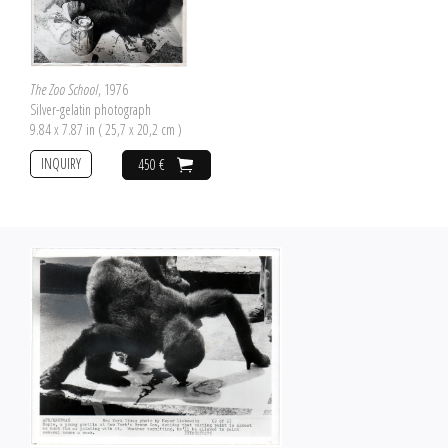
The Zoo School
, 1976
Silver-gelatin photograph
9.84 x 7.87 in ( 25,7 x 20,2 cm )
INQUIRY
450 €