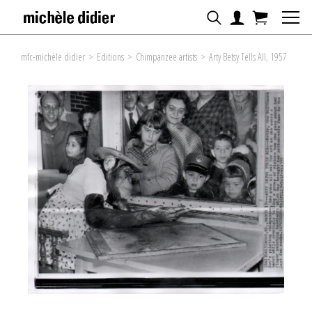
mfc-michèle didier
>
Editions
>
Chimpanzee artists
>
Arty Betsy Tells All, 1957