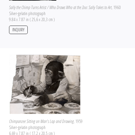
Sally the Chimp Turns Artist / Who Draws Who at the Zoo: Sally Takes to Art
, 1960
Silver-gelatin photograph
9.84 x 7.87 in ( 25,6 x 20,3 cm )
INQUIRY
Chimpanzee Sitting on Man's Lap and Drawing
, 1959
Silver-gelatin photograph
6.69 x 7.87 in ( 17,2 x 20,5 cm )