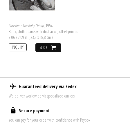
Christine : The Baby Chimp
, 1954
Book, cloth boards with dust jacket, offset-printed
9.06 x 7.09 in ( 23,3 x 18,8 cm )
INQUIRY
450 €
Guaranteed delivery via Fedex
We deliver worldwide via specialized carriers
Secure payment
You can pay for your order with confidence with Paybox