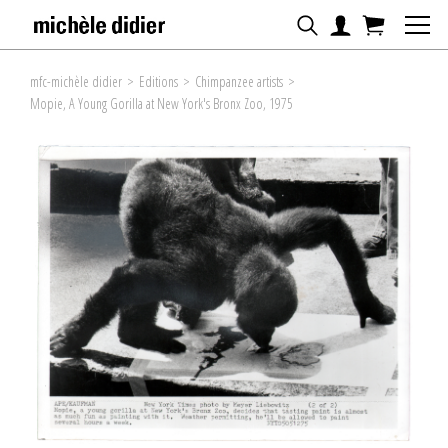
mfc-michèle didier
>
Editions
>
Chimpanzee artists
>
Mopie, A Young Gorilla at New York's Bronx Zoo, 1975