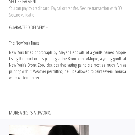
SECURE PAYMENT
You can pay by credit card. Paypal or transfer. Secure transaction with 3D
Secure validation
GUARANTEED DELIVERY
The New York Times
New York times photograph by Meyer Liebowitz of a gorilla named Mopie
tasting the paint on his painting at the Bronx Zoo. «Mopie, a young gorilla at
New York's Bronx Zoo, decides that tasting paint is almost as much fun as
painting with it. Weather permitting, he'll be allowed to paint several hours a
week.» --text on recto.
MORE ARTIST'S ARTWORKS