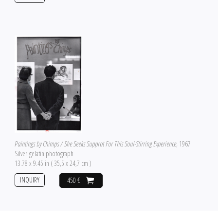
Paintings by Chimps / She Seeks Supprot For This Soul-Stirring Experience
, 1967
Silver-gelatin photograph
13.78 x 9.45 in ( 35,5 x 24,7 cm )
INQUIRY
450 €