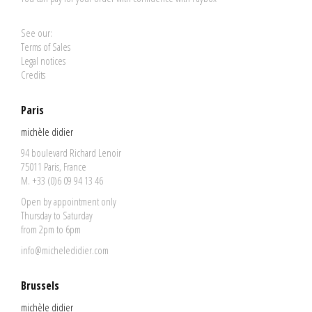
See our:
Terms of Sales
Legal notices
Credits
Paris
michèle didier
94 boulevard Richard Lenoir
75011 Paris, France
M. +33 (0)6 09 94 13 46
Open by appointment only
Thursday to Saturday
from 2pm to 6pm
info@micheledidier.com
Brussels
michèle didier