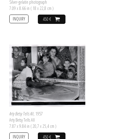
Silver-gelatin photograph
7.09 x 8.66 in ( 18 x 22,8 cm )
INQUIRY
450 €
Arty Betsy Tells All
, 1957
Arty Betsy Tells All
7.87 x 9.84 in ( 20,7 x 25,4 cm )
INQUIRY
450 €