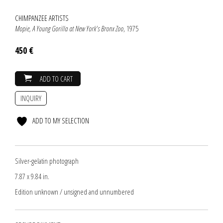
CHIMPANZEE ARTISTS
Mopie, A Young Gorilla at New York's Bronx Zoo
, 1975
450 €
ADD TO CART
INQUIRY
ADD TO MY SELECTION
Silver-gelatin photograph
7.87 x 9.84 in.
Edition unknown / unsigned and unnumbered