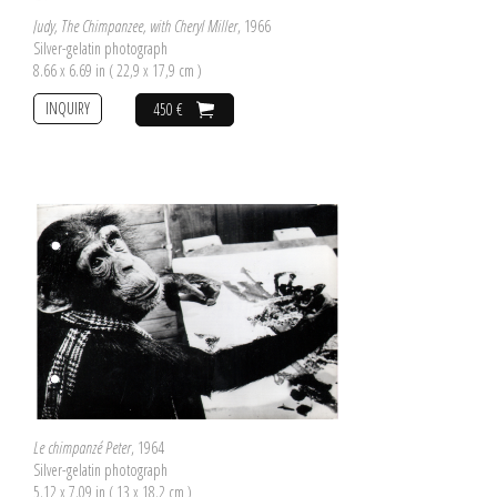
Judy, The Chimpanzee, with Cheryl Miller
, 1966
Silver-gelatin photograph
8.66 x 6.69 in ( 22,9 x 17,9 cm )
INQUIRY
450 €
Le chimpanzé Peter
, 1964
Silver-gelatin photograph
5.12 x 7.09 in ( 13 x 18,2 cm )