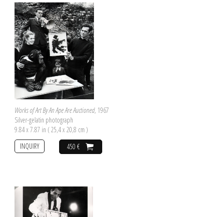
Works of Art By An Ape Are Auctioned
, 1967
Silver-gelatin photograph
9.84 x 7.87 in ( 25,4 x 20,8 cm )
INQUIRY
450 €