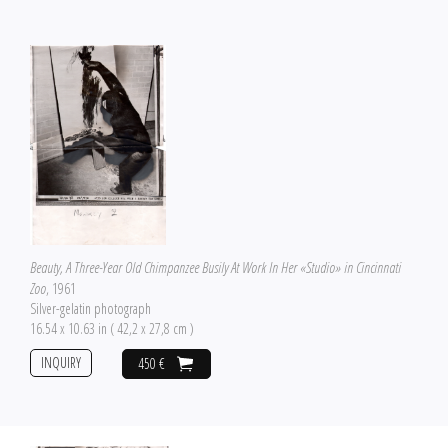
Beauty, A Three-Year Old Chimpanzee Busily At Work In Her «Studio» in Cincinnati
Zoo
, 1961
Silver-gelatin photograph
16.54 x 10.63 in ( 42,2 x 27,8 cm )
INQUIRY
450 €