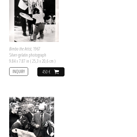
Bimbo the Artist
, 1967
Silver-gelatin photograph
9.84 x 7.87 in ( 25,3 x 20,6 cm )
INQUIRY
450 €