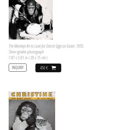
The Monkeys Art to Look for Ostrich Eggs on Easter
, 1955
Silver-gelatin photograph
7.87 x 5.91 in ( 20 x 15 cm )
INQUIRY
450 €