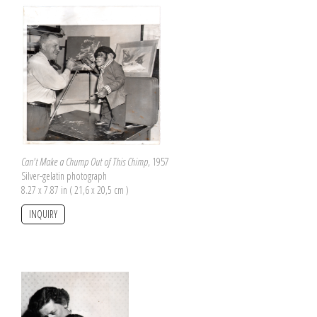
Can't Make a Chump Out of This Chimp
, 1957
Silver-gelatin photograph
8.27 x 7.87 in ( 21,6 x 20,5 cm )
INQUIRY