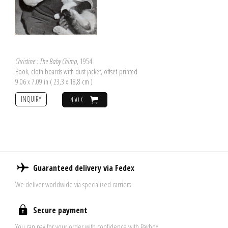
Christine : The Baby Chimp
, 1954
Book, cloth boards with dust jacket, offset-printed
9.06 x 7.09 in ( 23,3 x 18,8 cm )
INQUIRY
450 €
Guaranteed delivery via Fedex
We deliver worldwide via specialized carriers
Secure payment
You can pay for your order with confidence with Paybox