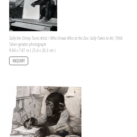
Sally the Chimp Turns Artist / Who Draws Who at the Zoo: Sally Takes to Art
, 1960
Silver-gelatin photograph
9.84 x 7.87 in ( 25,6 x 20,3 cm )
INQUIRY