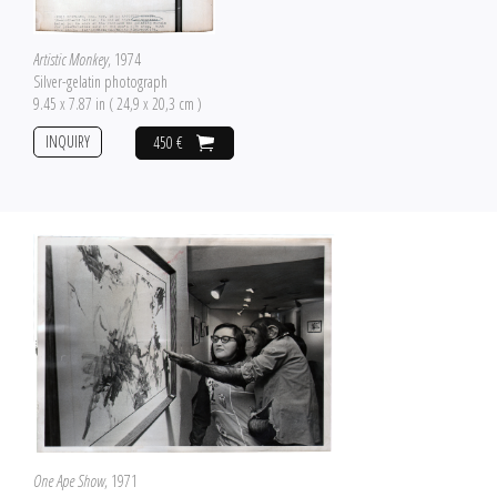
Artistic Monkey
, 1974
Silver-gelatin photograph
9.45 x 7.87 in ( 24,9 x 20,3 cm )
INQUIRY
450 €
One Ape Show
, 1971