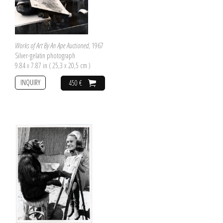
Works of Art By An Ape Auctioned
, 1967
Silver-gelatin photograph
9.84 x 7.87 in ( 25,3 x 20,5 cm )
INQUIRY
450 €