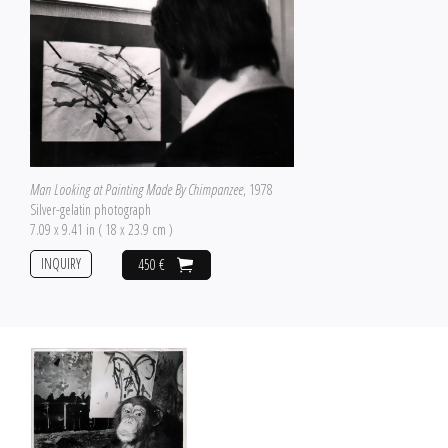
Man Looking at Painting Made By Chimpanzee
, 1978
Silver-gelatin photograph
7.09 x 9.41 in ( 18 x 23.9 cm )
INQUIRY
450 €