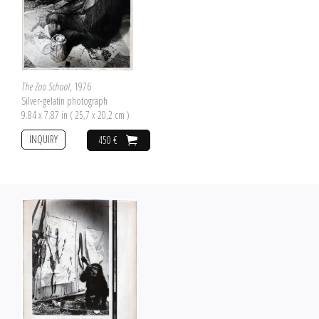
The Zoo School
, 1976
Silver-gelatin photograph
9.84 x 7.87 in ( 25,7 x 20,2 cm )
INQUIRY
450 €