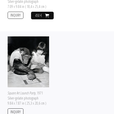
Silver-gelatin photograph
7.09 x 9.84 in ( 18,4 x 25,4 cm )
INQUIRY
450 €
Square Art Launch Party
, 1971
Silver-gelatin photograph
9.84 x 7.87 in ( 25,3 x 20,6 cm )
INQUIRY