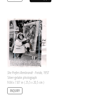
She Prefers Rembrandt - Freida
, 1957
Silver-gelatin photograph
9.84 x 7.87 in ( 25,5 x 20,5 cm )
INQUIRY