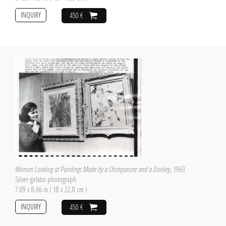
INQUIRY
450 €
Woman Looking at Paintings Made by a Chimpanzee and a Donkey
, 1963
Silver-gelatin photograph
7.09 x 8.66 in ( 18 x 22,8 cm )
INQUIRY
450 €