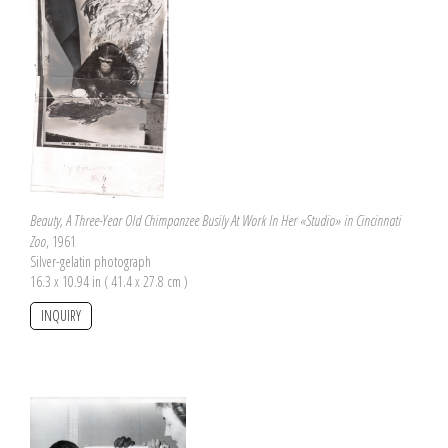
Beauty, A Three-Year Old Chimpanzee Busily At Work In Her «Studio» in Cincinnati
Zoo
, 1961
Silver-gelatin photograph
16.3 x 10.94 in ( 41.4 x 27.8 cm )
INQUIRY