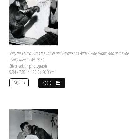
Sally the Chimp Turns the Tables and Becomes an Artist / Who Draws Who at the Zoo
: Sally Takes to Art
, 1960
Silver-gelatin photograph
9.84 x 7.87 in ( 25,6 x 20,3 cm )
INQUIRY
450 €