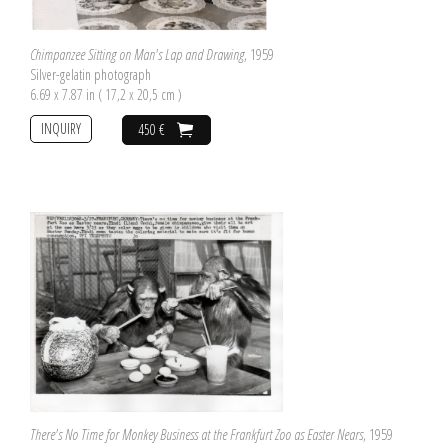
Chimpanzee Sitting on Man's Lap and Drawing
, 1959
Silver-gelatin photograph
6.69 x 7.87 in ( 17,2 x 20,5 cm )
INQUIRY
450 €
There's No Time for Monkey Business at the Frankfurt Zoo as Easter Nears
, 1959