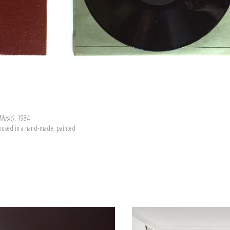
 Music)
, 1984
housed in a hand-made, painted