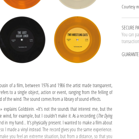
Courtesy m
SECURE P
You can pay
transactio
GUARANTE
ousin of a film, between 1976 and 1986 the artist made transparent,
efers to a single object, action or event, ranging from the felling of
 of the wind. The sound comes from a library of sound effects.
» explains Goldstein. «It's not the sounds that interest me, but the
 wind, for example, but I couldn't make it. As a recording (
The Dying
wind in my hand... It's physically present. I wanted to make a film about
 so I made a vinyl instead. The record gives you the same experience.
 make you feel an extreme situation, but from a distance, so that you