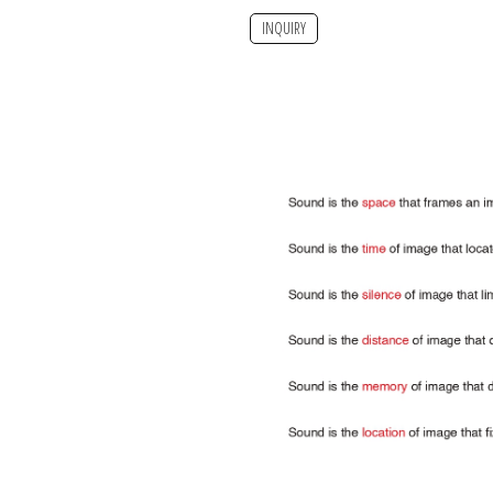
INQUIRY