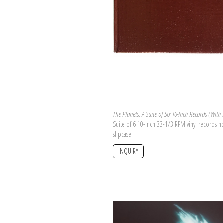
The Planets, A Suite of Six 10-Inch Records (With
Suite of 6 10-inch 33-1/3 RPM vinyl records 
slipcase
INQUIRY