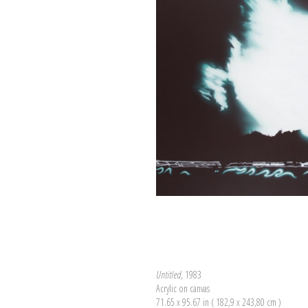
Untitled
, 1983
Acrylic on canvas
71.65 x 95.67 in ( 182,9 x 243,80 cm )