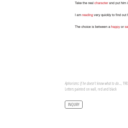
Aphorisms: If he doesn't know what to do…
, 198
Letters painted on wall, red and black
INQUIRY