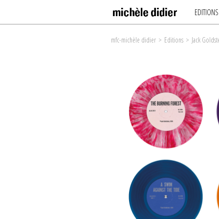
EDITIONS
mfc-michèle didier
>
Editions
>
Jack Goldst