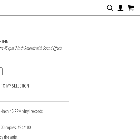
N
STEIN
ine 45 rpm 7-Inch Records with Sound Effects
,
 TO MY SELECTION
7-inch 45 RPM vinyl records
 100 copies, #94/100
y the artist