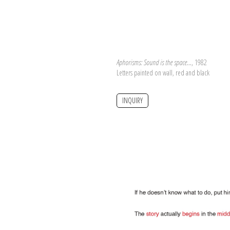
Aphorisms: Sound is the space...
, 1982
Letters painted on wall, red and black
INQUIRY