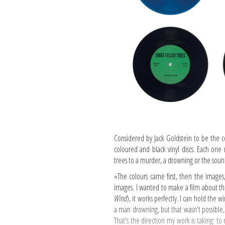
Considered by Jack Goldstein to be the c
coloured and black vinyl discs. Each one r
trees to a murder, a drowning or the sound
«The colours came first, then the images,
images. I wanted to make a film about the
Wind
), it works perfectly. I can hold the 
a man drowning, but that wasn't possible,
That's the direction my work is taking: to