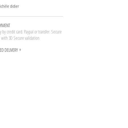
ichèle didier
AYMENT
 by credit card. Paypal or transfer. Secure
n with 3D Secure validation
ED DELIVERY