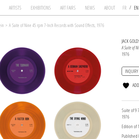
/
ARTISTS
EXHIBITIONS
ART FAIRS
NEWS
ABOUT
FR
E
ein
>
A Suite of Nine 45 rpm 7-Inch Records with Sound Effects, 1976
JACK GOLD
A Suite of N
1976
INQUIRY
ADD
Suite of 9 
1976
Edition of
Published b