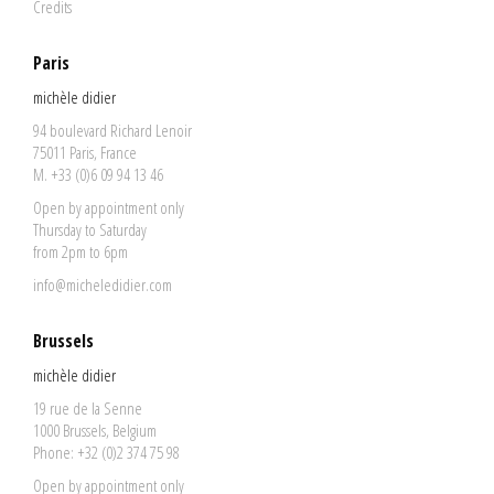
Credits
Paris
michèle didier
94 boulevard Richard Lenoir
75011 Paris, France
M. +33 (0)6 09 94 13 46
Open by appointment only
Thursday to Saturday
from 2pm to 6pm
info@micheledidier.com
Brussels
michèle didier
19 rue de la Senne
1000 Brussels, Belgium
Phone: +32 (0)2 374 75 98
Open by appointment only