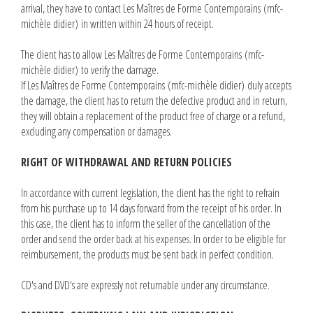
arrival, they have to contact Les Maîtres de Forme Contemporains (mfc-
michèle didier) in written within 24 hours of receipt.
The client has to allow Les Maîtres de Forme Contemporains (mfc-
michèle didier) to verify the damage.
If Les Maîtres de Forme Contemporains (mfc-michèle didier) duly accepts
the damage, the client has to return the defective product and in return,
they will obtain a replacement of the product free of charge or a refund,
excluding any compensation or damages.
RIGHT OF WITHDRAWAL AND RETURN POLICIES
In accordance with current legislation, the client has the right to refrain
from his purchase up to 14 days forward from the receipt of his order. In
this case, the client has to inform the seller of the cancellation of the
order and send the order back at his expenses. In order to be eligible for
reimbursement, the products must be sent back in perfect condition.
CD's and DVD's are expressly not returnable under any circumstance.