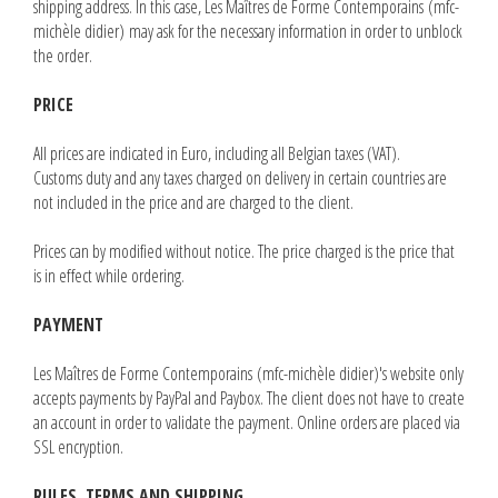
shipping address. In this case, Les Maîtres de Forme Contemporains (mfc-
michèle didier) may ask for the necessary information in order to unblock
the order.
PRICE
All prices are indicated in Euro, including all Belgian taxes (VAT).
Customs duty and any taxes charged on delivery in certain countries are
not included in the price and are charged to the client.
Prices can by modified without notice. The price charged is the price that
is in effect while ordering.
PAYMENT
Les Maîtres de Forme Contemporains (mfc-michèle didier)'s website only
accepts payments by PayPal and Paybox. The client does not have to create
an account in order to validate the payment. Online orders are placed via
SSL encryption.
RULES, TERMS AND SHIPPING