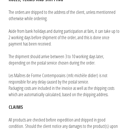
The orders are shipped to the address of the client, unless mentionned
otherwise while ordering.
Aside from bank holidays and during participation at fairs, it can take up to
2 working days before shipment of the order, and this is done once
payment has been received.
The shipment should arrive between 3 to 10 working days later,
depending on the postal service chosen during the order.
Les Maîtres de Forme Contemporains (mfc-michèle didier) is not
responsible for any delay caused by the postal service.
Packaging costs are included in the invoice as well as the shipping costs
which are automatically calculated, based on the shipping address.
CLAIMS
All products are checked before expedition and shipped in good
condition. Should the client notice any damages to the product(s) upon