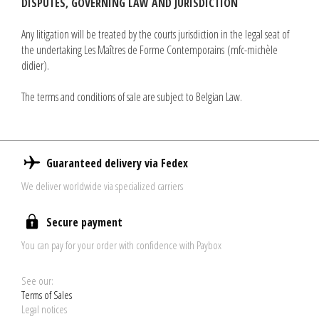
DISPUTES, GOVERNING LAW AND JURISDICTION
Any litigation will be treated by the courts jurisdiction in the legal seat of
the undertaking Les Maîtres de Forme Contemporains (mfc-michèle
didier).
The terms and conditions of sale are subject to Belgian Law.
Guaranteed delivery via Fedex
We deliver worldwide via specialized carriers
Secure payment
You can pay for your order with confidence with Paybox
See our:
Terms of Sales
Legal notices