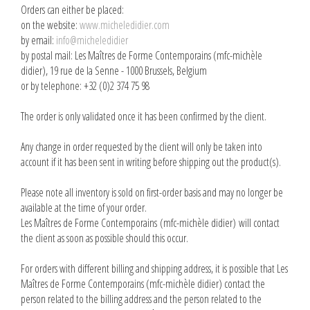
Orders can either be placed:
on the website:
www.micheledidier.com
by email:
info@micheledidier
by postal mail: Les Maîtres de Forme Contemporains (mfc-michèle
didier), 19 rue de la Senne - 1000 Brussels, Belgium
or by telephone: +32 (0)2 374 75 98
The order is only validated once it has been confirmed by the client.
Any change in order requested by the client will only be taken into
account if it has been sent in writing before shipping out the product(s).
Please note all inventory is sold on first-order basis and may no longer be
available at the time of your order.
Les Maîtres de Forme Contemporains (mfc-michèle didier) will contact
the client as soon as possible should this occur.
For orders with different billing and shipping address, it is possible that Les
Maîtres de Forme Contemporains (mfc-michèle didier) contact the
person related to the billing address and the person related to the