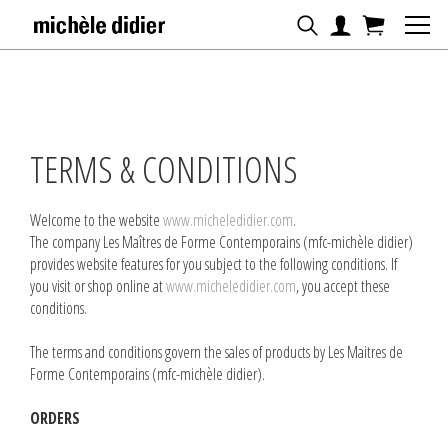
TERMS & CONDITIONS
Welcome to the website
www.micheledidier.com
.
The company Les Maîtres de Forme Contemporains (mfc-michèle didier)
provides website features for you subject to the following conditions. If
you visit or shop online at
www.micheledidier.com
, you accept these
conditions.
The terms and conditions govern the sales of products by Les Maitres de
Forme Contemporains (mfc-michèle didier).
ORDERS