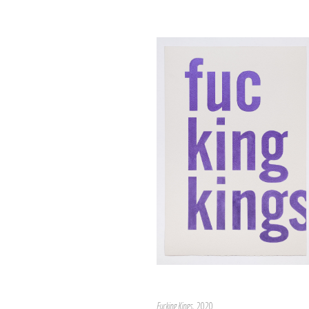
Fucking Kings
, 2020