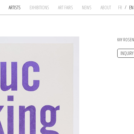
/
ARTISTS
EXHIBITIONS
ART FAIRS
NEWS
ABOUT
FR
E
KAY ROSE
INQUIRY