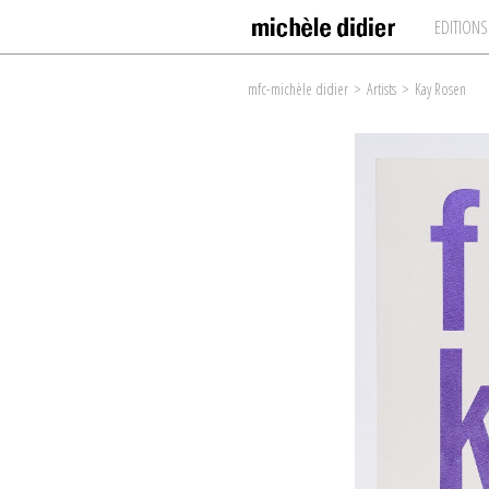
EDITIONS
mfc-michèle didier
>
Artists
>
Kay Rosen