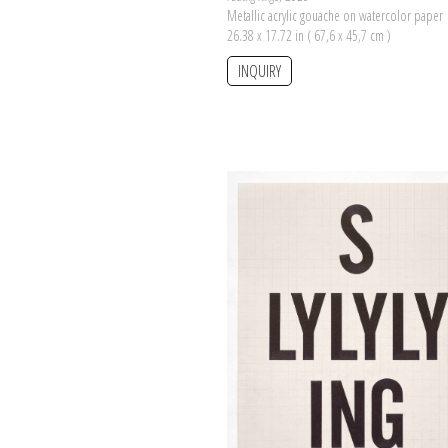
Metallic acrylic gouache on watercolor paper
26.38 x 17.72 in ( 67,6 x 45,7 cm )
INQUIRY