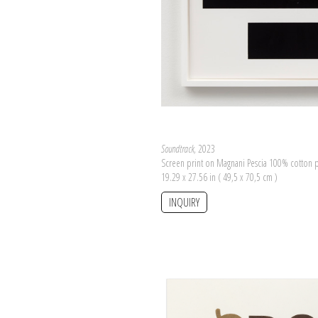
Soundtrack
, 2023
Screen print on Magnani Pescia 100% cotton 
19.29 x 27.56 in ( 49,5 x 70,5 cm )
INQUIRY