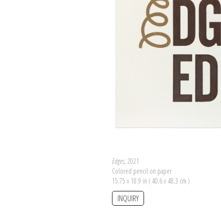
Edges
, 2021
Colored pencil on paper
15.75 x 18.9 in ( 40,6 x 48,3 cm )
INQUIRY