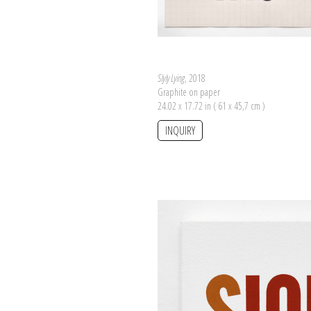
Slyly Lying
, 2018
Graphite on paper
24.02 x 17.72 in ( 61 x 45,7 cm )
INQUIRY