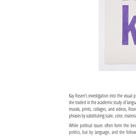
Kay Rosen's investigation into the visual 
she traded in the academic study of langua
murals, prints, collages, and videos, 
phrases by substituting scale, color, mater
While political issues often form the be
politics, but by language, and she follow