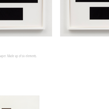
paper. Made up of six elements.