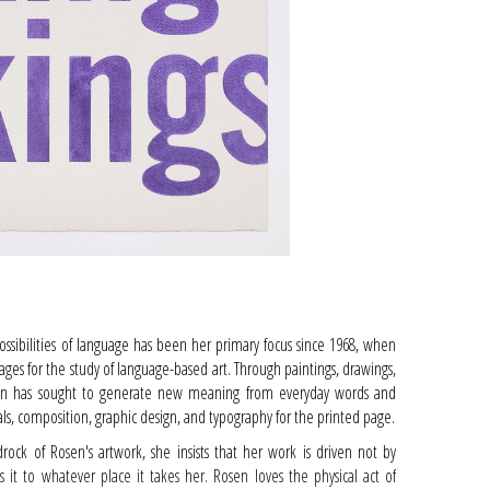
possibilities of language has been her primary focus since 1968, when
ges for the study of language-based art. Through paintings, drawings,
Rosen has sought to generate new meaning from everyday words and
ials, composition, graphic design, and typography for the printed page.
drock of Rosen's artwork, she insists that her work is driven not by
s it to whatever place it takes her. Rosen loves the physical act of