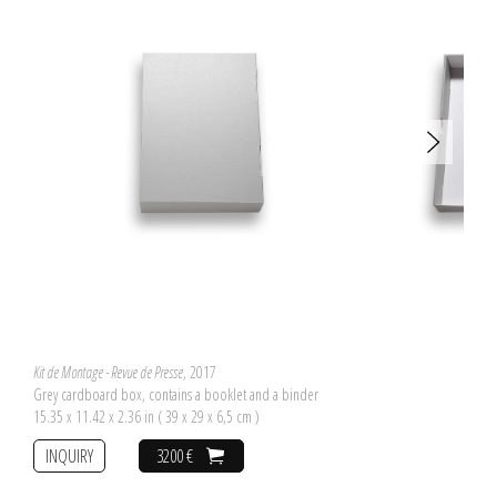
Kit de Montage - Revue de Presse
, 2017
Grey cardboard box, contains a booklet and a binder
15.35 x 11.42 x 2.36 in ( 39 x 29 x 6,5 cm )
INQUIRY
3200 €