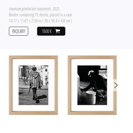
Inventaire général des croisements
, 2025
Binder containing 75 sheets, placed in a case
14.17 x 11.81 x 2.36 in ( 36 x 30,4 x 6,8 cm )
INQUIRY
1800 €