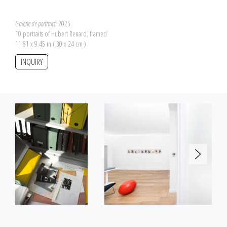
Galerie de portraits
, 2025
10 portraits of Hubert Renard, framed
11.81 x 9.45 in ( 30 x 24 cm )
INQUIRY