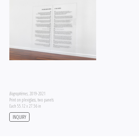
Biographèmes
, 2019-2021
Print on plexiglass, two panels
Each 55.12 x 27.56 in
INQUIRY