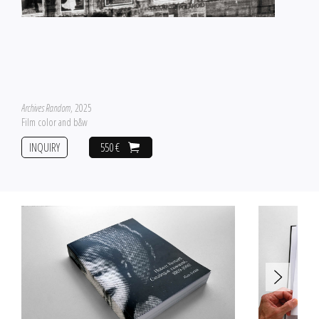
Archives Random
, 2025
Film color and b&w
INQUIRY
550 €