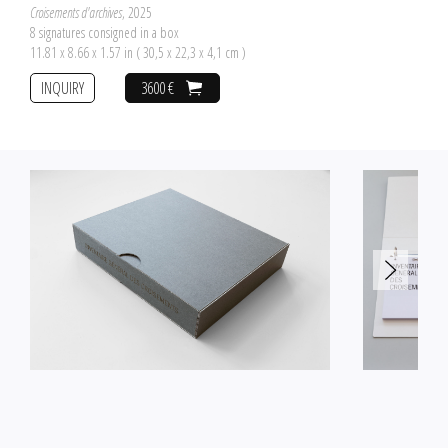
Croisements d'archives
, 2025
8 signatures consigned in a box
11.81 x 8.66 x 1.57 in ( 30,5 x 22,3 x 4,1 cm )
INQUIRY
3600 €