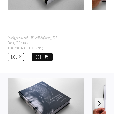
Catalogue raisonné, 1969-1998 (softcover)
, 2021
Book, 420 pages
11.81 x 8.66 in ( 30 x 22 cm )
INQUIRY
95 €