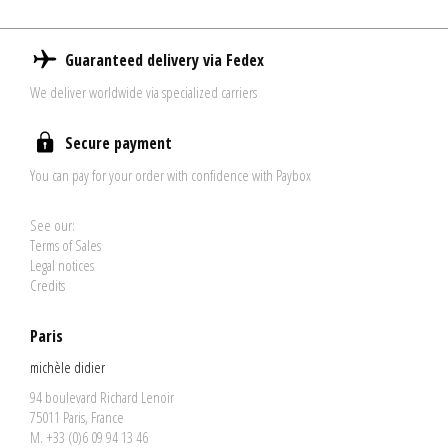
Guaranteed delivery via Fedex
We deliver worldwide via specialized carriers
Secure payment
You can pay for your order with confidence with Paybox
See our:
Terms of Sales
Legal notices
Credits
Paris
michèle didier
94 boulevard Richard Lenoir
75011 Paris, France
M. +33 (0)6 09 94 13 46