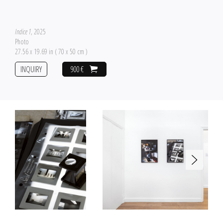
Indice 1
, 2025
Photo
27.56 x 19.69 in ( 70 x 50 cm )
INQUIRY
900 €