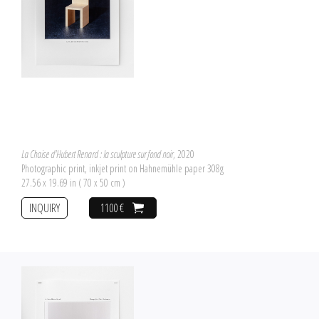
La Chaise d'Hubert Renard : la sculpture sur fond noir
, 2020
Photographic print, inkjet print on Hahnemühle paper 308g
27.56 x 19.69 in ( 70 x 50 cm )
INQUIRY
1100 €