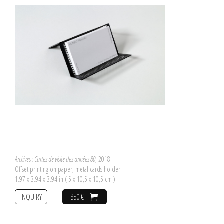
Archives : Cartes de visite des années 80
, 2018
Offset printing on paper, metal cards holder
1.97 x 3.94 x 3.94 in ( 5 x 10,5 x 10,5 cm )
INQUIRY
350 €