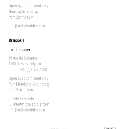
Open by appointment only
Thursday to Saturday
from 2pm to 6pm
info@micheledidier.com
Brussels
michèle didier
19 rue de la Senne
1000 Brussels, Belgium
Phone: +32 (0)2 374 75 98
Open by appointment only
from Monday to Wednesday
from 9am to 5pm
Juliette Cavenaile
juliette@micheledidier.com
info@micheledidier.com
powered by