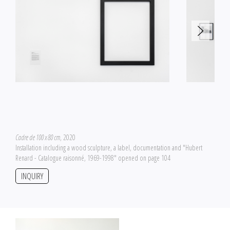
Cadre de 100 x 80 cm
, 2020
Installation including a wood sculpture, a label, documentation and "Hubert
Renard - Catalogue raisonné, 1969-1998" opened on page 104
INQUIRY