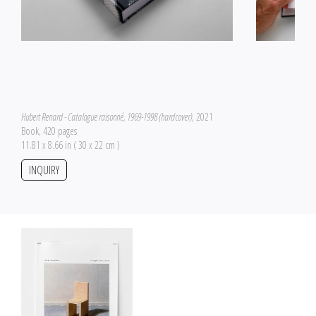
Hubert Renard - Catalogue raisonné, 1969-1998 (hardcover)
, 2021
Book, 420 pages
11.81 x 8.66 in ( 30 x 22 cm )
INQUIRY