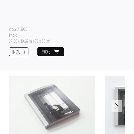
Indice 3
, 2025
Photo
27.56 x 19.69 in ( 70 x 50 cm )
INQUIRY
900 €