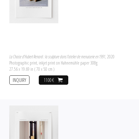
La Chaise d'Hubert Renard : la sculpture dans l'atelier de menuiserie en 1991
, 2020
Photographic print, inkjet print on Hahnemühle paper 308g
27.56 x 19.69 in ( 70 x 50 cm )
INQUIRY
1100 €