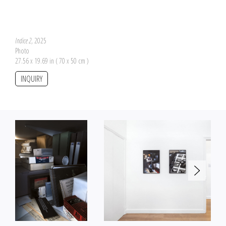
Indice 2
, 2025
Photo
27.56 x 19.69 in ( 70 x 50 cm )
INQUIRY