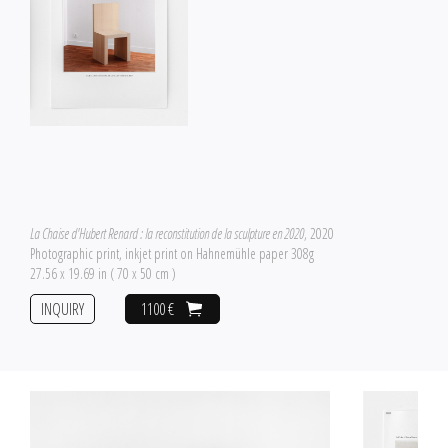
La Chaise d'Hubert Renard : la reconstitution de la sculpture en 2020
, 2020
Photographic print, inkjet print on Hahnemühle paper 308g
27.56 x 19.69 in ( 70 x 50 cm )
INQUIRY
1100 €