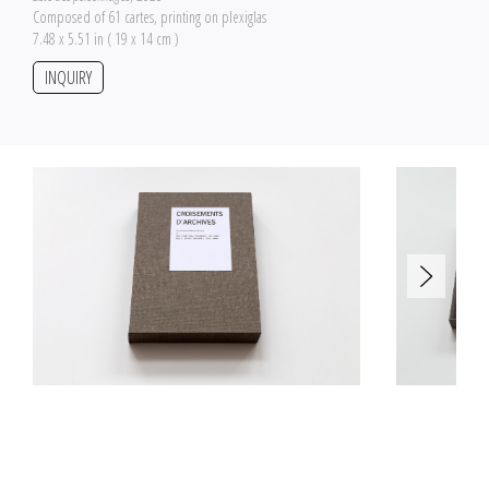
Composed of 61 cartes, printing on plexiglas
7.48 x 5.51 in ( 19 x 14 cm )
INQUIRY