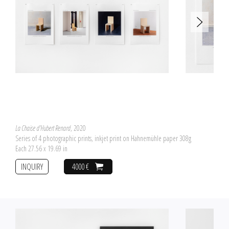
La Chaise d'Hubert Renard
, 2020
Series of 4 photographic prints, inkjet print on Hahnemühle paper 308g
Each 27.56 x 19.69 in
INQUIRY
4000 €