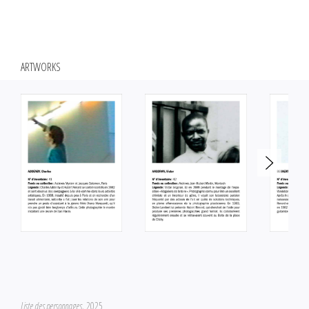
Since the 1970s, Hubert Renard has been practicing an art of in situ
intervention, questioning the conditions of realization of the work of art,
first through the motif of the black and empty frame, then by creating
ARTWORKS
sculptures close to interior design, whose main ambition is to fill the
space. From 1985, he became interested in the photographic practice,
and more particularly in its character of reproduction of the real world. He
questions the particular regime of contemporary images and takes a
cautious look at some iconic images of our time. His devices focus on the
perception of reality, the distance between representation and
simulation, and on the different effects of the sensible.
Liste des personnages
, 2025