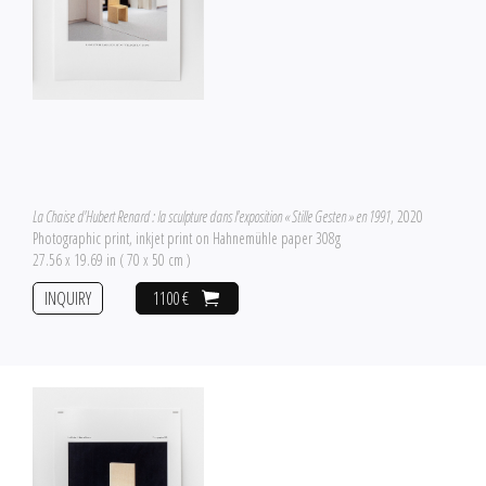
La Chaise d'Hubert Renard : la sculpture dans l'exposition « Stille Gesten » en 1991
, 2020
Photographic print, inkjet print on Hahnemühle paper 308g
27.56 x 19.69 in ( 70 x 50 cm )
INQUIRY
1100 €