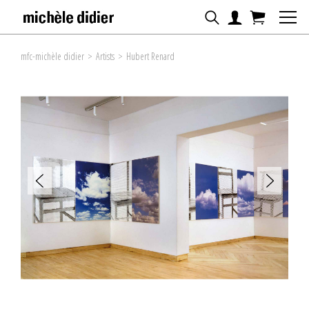
mfc-michèle didier
>
Artists
>
Hubert Renard