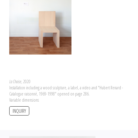
La Chaise
, 2020
Installation including a wood sculpture, a label, a video and "Hubert Renard -
Catalogue raisonné, 1969-1998" opened on page 286.
Variable dimensions
INQUIRY