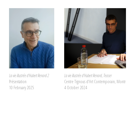
La vie illustrée d'Hubert Renard 2
La vie illustrée d'Hubert Renard, Teaser
Présentation
Centre Tignous d'Art Contemporain, Montreuil
10 February 2025
4 October 2024