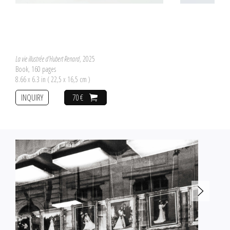
La vie illustrée d'Hubert Renard
, 2025
Book, 160 pages
8.66 x 6.3 in ( 22,5 x 16,5 cm )
INQUIRY
70 €