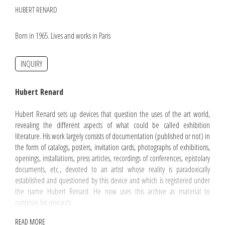
HUBERT RENARD
Born in 1965. Lives and works in Paris
INQUIRY
Hubert Renard
Hubert Renard sets up devices that question the uses of the art world,
revealing the different aspects of what could be called exhibition
literature. His work largely consists of documentation (published or not) in
the form of catalogs, posters, invitation cards, photographs of exhibitions,
openings, installations, press articles, recordings of conferences, epistolary
documents, etc., devoted to an artist whose reality is paradoxically
established and questioned by this device and which is registered under
the name Hubert Renard. He now uses this archive as material to
continue his research.
READ MORE
Hubert Renard