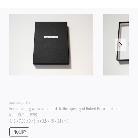
Invitation
, 2005
Box containing 42 invitation cards to the opening of Hubert Renard exhibition
from 1971 to 1998
1.18 x 7.09 x 9.45 in ( 3,5 x 18 x 24 cm )
INQUIRY