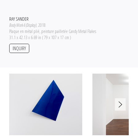
RAY SANDER
Body Work 4 (Display)
, 2018
Plaque en métal plié, peinture pailletée Candy Metal Flakes
31.1 x 42.13 x 6.69 in ( 79 x 107 x 17 cm )
INQUIRY