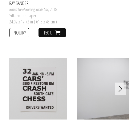
RAY SANDER
Brand New! Burning Sports Car
, 2018
Silkprint on paper
24.02 x 17.72 in ( 61,5 x 45 cm )
INQUIRY
150 €