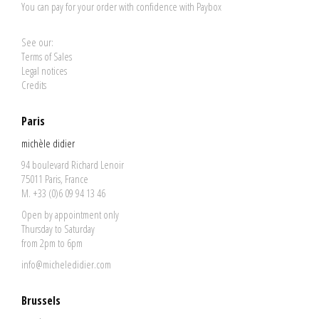
You can pay for your order with confidence with Paybox
See our:
Terms of Sales
Legal notices
Credits
Paris
michèle didier
94 boulevard Richard Lenoir
75011 Paris, France
M. +33 (0)6 09 94 13 46
Open by appointment only
Thursday to Saturday
from 2pm to 6pm
info@micheledidier.com
Brussels