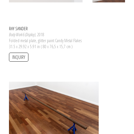
RAY SANDER
Body Work 6 (Display)
, 2018
Folded metal plate, glitter paint Candy Metal Flakes
31.5 x 29.92 x 5.91 in ( 80 x 76,5 x 15,7 cm )
INQUIRY