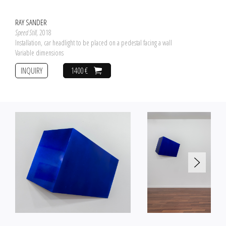
RAY SANDER
Speed Still
, 2018
Installation, car headlight to be placed on a pedestal facing a wall
Variable dimensions
INQUIRY
1400 €