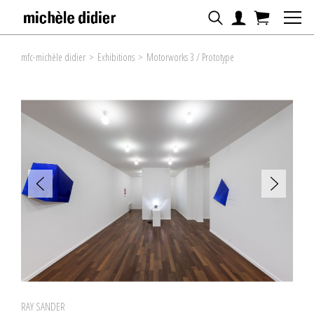
mfc-michèle didier
>
Exhibitions
>
Motorworks 3 / Prototype
RAY SANDER