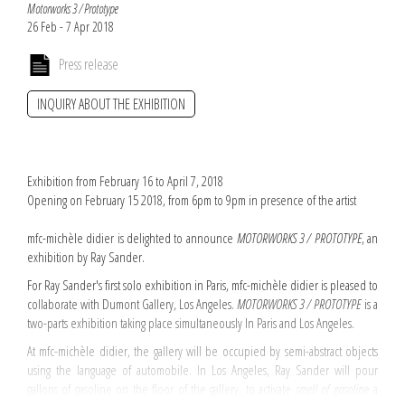
Motorworks 3 / Prototype
26 Feb - 7 Apr 2018
Press release
INQUIRY ABOUT THE EXHIBITION
Exhibition from February 16 to April 7, 2018
Opening on February 15 2018, from 6pm to 9pm in presence of the artist
mfc-michèle didier is delighted to announce
MOTORWORKS 3 / PROTOTYPE
, an
exhibition by Ray Sander.
For Ray Sander's first solo exhibition in Paris, mfc-michèle didier is pleased to
collaborate with Dumont Gallery, Los Angeles.
MOTORWORKS 3 / PROTOTYPE
is a
two-parts exhibition taking place simultaneously In Paris and Los Angeles.
At mfc-michèle didier, the gallery will be occupied by semi-abstract objects
using the language of automobile. In Los Angeles, Ray Sander will pour
gallons of gasoline on the floor of the gallery, to activate
smell of gasolin
e a