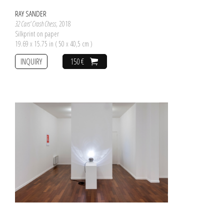
RAY SANDER
32 Cars' Crash Chess
, 2018
Silkprint on paper
19.69 x 15.75 in ( 50 x 40,5 cm )
INQUIRY
150 €