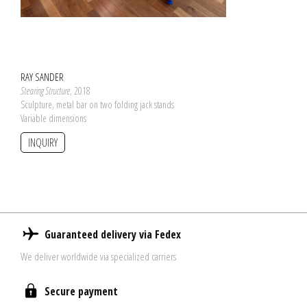
RAY SANDER
Stearing Structure
, 2018
Sculpture, metal bar on two folding jack stands
Variable dimensions
INQUIRY
Guaranteed delivery via Fedex
We deliver worldwide via specialized carriers
Secure payment