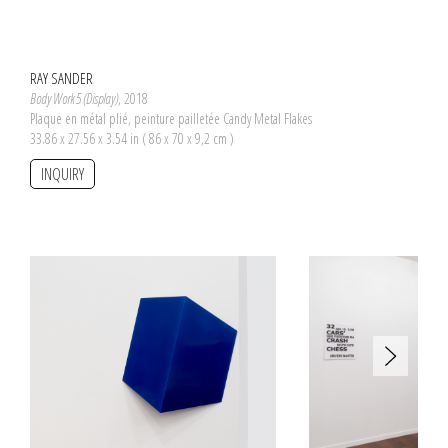
RAY SANDER
Body Work 5 (Display)
, 2018
Plaque en métal plié, peinture pailletée Candy Metal Flakes
33.86 x 27.56 x 3.54 in ( 86 x 70 x 9,2 cm )
INQUIRY