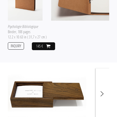
Psychologie Bibliologique
Binder, 188 pages
12.2 x 10.63 in ( 31,7 x 27 cm )
INQUIRY
145 €