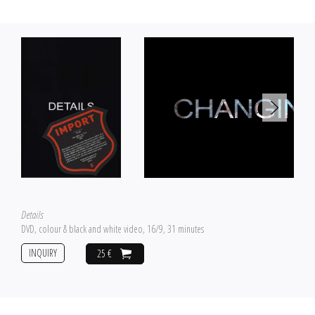
Details
DVD, colour & black and white video, 16/9, 31 minutes
INQUIRY
25 €