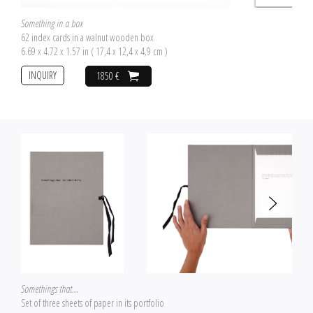
Something in a box
62 index cards in a walnut wooden box
6.69 x 4.72 x 1.57 in ( 17,4 x 12,4 x 4,9 cm )
INQUIRY
1850 €
Somethings that...
Set of three sheets of paper in its portfolio