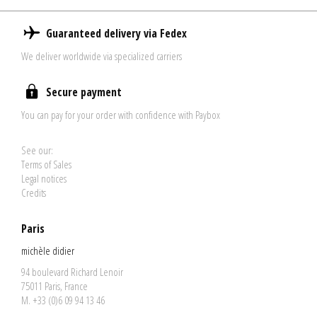
Guaranteed delivery via Fedex
We deliver worldwide via specialized carriers
Secure payment
You can pay for your order with confidence with Paybox
See our:
Terms of Sales
Legal notices
Credits
Paris
michèle didier
94 boulevard Richard Lenoir
75011 Paris, France
M. +33 (0)6 09 94 13 46