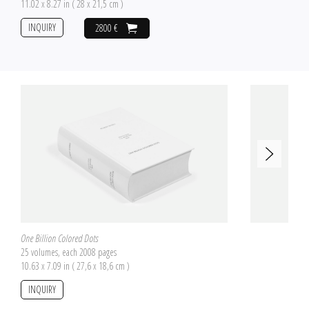
11.02 x 8.27 in ( 28 x 21,5 cm )
INQUIRY
2800 €
One Billion Colored Dots
25 volumes, each 2008 pages
10.63 x 7.09 in ( 27,6 x 18,6 cm )
INQUIRY