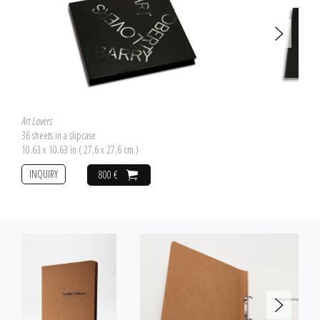
358,764 s.................................screen 9 358,802 s........................ screen 2
358,769 s................................ screen 8 358,807 s........................ screen 1
358,775 s.................................screen 7 358,834 s....................final screen
358,780 s............................... screen 6 358,840 s............................. stop
358,786 s................................ screen 5
Art Lovers
36 sheets in a slipcase
10.63 x 10.63 in ( 27,6 x 27,6 cm )
INQUIRY
800 €