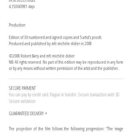
99,6730555 hours
4,153043981 days
Production
Edition of 30 numbered and signed copies and 5 artist's proofs
Produced and published by mfc-michèle didier in 2008
©2008 Robert Barry and mfc-michèle didier
NB: All rights reserved. No part of this edition may be reproduced in any form
or by any means without written permission of the artist and the publisher.
SECURE PAYMENT
You can pay by credit card. Paypal or transfer. Secure transaction with 3D
Secure validation
GUARANTEED DELIVERY
The projection of the film follows the following progression: “The image