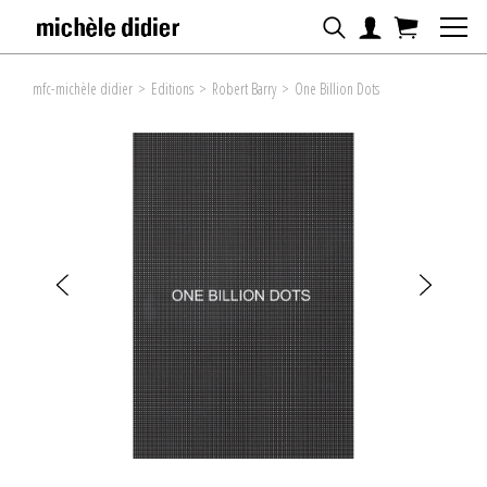
mfc-michèle didier
>
Editions
>
Robert Barry
>
One Billion Dots