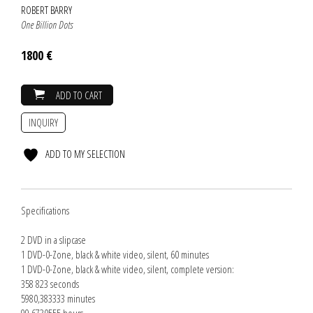
ROBERT BARRY
One Billion Dots
1800 €
ADD TO CART
INQUIRY
ADD TO MY SELECTION
Specifications
2 DVD in a slipcase
1 DVD-0-Zone, black & white video, silent, 60 minutes
1 DVD-0-Zone, black & white video, silent, complete version:
358 823 seconds
5980,383333 minutes