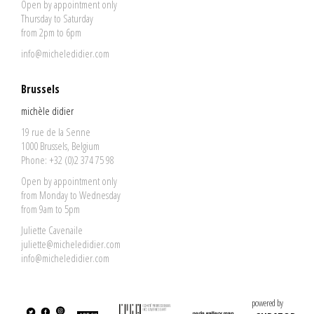
Open by appointment only
Thursday to Saturday
from 2pm to 6pm
info@micheledidier.com
Brussels
michèle didier
19 rue de la Senne
1000 Brussels, Belgium
Phone: +32 (0)2 374 75 98
Open by appointment only
from Monday to Wednesday
from 9am to 5pm
Juliette Cavenaile
juliette@micheledidier.com
info@micheledidier.com
powered by