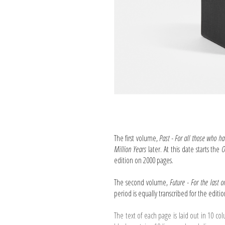
The first volume,
Past - For all those who ha
Million Years
later. At this date starts the
O
edition on 2000 pages.
The second volume,
Future - For the last 
period is equally transcribed for the editi
The text of each page is laid out in 10 co