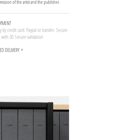
mission of the artist and the publisher.
AYMENT
 by credit card. Paypal or transfer. Secure
n with 3D Secure validation
ED DELIVERY