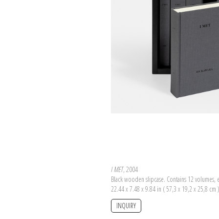
I MET
, 2004
Black wooden slipcase. Contains 12 volumes, 
22.44 x 7.48 x 9.84 in ( 57,3 x 19,2 x 25,8 cm 
INQUIRY