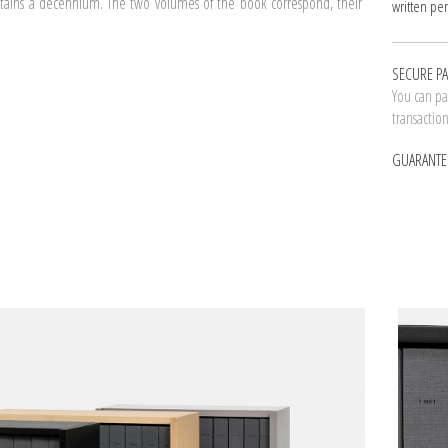
ontains a decennium. The two volumes of the book correspond, their
written per
SECURE P
You can pay
transactio
GUARANTE