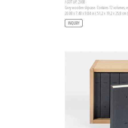
I GOT UP
, 2008
Grey wooden slipcase. Contains 12 volumes, e
20.08 x 7.48 x 9.84 in ( 51,2 x 19,2 x 25,8 cm 
INQUIRY