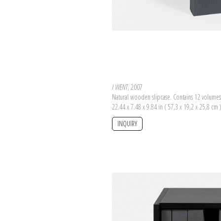
I WENT
, 2007
Natural wooden slipcase. Contains 12 volumes
22.44 x 7.48 x 9.84 in ( 57,3 x 19,2 x 25,8 cm 
INQUIRY