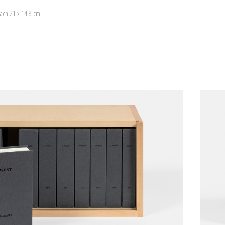
ach 21 x 14.8 cm
)