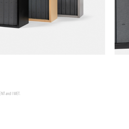
WENT and I MET.