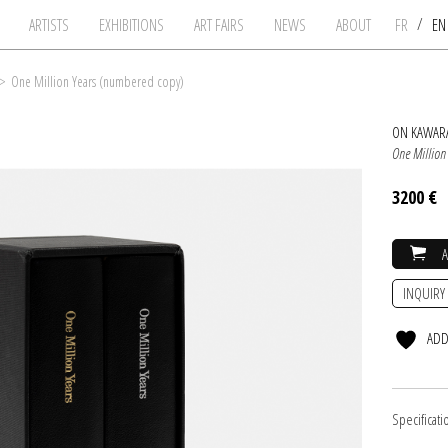
/
ARTISTS
EXHIBITIONS
ART FAIRS
NEWS
ABOUT
FR
E
>
One Million Years (numbered copy)
ON KAWAR
One Million
3200 €
INQUIRY
ADD
Specificati