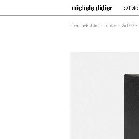
EDITIONS
mfc-michèle didier
>
Editions
>
On Kawara