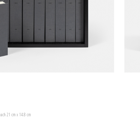
each 21 cm x 14.8 cm
)