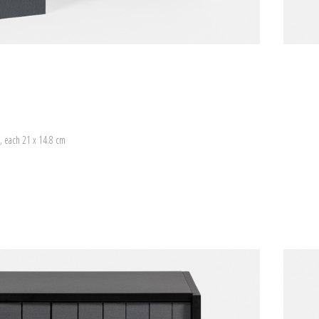
, each 21 x 14.8 cm
)