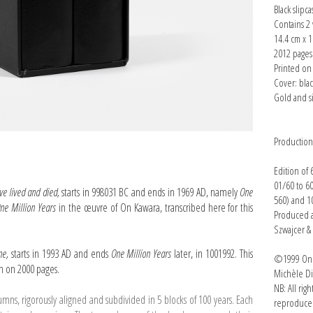
Black slipca
Contains 2
14.4 cm x 1
2012 page
Printed on 
Cover: bla
Gold and s
Productio
Edition of
01/60 to 6
ve lived and died,
starts in 998031 BC and ends in 1969 AD, namely
One
560) and 10
ne Million Years
in the œuvre of On Kawara, transcribed here for this
Produced a
Szwajcer &
one,
starts in 1993 AD and ends
One Million Years
later, in 1001992. This
©1999 On K
on on 2000 pages.
Michèle Di
NB: All rig
lumns, rigorously aligned and subdivided in 5 blocks of 100 years. Each
reproduced