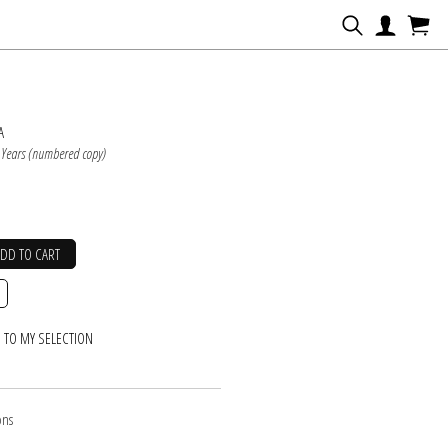
N
A
 Years (numbered copy)
ADD TO CART
 TO MY SELECTION
ons