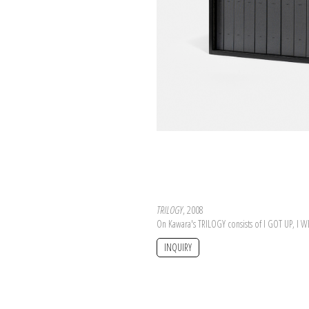
TRILOGY
, 2008
On Kawara's TRILOGY consists of I GOT UP, I 
INQUIRY