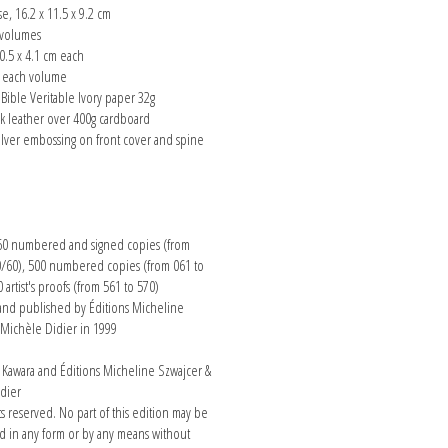
se, 16.2 x 11.5 x 9.2 cm
 volumes
0.5 x 4.1 cm each
s each volume
Bible Veritable Ivory paper 32g
ck leather over 400g cardboard
ilver embossing on front cover and spine
n
 60 numbered and signed copies (from
0/60), 500 numbered copies (from 061 to
 artist's proofs (from 561 to 570)
nd published by Éditions Micheline
 Michèle Didier in 1999
awara and Éditions Micheline Szwajcer &
dier
hts reserved. No part of this edition may be
 in any form or by any means without