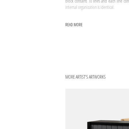
block contains 10 lines and each line c
internal organization is identical.
READ MORE
MORE ARTIST'S ARTWORKS