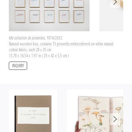
with its own wool sample.
Ma collection de proverbes
, 1974/2012
Natural wooden box, contains 15 proverbs embroidered on white natural
cotton fabric, each 28 x 35 cm
13.78 x 16.54 x 1.97 in ( 35 x 42 x 5,5 cm )
INQUIRY