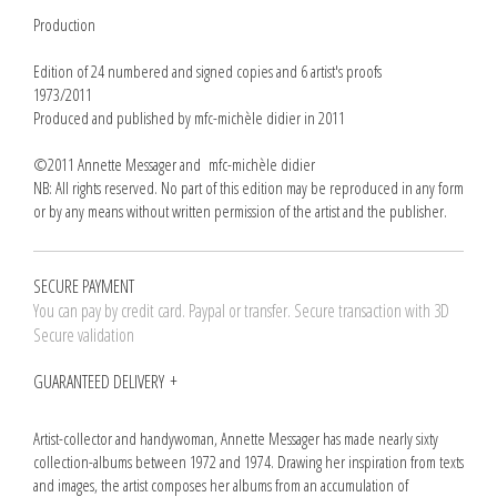
Production
Edition of 24 numbered and signed copies and 6 artist's proofs
1973/2011
Produced and published by mfc-michèle didier in 2011
©2011 Annette Messager and mfc-michèle didier
NB: All rights reserved. No part of this edition may be reproduced in any form
or by any means without written permission of the artist and the publisher.
SECURE PAYMENT
You can pay by credit card. Paypal or transfer. Secure transaction with 3D
Secure validation
GUARANTEED DELIVERY
Artist-collector and handywoman, Annette Messager has made nearly sixty
collection-albums between 1972 and 1974. Drawing her inspiration from texts
and images, the artist composes her albums from an accumulation of