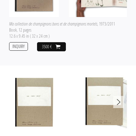
Ma collection de champignons bons et de champignons mortels
, 1973/2011
Book, 12 pages
12.6 x 9.45 in ( 32 x 24 cm )
INQUIRY
3500 €