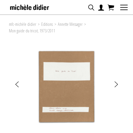
mfc-michèle didier
>
Editions
>
Annette Messager
>
Mon guide du tricot, 1973/2011