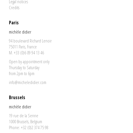
Legal notices
Credits
Paris
michèle didier
94 boulevard Richard Lenoir
75011 Paris, France
M. +33 (0)6 09 94 13 46
Open by appointment only
Thursday to Saturday
from 2pm to 6pm
info@micheledidier.com
Brussels
michèle didier
19 rue de la Senne
1000 Brussels, Belgium
Phone: +32 (0)2 374 75 98