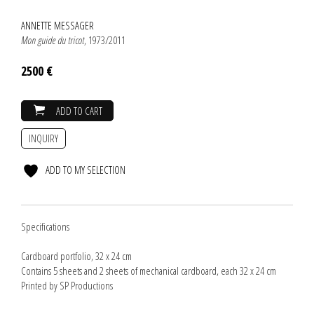
ANNETTE MESSAGER
Mon guide du tricot
, 1973/2011
2500 €
ADD TO CART
INQUIRY
ADD TO MY SELECTION
Specifications
Cardboard portfolio, 32 x 24 cm
Contains 5 sheets and 2 sheets of mechanical cardboard, each 32 x 24 cm
Printed by SP Productions