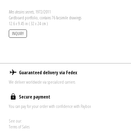
Mes dessins secrets
, 1972/2011
Cardboard portfolio, contains 76 facsimile drawings
12.6 x 9.45 in ( 32 x 24 cm )
INQUIRY
Guaranteed delivery via Fedex
We deliver worldwide via specialized carriers
Secure payment
You can pay for your order with confidence with Paybox
See our:
Terms of Sales