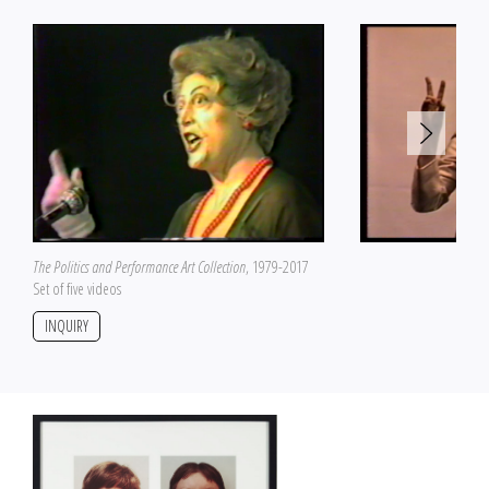
The Politics and Performance Art Collection
, 1979-2017
Set of five videos
INQUIRY