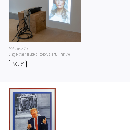
Melania
, 2017
Single-channel video, color, silent, 1 minute
INQUIRY