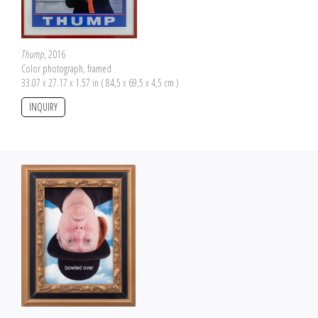
Thump
, 2016
Color photograph, framed
33.07 x 27.17 x 1.57 in ( 84,5 x 69,5 x 4,5 cm )
INQUIRY