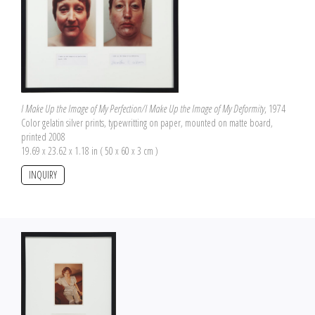
I Make Up the Image of My Perfection/I Make Up the Image of My Deformity
, 1974
Color gelatin silver prints, typewritting on paper, mounted on matte board,
printed 2008
19.69 x 23.62 x 1.18 in ( 50 x 60 x 3 cm )
INQUIRY