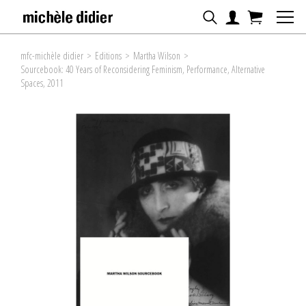
mfc-michèle didier
>
Editions
>
Martha Wilson
>
Sourcebook: 40 Years of Reconsidering Feminism, Performance, Alternative
Spaces, 2011