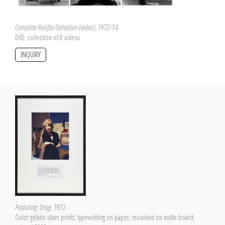
Complete Halifax Collection (video)
, 1972-74
DVD, collection of 8 videos
INQUIRY
Posturing: Drag
, 1972
Color gelatin silver prints, typewritting on paper, mounted on matte board,