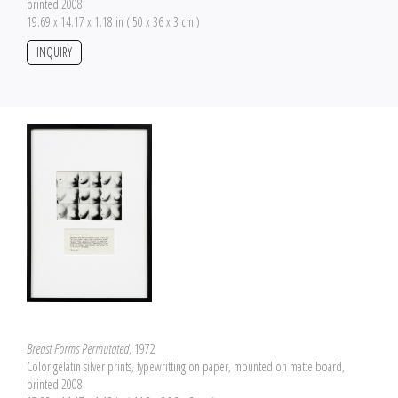
printed 2008
19.69 x 14.17 x 1.18 in ( 50 x 36 x 3 cm )
INQUIRY
Breast Forms Permutated
, 1972
Color gelatin silver prints, typewritting on paper, mounted on matte board,
printed 2008