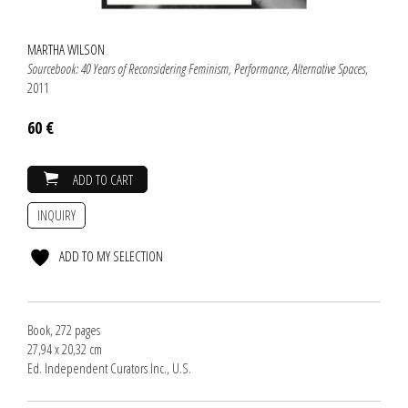
MARTHA WILSON
Sourcebook: 40 Years of Reconsidering Feminism, Performance, Alternative Spaces
,
2011
60 €
ADD TO CART
INQUIRY
ADD TO MY SELECTION
Book, 272 pages
27,94 x 20,32 cm
Ed. Independent Curators Inc., U.S.