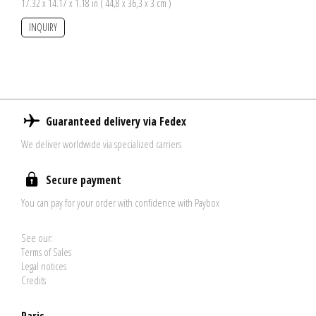
17.32 x 14.17 x 1.18 in ( 44,8 x 36,3 x 3 cm )
INQUIRY
Guaranteed delivery via Fedex
We deliver worldwide via specialized carriers
Secure payment
You can pay for your order with confidence with Paybox
See our:
Terms of Sales
Legal notices
Credits