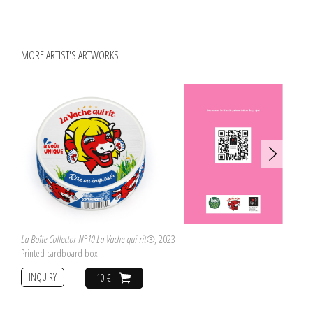
fellow artists such as Vito Acconci, Carolee Schneemann, Nancy Spero and
Lynda Benglis and includes in its entirety Lucy Lippard's exhibition catalogue
for
c. 7,500
, the groundbreaking 1973 exhibition of women Conceptual artists,
which first declared the significance of Wilson's work.
MORE ARTIST'S ARTWORKS
La Boîte Collector N°10 La Vache qui rit®
, 2023
Printed cardboard box
INQUIRY
10 €