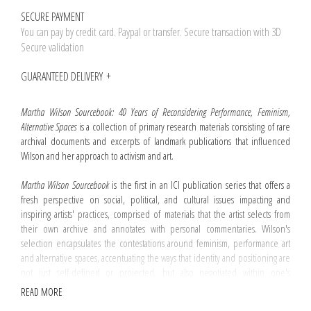
SECURE PAYMENT
You can pay by credit card. Paypal or transfer. Secure transaction with 3D
Secure validation
GUARANTEED DELIVERY
Martha Wilson Sourcebook: 40 Years of Reconsidering Performance, Feminism,
Alternative Spaces
is a collection of primary research materials consisting of rare
archival documents and excerpts of landmark publications that influenced
Wilson and her approach to activism and art.
Martha Wilson Sourcebook
is the first in an ICI publication series that offers a
fresh perspective on social, political, and cultural issues impacting and
inspiring artists' practices, comprised of materials that the artist selects from
their own archive and annotates with personal commentaries. Wilson's
selection encapsulates the contestations around feminism, performance art
and alternative spaces, accentuating the ways that identity and positioning are
not just self-defined or projected, but also negotiated within one's
environment and through one's critical reception. This unique selection of
READ MORE
materials documents Wilson's actions and work and reveals her interest in