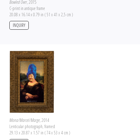
Bowled Over
, 2015
C-print in antique frame
20.08 x 16.14 x 0.79 in ( 51 x 41 x 2,5 cm )
INQUIRY
Mona/Marcel/Marge
, 2014
Lenticular photograph, framed
29.13 x 20.87 x 1.57 in ( 74 x 53 x 4 cm )