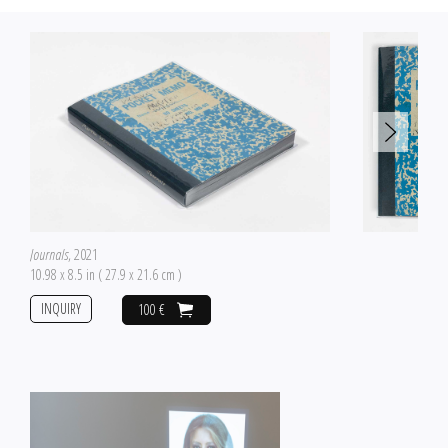
Journals
, 2021
10.98 x 8.5 in ( 27.9 x 21.6 cm )
INQUIRY
100 €