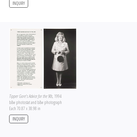
INQUIRY
Tipper Gore's Advice for the 90s
, 1994
b&w photostat and b&w photograph
Each 70.87 x 38.98 in
INQUIRY