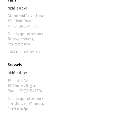
Paris
michèle didier
94 boulevard Richard Lenoir
75011 Paris, France
M. +33 (0)6 09 94 13 46
Open by appointment only
Thursday to Saturday
from 2pm to 6pm
info@micheledidier.com
Brussels
michèle didier
19 rue de la Senne
1000 Brussels, Belgium
Phone: +32 (0)2 374 75 98
Open by appointment only
from Monday to Wednesday
from 9am to 5pm