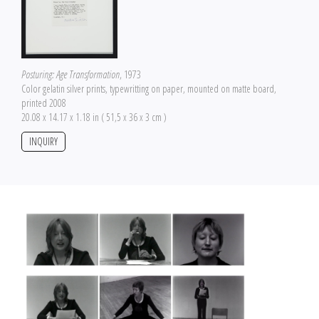
Posturing: Age Transformation
, 1973
Color gelatin silver prints, typewritting on paper, mounted on matte board,
printed 2008
20.08 x 14.17 x 1.18 in ( 51,5 x 36 x 3 cm )
INQUIRY