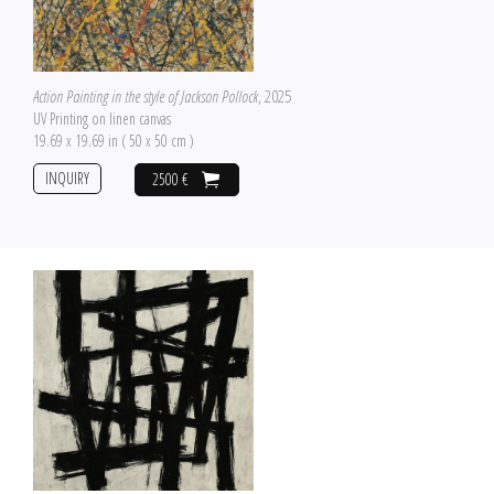
Action Painting in the style of Jackson Pollock
, 2025
UV Printing on linen canvas
19.69 x 19.69 in ( 50 x 50 cm )
INQUIRY
2500 €