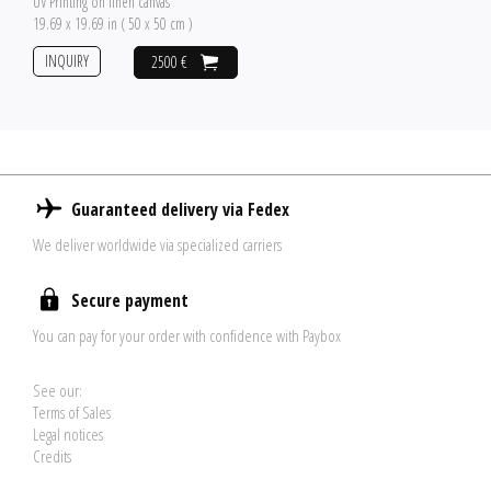
UV Printing on linen canvas
19.69 x 19.69 in ( 50 x 50 cm )
INQUIRY
2500 €
Guaranteed delivery via Fedex
We deliver worldwide via specialized carriers
Secure payment
You can pay for your order with confidence with Paybox
See our:
Terms of Sales
Legal notices
Credits