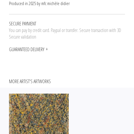
Produced in 2025 by mfc michèle didier
SECURE PAYMENT
You can pay by credit card. Paypal or transfer. Secure transaction with 3D
Secure validation
GUARANTEED DELIVERY
MORE ARTIST'S ARTWORKS