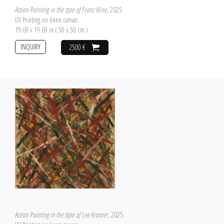
Action Painting in the style of Franz Kline
, 2025
UV Printing on linen canvas
19.69 x 19.69 in ( 50 x 50 cm )
INQUIRY
2500 €
Action Painting in the style of Lee Krasner
, 2025