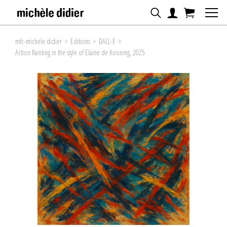
mfc-michèle didier
>
Editions
>
DALL-E
>
Action Painting in the style of Elaine de Kooning, 2025