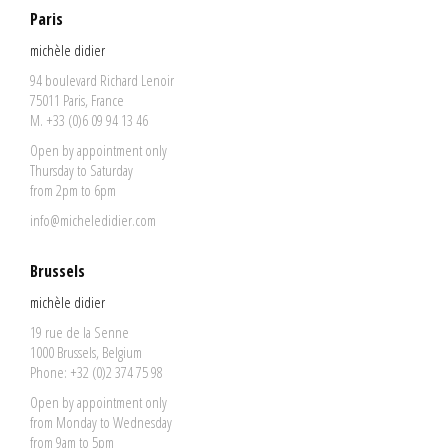
Paris
michèle didier
94 boulevard Richard Lenoir
75011 Paris, France
M. +33 (0)6 09 94 13 46
Open by appointment only
Thursday to Saturday
from 2pm to 6pm
info@micheledidier.com
Brussels
michèle didier
19 rue de la Senne
1000 Brussels, Belgium
Phone: +32 (0)2 374 75 98
Open by appointment only
from Monday to Wednesday
from 9am to 5pm