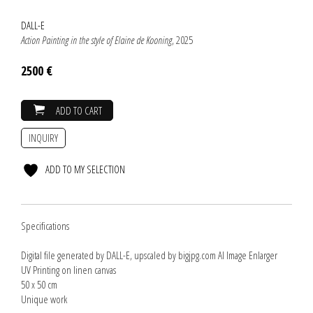
DALL-E
Action Painting in the style of Elaine de Kooning
, 2025
2500 €
ADD TO CART
INQUIRY
ADD TO MY SELECTION
Specifications
Digital file generated by DALL-E, upscaled by bigjpg.com AI Image Enlarger
UV Printing on linen canvas
50 x 50 cm
Unique work