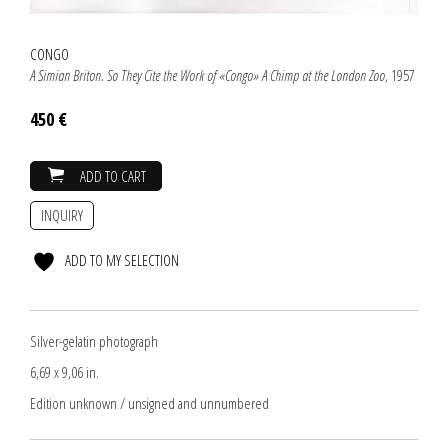
CONGO
A Simian Briton. So They Cite the Work of «Congo» A Chimp at the London Zoo
, 1957
450 €
ADD TO CART
INQUIRY
ADD TO MY SELECTION
Silver-gelatin photograph
6,69 x 9,06 in.
Edition unknown / unsigned and unnumbered