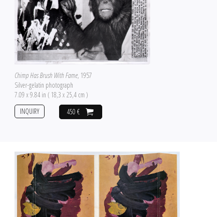
Chimp Has Brush With Fame
, 1957
Silver-gelatin photograph
7.09 x 9.84 in ( 18,3 x 25,4 cm )
INQUIRY
450 €