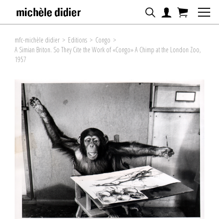
mfc-michèle didier
>
Editions
>
Congo
>
A Simian Briton. So They Cite the Work of «Congo» A Chimp at the London Zoo,
1957