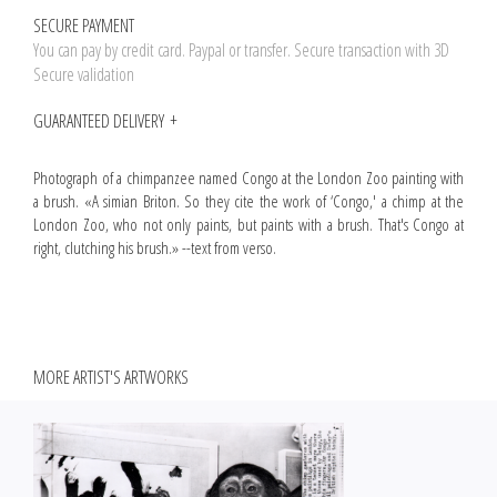
SECURE PAYMENT
You can pay by credit card. Paypal or transfer. Secure transaction with 3D
Secure validation
GUARANTEED DELIVERY
Photograph of a chimpanzee named Congo at the London Zoo painting with
a brush. «A simian Briton. So they cite the work of ‘Congo,' a chimp at the
London Zoo, who not only paints, but paints with a brush. That's Congo at
right, clutching his brush.» --text from verso.
MORE ARTIST'S ARTWORKS