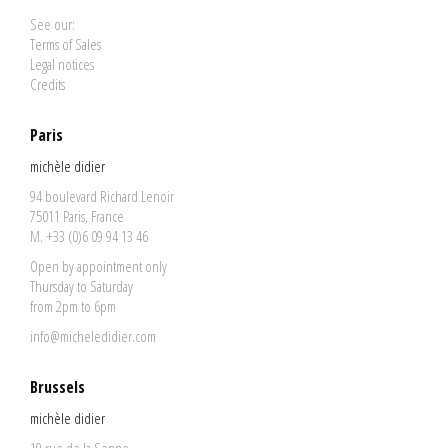
See our:
Terms of Sales
Legal notices
Credits
Paris
michèle didier
94 boulevard Richard Lenoir
75011 Paris, France
M. +33 (0)6 09 94 13 46
Open by appointment only
Thursday to Saturday
from 2pm to 6pm
info@micheledidier.com
Brussels
michèle didier