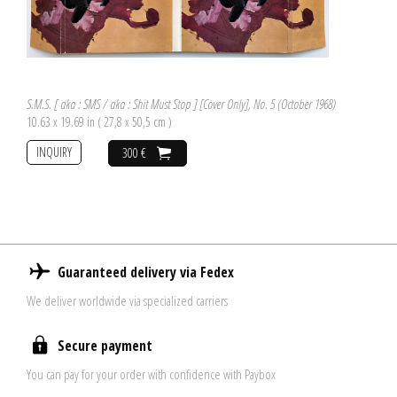
S.M.S. [ aka : SMS / aka : Shit Must Stop ] [Cover Only], No. 5 (October 1968)
10.63 x 19.69 in ( 27,8 x 50,5 cm )
INQUIRY
300 €
Guaranteed delivery via Fedex
We deliver worldwide via specialized carriers
Secure payment
You can pay for your order with confidence with Paybox