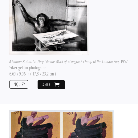
A Simian Briton. So They Cite the Work of «Congo» A Chimp at the London Zoo
, 1957
Silver-gelatin photograph
6.69 x 9.06 in ( 17,8 x 23,2 cm )
INQUIRY
450 €