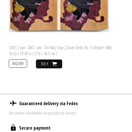
S.M.S. [ aka : SMS / aka : Shit Must Stop ] [Cover Only], No. 5 (October 1968)
10.63 x 19.69 in ( 27,8 x 50,5 cm )
INQUIRY
300 €
Guaranteed delivery via Fedex
We deliver worldwide via specialized carriers
Secure payment