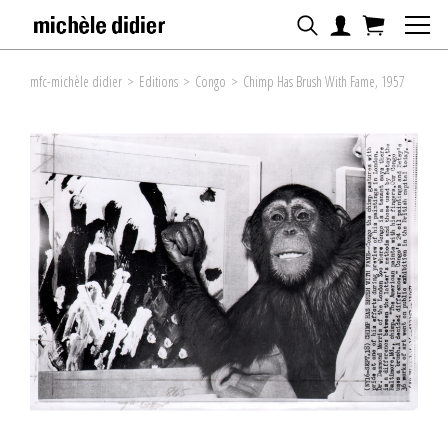
mfc-michèle didier
>
Editions
>
Congo
>
Chimp Has Brush With Fame, 1957