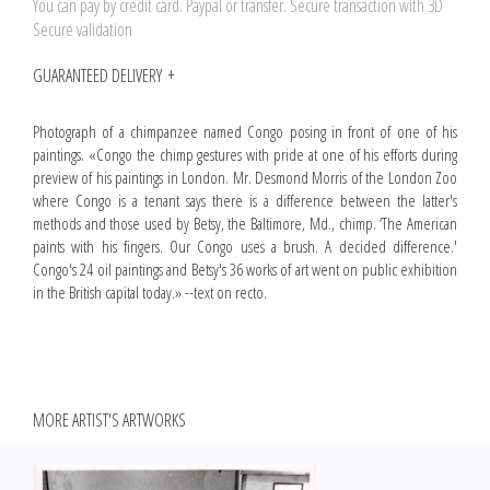
You can pay by credit card. Paypal or transfer. Secure transaction with 3D
Secure validation
GUARANTEED DELIVERY
Photograph of a chimpanzee named Congo posing in front of one of his
paintings. «Congo the chimp gestures with pride at one of his efforts during
preview of his paintings in London. Mr. Desmond Morris of the London Zoo
where Congo is a tenant says there is a difference between the latter's
methods and those used by Betsy, the Baltimore, Md., chimp. ‘The American
paints with his fingers. Our Congo uses a brush. A decided difference.'
Congo's 24 oil paintings and Betsy's 36 works of art went on public exhibition
in the British capital today.» --text on recto.
MORE ARTIST'S ARTWORKS