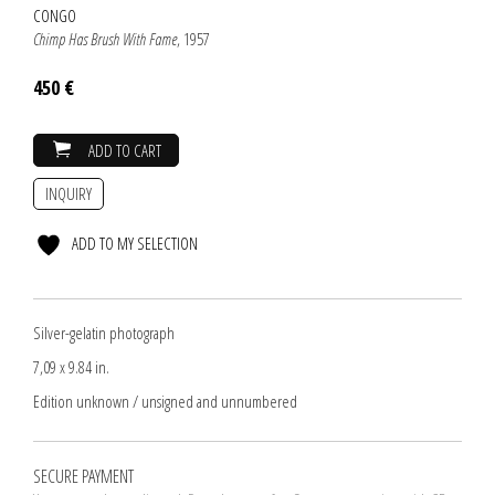
CONGO
Chimp Has Brush With Fame
, 1957
450 €
ADD TO CART
INQUIRY
ADD TO MY SELECTION
Silver-gelatin photograph
7,09 x 9.84 in.
Edition unknown / unsigned and unnumbered
SECURE PAYMENT