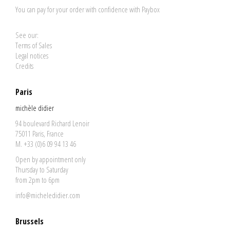
You can pay for your order with confidence with Paybox
See our:
Terms of Sales
Legal notices
Credits
Paris
michèle didier
94 boulevard Richard Lenoir
75011 Paris, France
M. +33 (0)6 09 94 13 46
Open by appointment only
Thursday to Saturday
from 2pm to 6pm
info@micheledidier.com
Brussels