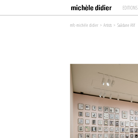
EDITIONS
mfc-michèle didier
>
Artists
>
Saâdane Afif