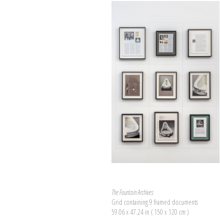
The Fountain Archives
Grid containing 9 framed documents
59.06 x 47.24 in ( 150 x 120 cm )