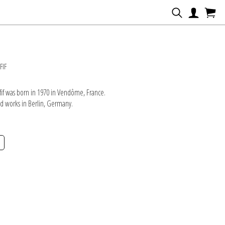
N
FIF
if was born in 1970 in Vendôme, France.
nd works in Berlin, Germany.