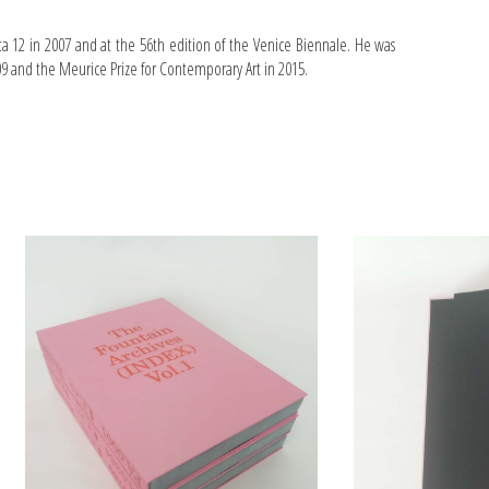
 12 in 2007 and at the 56th edition of the Venice Biennale. He was
 and the Meurice Prize for Contemporary Art in 2015.