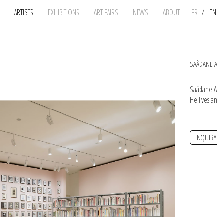
/
ARTISTS
EXHIBITIONS
ART FAIRS
NEWS
ABOUT
FR
E
SAÂDANE A
Saâdane Af
He lives a
INQUIRY