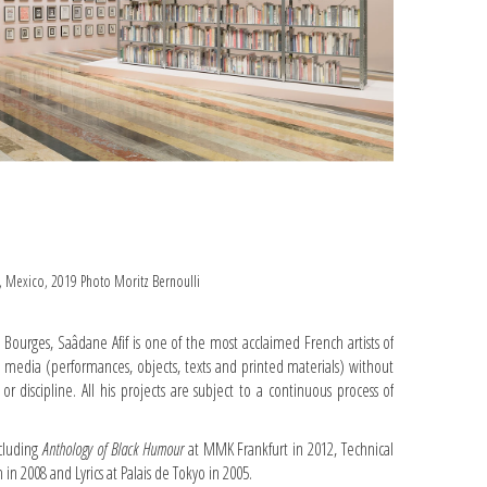
n, Mexico, 2019 Photo Moritz Bernoulli
 Bourges, Saâdane Afif is one of the most acclaimed French artists of
s media (performances, objects, texts and printed materials) without
ry or discipline. All his projects are subject to a continuous process of
cluding
Anthology of Black Humour
at MMK Frankfurt in 2012, Technical
in 2008 and Lyrics at Palais de Tokyo in 2005.