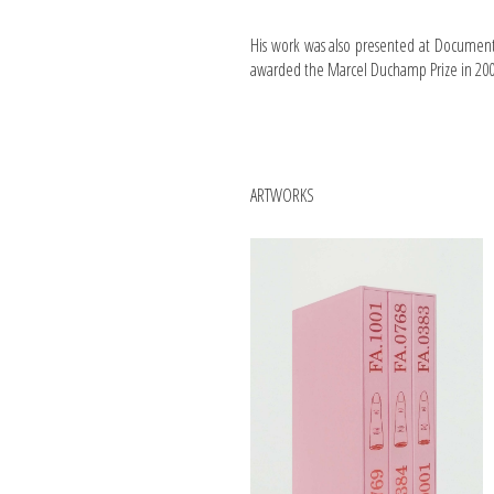
His work was also presented at Documenta
awarded the Marcel Duchamp Prize in 2009
ARTWORKS