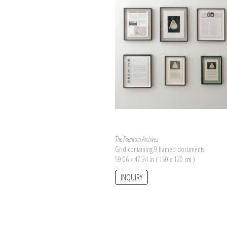
The Fountain Archives
Grid containing 9 framed documents
59.06 x 47.24 in ( 150 x 120 cm )
INQUIRY