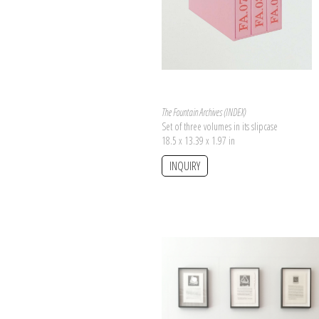
The Fountain Archives (INDEX)
Set of three volumes in its slipcase
18.5 x 13.39 x 1.97 in
INQUIRY