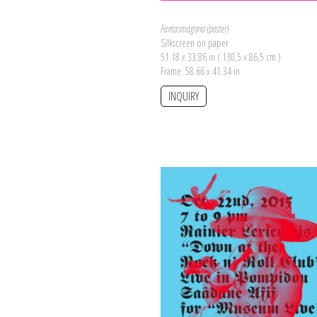
Fantasmagoria (poster)
Silkscreen on paper
51.18 x 33.86 in ( 130,5 x 86,5 cm )
Frame: 58.66 x 41.34 in
INQUIRY