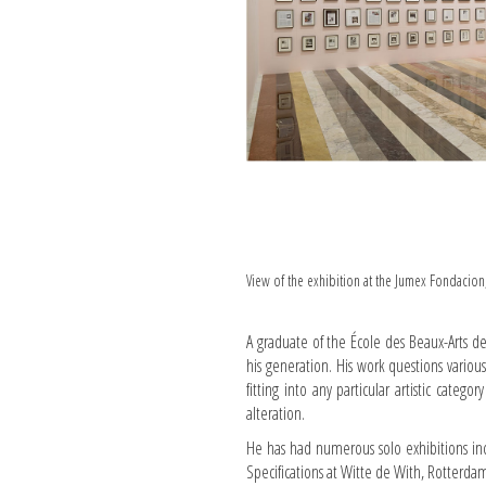
View of the exhibition at the Jumex Fondacio
A graduate of the École des Beaux-Arts de
his generation. His work questions variou
fitting into any particular artistic catego
alteration.
He has had numerous solo exhibitions in
Specifications at Witte de With, Rotterdam 