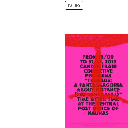
INQUIRY