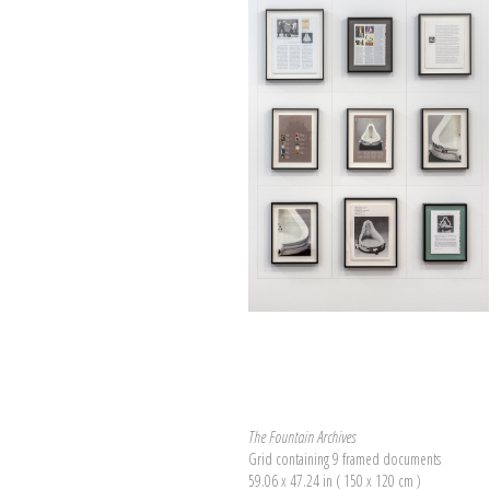
The Fountain Archives
Grid containing 9 framed documents
59.06 x 47.24 in ( 150 x 120 cm )