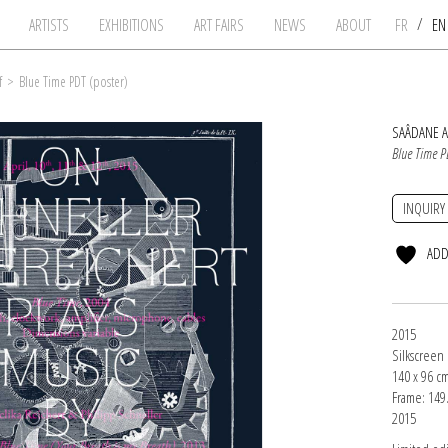
/
ARTISTS
EXHIBITIONS
ART FAIRS
NEWS
ABOUT
FR
E
f
>
Blue Time PDT (poster)
SAÂDANE A
Blue Time P
INQUIRY
ADD
2015
Silkscreen
140 x 96 c
Frame: 149.
2015