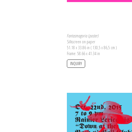
Fantasmagoria (poster)
Silkscreen on paper
51.18 x 33.86 in ( 130,5 x 86,5 cm )
Frame: 58.66 x 41.34 in
INQUIRY