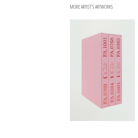
MORE ARTIST'S ARTWORKS