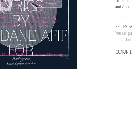
Limited ed
and 2 numb
SECURE P
You can pay
transactio
GUARANTE