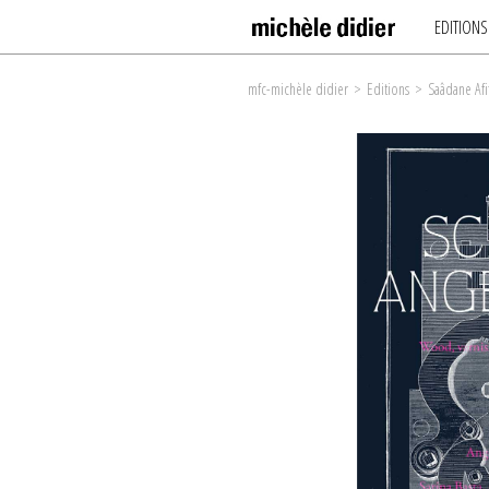
EDITIONS
mfc-michèle didier
>
Editions
>
Saâdane Afi