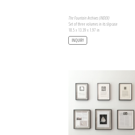
The Fountain Archives (INDEX)
Set of three volumes in its slipcase
18.5 x 13.39 x 1.97 in
INQUIRY