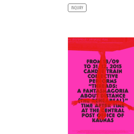
INQUIRY