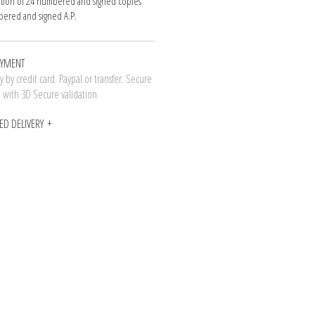
ition of 24 numbered and signed copies
ered and signed A.P.
AYMENT
 by credit card. Paypal or transfer. Secure
n with 3D Secure validation
ED DELIVERY