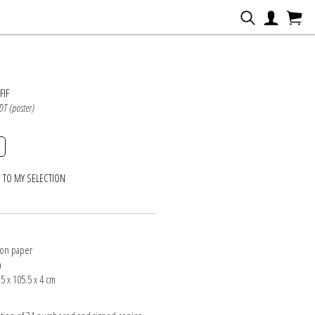
N
FIF
DT (poster)
 TO MY SELECTION
 on paper
m
5 x 105.5 x 4 cm