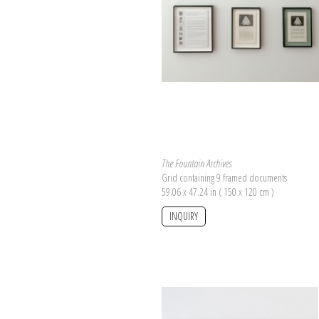
The Fountain Archives
Grid containing 9 framed documents
59.06 x 47.24 in ( 150 x 120 cm )
INQUIRY