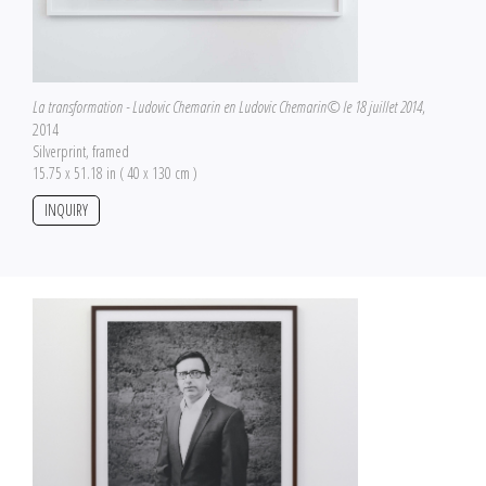
La transformation - Ludovic Chemarin en Ludovic Chemarin© le 18 juillet 2014
,
2014
Silverprint, framed
15.75 x 51.18 in ( 40 x 130 cm )
INQUIRY