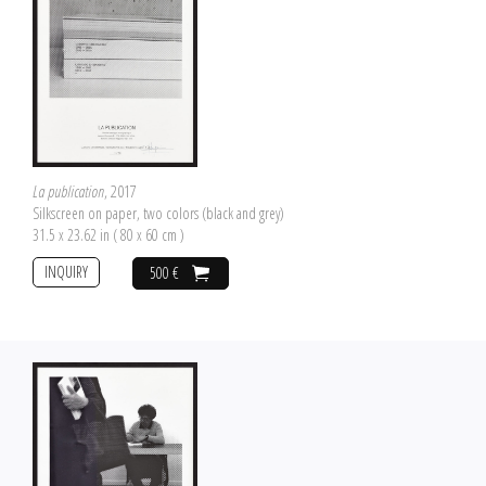
La publication
, 2017
Silkscreen on paper, two colors (black and grey)
31.5 x 23.62 in ( 80 x 60 cm )
INQUIRY
500 €