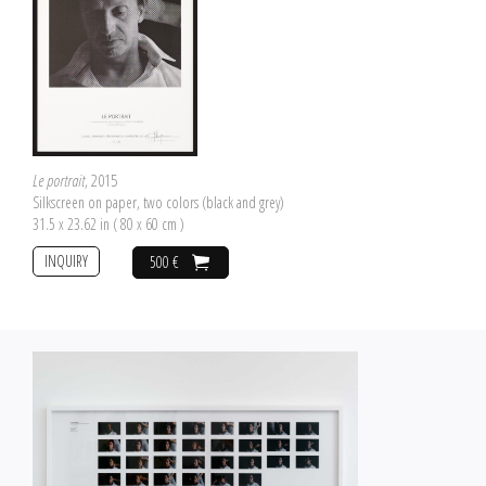
Le portrait
, 2015
Silkscreen on paper, two colors (black and grey)
31.5 x 23.62 in ( 80 x 60 cm )
INQUIRY
500 €