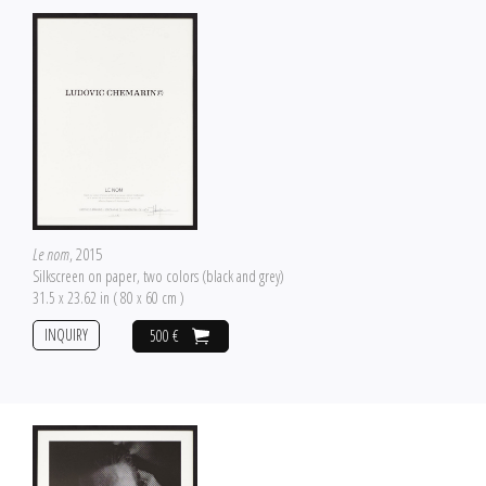
Le nom
, 2015
Silkscreen on paper, two colors (black and grey)
31.5 x 23.62 in ( 80 x 60 cm )
INQUIRY
500 €