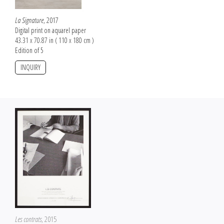
La Signature
, 2017
Digital print on aquarel paper
43.31 x 70.87 in ( 110 x 180 cm )
Edition of 5
INQUIRY
Les contrats
, 2015