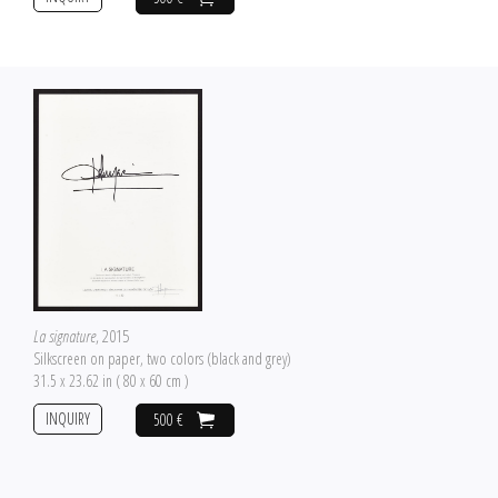
La signature
, 2015
Silkscreen on paper, two colors (black and grey)
31.5 x 23.62 in ( 80 x 60 cm )
INQUIRY
500 €