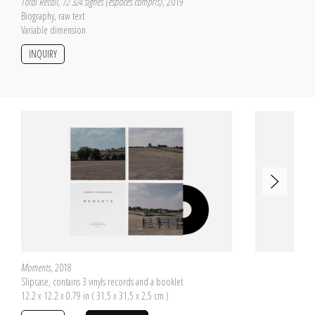
Total Recall, 72 324 signes (espaces compris)
, 2019
Biography, raw text
Variable dimension
INQUIRY
Moments
, 2018
Slipcase, contains 3 vinyls records and a booklet
12.2 x 12.2 x 0.79 in ( 31,5 x 31,5 x 2,5 cm )