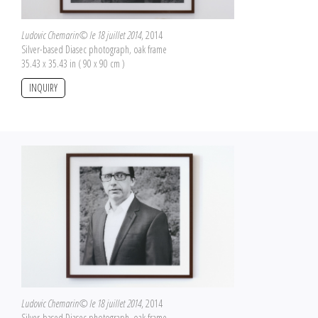
Ludovic Chemarin© le 18 juillet 2014
, 2014
Silver-based Diasec photograph, oak frame
35.43 x 35.43 in ( 90 x 90 cm )
INQUIRY
Ludovic Chemarin© le 18 juillet 2014
, 2014
Silver-based Diasec photograph, oak frame