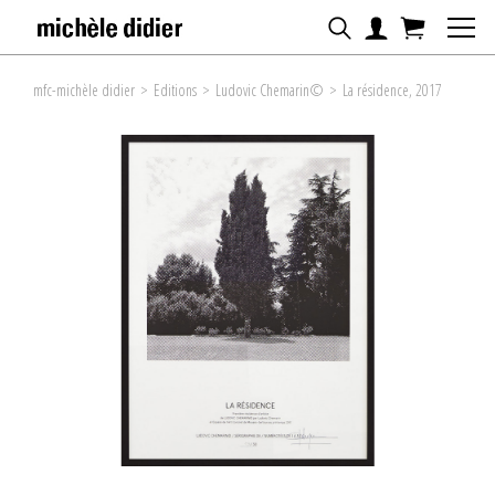
mfc-michèle didier
>
Editions
>
Ludovic Chemarin©
>
La résidence, 2017