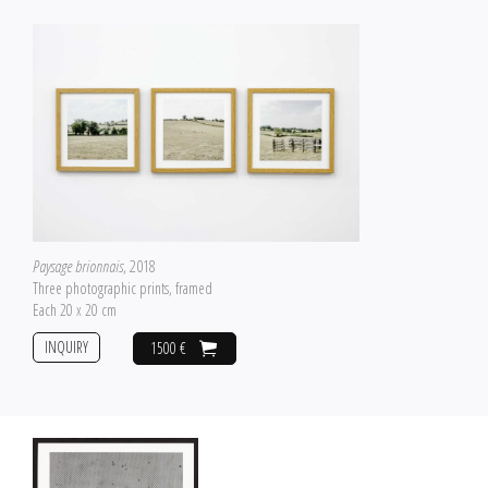
Paysage brionnais
, 2018
Three photographic prints, framed
Each 20 x 20 cm
INQUIRY
1500 €