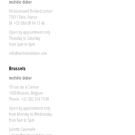
michèle didier
94 boulevard Richard Lenoir
75011 Paris, France
M. +33 (0)6 09 94 13 46
Open by appointment only
Thursday to Saturday
from 2pm to 6pm
info@micheledidier.com
Brussels
michèle didier
19 rue de la Senne
1000 Brussels, Belgium
Phone: +32 (0)2 374 75 98
Open by appointment only
from Monday to Wednesday
from 9am to 5pm
Juliette Cavenaile