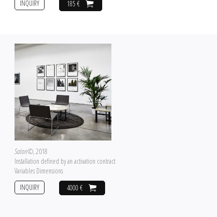
INQUIRY
185 €
Salon©
, 2018
Installation defined by an activation contract
Variables Dimensions
INQUIRY
4000 €