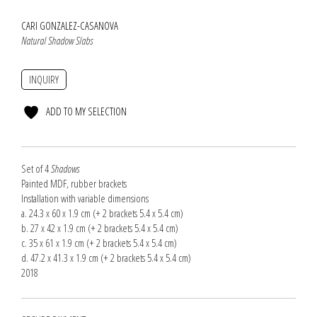
CARI GONZALEZ-CASANOVA
Natural Shadow Slabs
INQUIRY
ADD TO MY SELECTION
Set of 4
Shadows
Painted MDF, rubber brackets
Installation with variable dimensions
a. 24.3 x 60 x 1.9 cm (+ 2 brackets 5.4 x 5.4 cm)
b. 27 x 42 x 1.9 cm (+ 2 brackets 5.4 x 5.4 cm)
c. 35 x 61 x 1.9 cm (+ 2 brackets 5.4 x 5.4 cm)
d. 47.2 x 41.3 x 1.9 cm (+ 2 brackets 5.4 x 5.4 cm)
2018