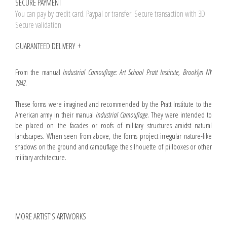
SECURE PAYMENT
You can pay by credit card. Paypal or transfer. Secure transaction with 3D
Secure validation
GUARANTEED DELIVERY
From the manual
Industrial Camouflage: Art School Pratt Institute, Brooklyn NY
1942
.
These forms were imagined and recommended by the Pratt Institute to the
American army in their manual
Industrial Camouflage
. They were intended to
be placed on the facades or roofs of military structures amidst natural
landscapes. When seen from above, the forms project irregular nature-like
shadows on the ground and camouflage the silhouette of pillboxes or other
military architecture.
MORE ARTIST'S ARTWORKS