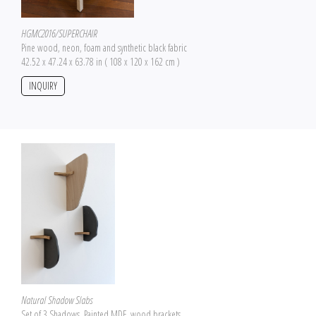
HGMC2016/SUPERCHAIR
Pine wood, neon, foam and synthetic black fabric
42.52 x 47.24 x 63.78 in ( 108 x 120 x 162 cm )
INQUIRY
Natural Shadow Slabs
Set of 3 Shadows, Painted MDF, wood brackets