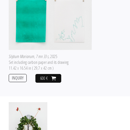
Silybum Marianum, 7 mn 33 s
, 2025
Set including carbon paper and its drawing
11.42 x 16.54 in ( 29,7 x 42 cm )
INQUIRY
600 €