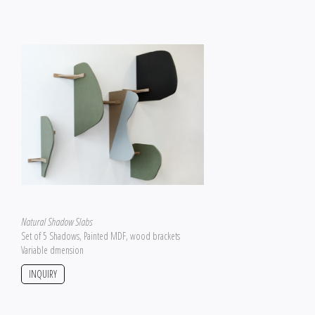
Natural Shadow Slabs
Set of 5 Shadows, Painted MDF, wood brackets
Variable dmension
INQUIRY