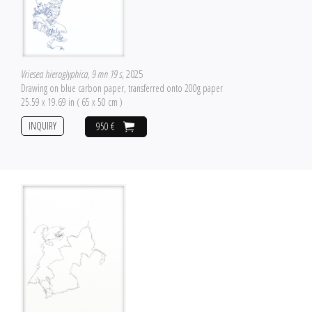
Vriesea hieroglyphica, 9 mn 19 s
, 2025
Drawing on blue carbon paper, transferred onto 200g paper
25.59 x 19.69 in ( 65 x 50 cm )
INQUIRY
950 €