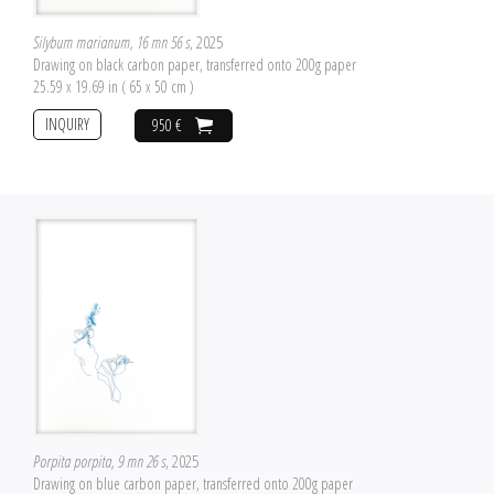
Silybum marianum, 16 mn 56 s
, 2025
Drawing on black carbon paper, transferred onto 200g paper
25.59 x 19.69 in ( 65 x 50 cm )
INQUIRY
950 €
Porpita porpita, 9 mn 26 s
, 2025
Drawing on blue carbon paper, transferred onto 200g paper