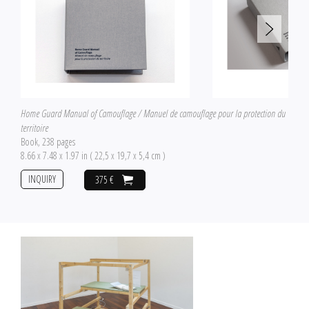
Home Guard Manual of Camouflage / Manuel de camouflage pour la protection du
territoire
Book, 238 pages
8.66 x 7.48 x 1.97 in ( 22,5 x 19,7 x 5,4 cm )
INQUIRY
375 €