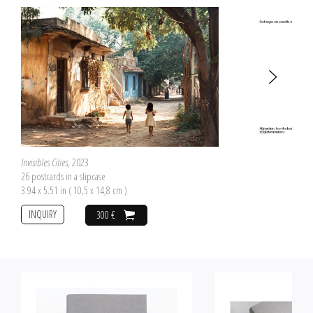
Invisibles Cities
, 2023
26 postcards in a slipcase
3.94 x 5.51 in ( 10,5 x 14,8 cm )
INQUIRY
300 €