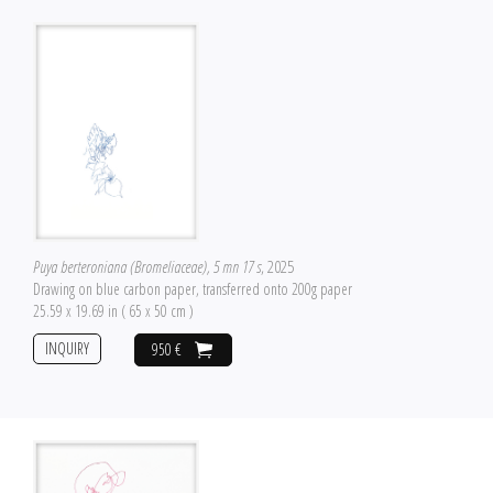
Puya berteroniana (Bromeliaceae), 5 mn 17 s
, 2025
Drawing on blue carbon paper, transferred onto 200g paper
25.59 x 19.69 in ( 65 x 50 cm )
INQUIRY
950 €