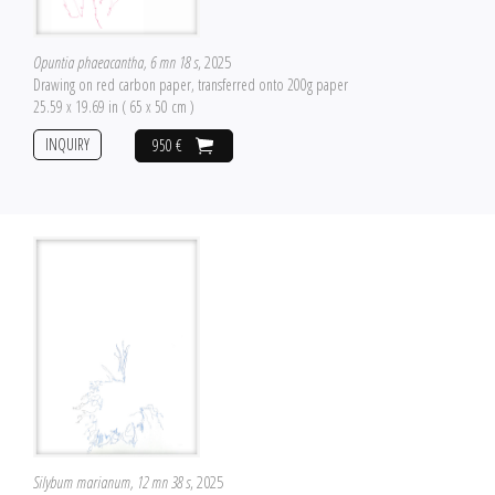
Opuntia phaeacantha, 6 mn 18 s
, 2025
Drawing on red carbon paper, transferred onto 200g paper
25.59 x 19.69 in ( 65 x 50 cm )
INQUIRY
950 €
Silybum marianum, 12 mn 38 s
, 2025