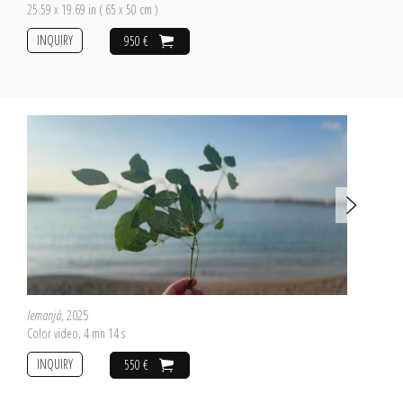
25.59 x 19.69 in ( 65 x 50 cm )
INQUIRY
950 €
Iemanjá
, 2025
Color video, 4 mn 14 s
INQUIRY
550 €