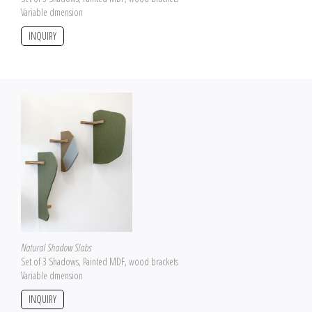
Variable dmension
INQUIRY
Natural Shadow Slabs
Set of 3 Shadows, Painted MDF, wood brackets
Variable dmension
INQUIRY