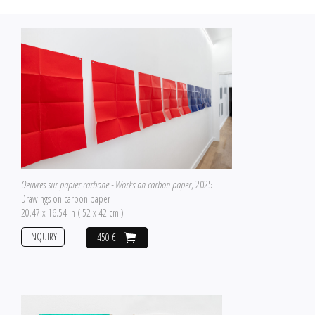
Oeuvres sur papier carbone - Works on carbon paper
, 2025
Drawings on carbon paper
20.47 x 16.54 in ( 52 x 42 cm )
INQUIRY
450 €