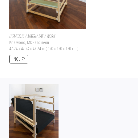
HGMC2016 / MATRIX EAT / WORK
Pine wood, MDF and neon
47.24 x 47.24 x 47.24 in ( 120 x 120 x 120 cm )
INQUIRY