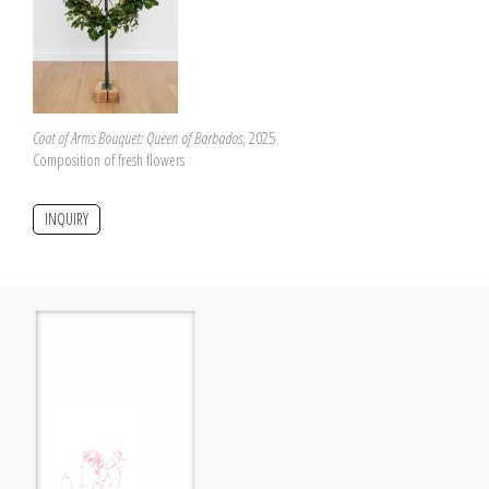
Coat of Arms Bouquet: Queen of Barbados
, 2025
Composition of fresh flowers
INQUIRY