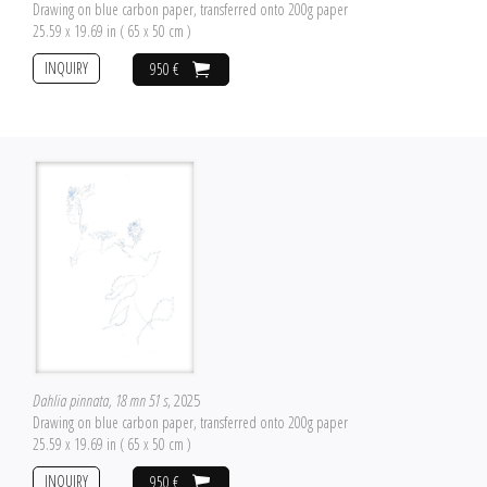
Drawing on blue carbon paper, transferred onto 200g paper
25.59 x 19.69 in ( 65 x 50 cm )
INQUIRY
950 €
Dahlia pinnata, 18 mn 51 s
, 2025
Drawing on blue carbon paper, transferred onto 200g paper
25.59 x 19.69 in ( 65 x 50 cm )
INQUIRY
950 €