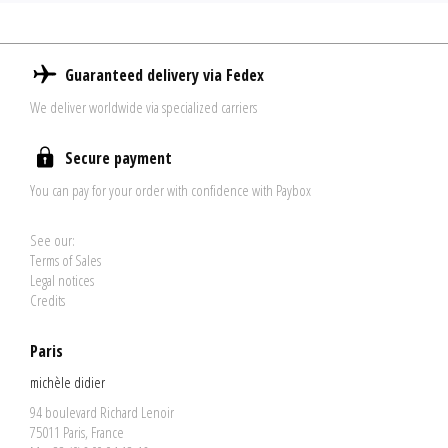
Guaranteed delivery via Fedex
We deliver worldwide via specialized carriers
Secure payment
You can pay for your order with confidence with Paybox
See our:
Terms of Sales
Legal notices
Credits
Paris
michèle didier
94 boulevard Richard Lenoir
75011 Paris, France