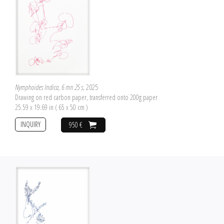
Nymphoides Indica, 6 mn 25 s
, 2025
Drawing on red carbon paper, transferred onto 200g paper
25.59 x 19.69 in ( 65 x 50 cm )
INQUIRY
950 €