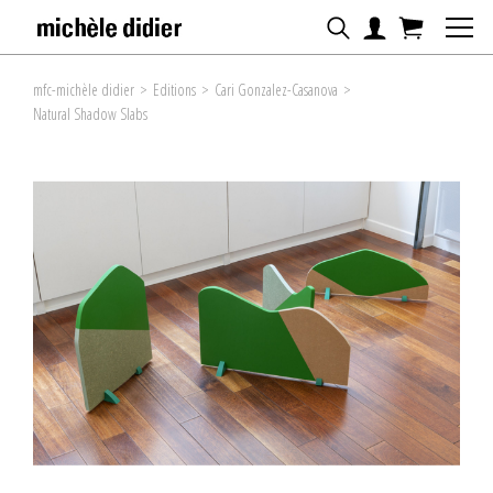
mfc-michèle didier
>
Editions
>
Cari Gonzalez-Casanova
>
Natural Shadow Slabs