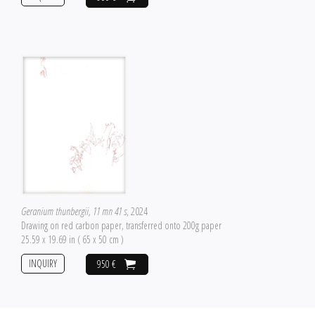
Geranium thunbergii, 11 mn 41 s
, 2024
Drawing on red carbon paper, transferred onto 200g paper
25.59 x 19.69 in ( 65 x 50 cm )
INQUIRY
950 €