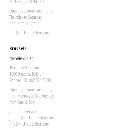
M. +33 (0)6 09 94 13 46
Open by appointment only
Thursday to Saturday
from 2pm to 6pm
info@micheledidier.com
Brussels
michèle didier
19 rue de la Senne
1000 Brussels, Belgium
Phone: +32 (0)2 374 75 98
Open by appointment only
from Monday to Wednesday
from 9am to 5pm
Juliette Cavenaile
juliette@micheledidier.com
info@micheledidier.com