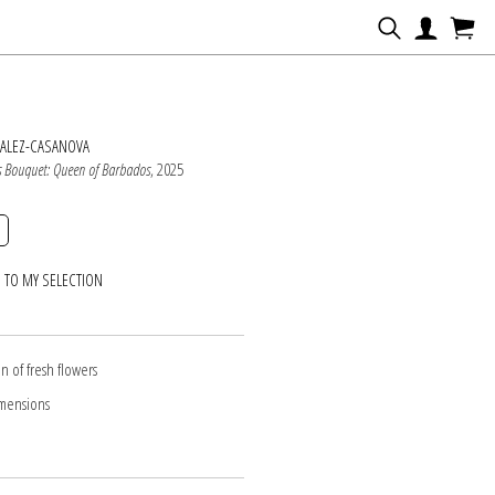
N
ZALEZ-CASANOVA
s Bouquet: Queen of Barbados
, 2025
 TO MY SELECTION
n of fresh flowers
imensions