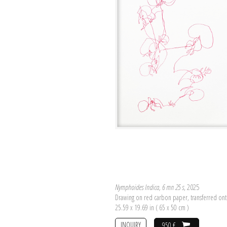
Nymphoides Indica, 6 mn 25 s
, 2025
Drawing on red carbon paper, transferred on
25.59 x 19.69 in ( 65 x 50 cm )
INQUIRY
950 €