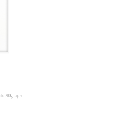
onto 200g paper