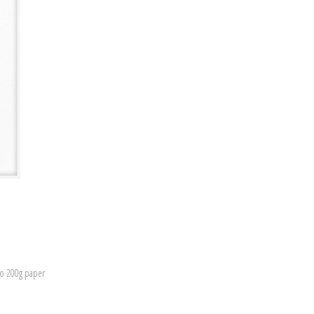
to 200g paper