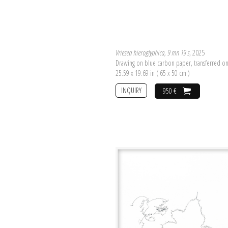
Vriesea hieroglyphica, 9 mn 19 s
, 2025
Drawing on blue carbon paper, transferred o
25.59 x 19.69 in ( 65 x 50 cm )
INQUIRY
950 €