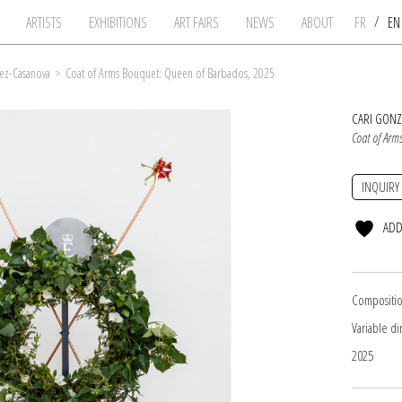
/
ARTISTS
EXHIBITIONS
ART FAIRS
NEWS
ABOUT
FR
E
ez-Casanova
>
Coat of Arms Bouquet: Queen of Barbados, 2025
CARI GON
Coat of Arm
INQUIRY
ADD
Compositio
Variable d
2025