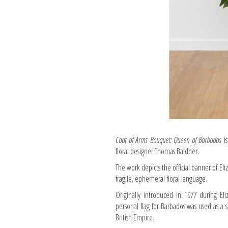
Coat of Arms Bouquet: Queen of Barbados
is
floral designer Thomas Baldner.
The work depicts the official banner of Eli
fragile, ephemeral floral language.
Originally introduced in 1977 during Eli
personal flag for Barbados was used as a
British Empire.