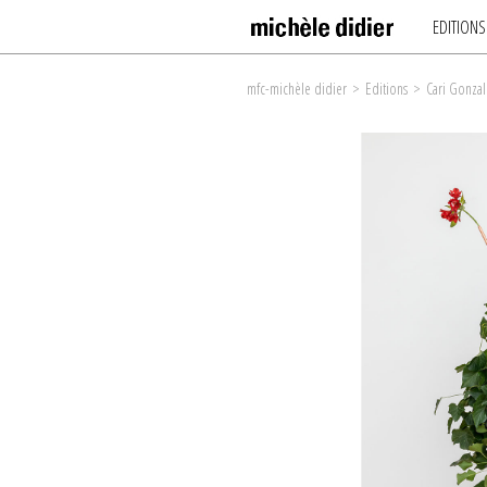
EDITIONS
mfc-michèle didier
>
Editions
>
Cari Gonzal