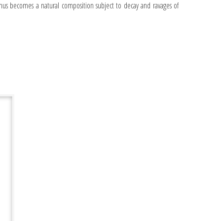
us becomes a natural composition subject to decay and ravages of