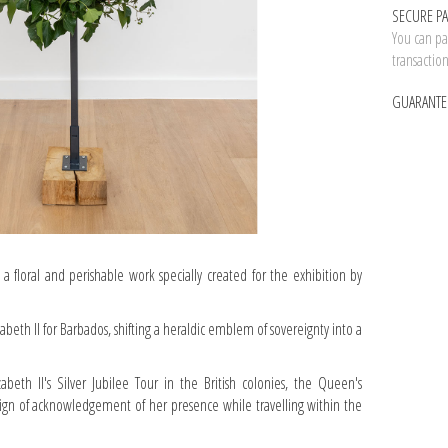
SECURE P
You can pay
transactio
GUARANTE
 a floral and perishable work specially created for the exhibition by
zabeth II for Barbados, shifting a heraldic emblem of sovereignty into a
zabeth II's Silver Jubilee Tour in the British colonies, the Queen's
 sign of acknowledgement of her presence while travelling within the