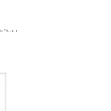
nto 200g paper