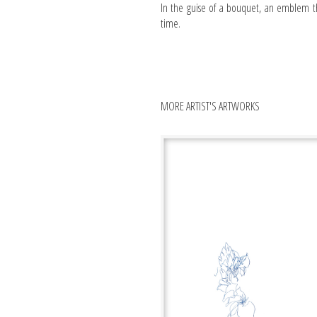
In the guise of a bouquet, an emblem th
time.
MORE ARTIST'S ARTWORKS