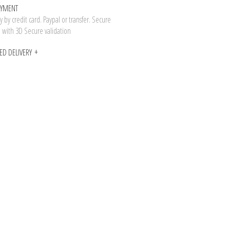
AYMENT
 by credit card. Paypal or transfer. Secure
n with 3D Secure validation
ED DELIVERY