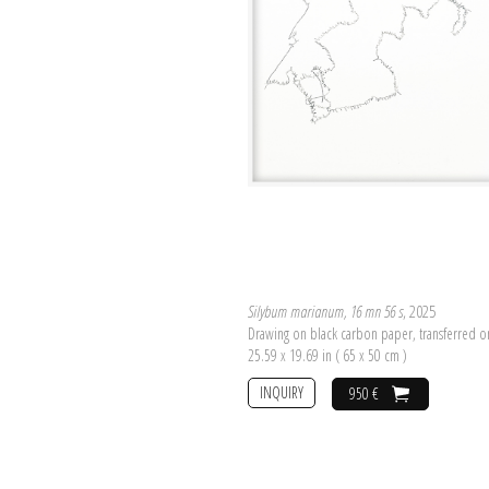
Silybum marianum, 16 mn 56 s
, 2025
Drawing on black carbon paper, transferred 
25.59 x 19.69 in ( 65 x 50 cm )
INQUIRY
950 €