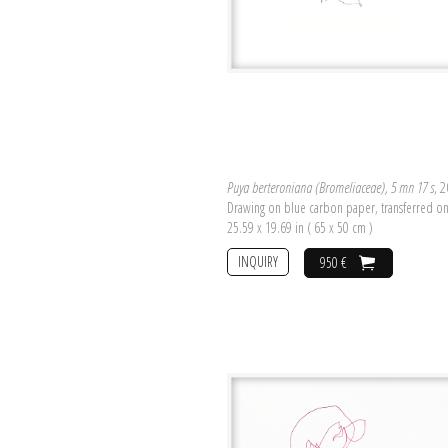
Puya berteroniana (Bromeliaceae), 5 mn 17 s
, 
Drawing on blue carbon paper, transferred o
25.59 x 19.69 in ( 65 x 50 cm )
INQUIRY
950 €