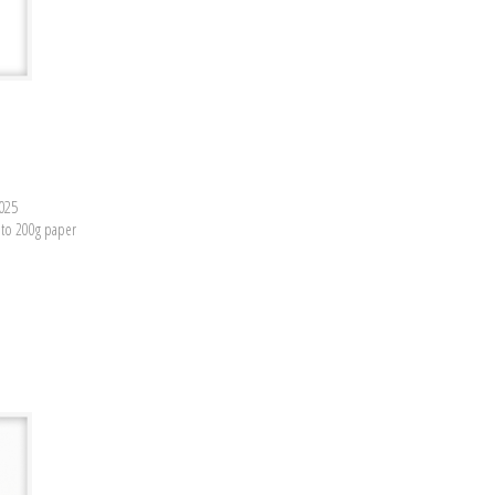
2025
nto 200g paper