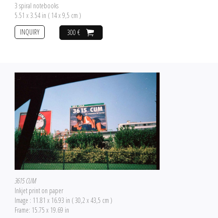
3 spiral notebooks
5.51 x 3.54 in ( 14 x 9,5 cm )
INQUIRY
300 €
3615 CUM
Inkjet print on paper
Image : 11.81 x 16.93 in ( 30,2 x 43,5 cm )
Frame: 15.75 x 19.69 in