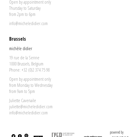
Open by appointment only
Thursday to Saturday
from 2pm to 6pm
info@micheledidier.com
Brussels
michèle didier
19 rue de la Senne
1000 Brussels, Belgium
Phone: +32 (0)2 374 75 98
Open by appointment only
from Monday to Wednesday
from 9am to 5pm
Juliette Cavenaile
juliette@micheledidier.com
info@micheledidier.com
powered by