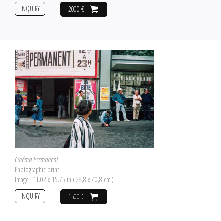
INQUIRY
2000 €
Cinéma Permanent
Photographic print
Image : 11.02 x 15.75 in ( 28,8 x 40,8 cm )
INQUIRY
1500 €