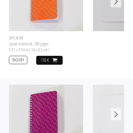
3615 ALINE
Spiral notebook, 180 pages
5.51 x 3.54 in ( 14 x 9,5 cm )
INQUIRY
110 €