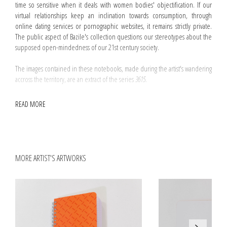
time so sensitive when it deals with women bodies' objectification. If our
virtual relationships keep an inclination towards consumption, through
online dating services or pornographic websites, it remains strictly private.
The public aspect of Bazile's collection questions our stereotypes about the
supposed open-mindedness of our 21st century society.
The images contained in these notebooks, made during the artist's wandering
accross the territory, are an extract of the series
3615
.
The three notebooks' exteriors can be distinguished from their cover's
READ MORE
colour: Tangerine, Purple, Poppy, according to the Rhodia's colour char.
MORE ARTIST'S ARTWORKS