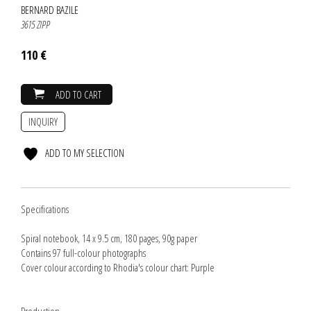
BERNARD BAZILE
3615 ZIPP
110 €
ADD TO CART
INQUIRY
ADD TO MY SELECTION
Specifications
Spiral notebook, 14 x 9.5 cm, 180 pages, 90g paper
Contains 97 full-colour photographs
Cover colour according to Rhodia's colour chart: Purple