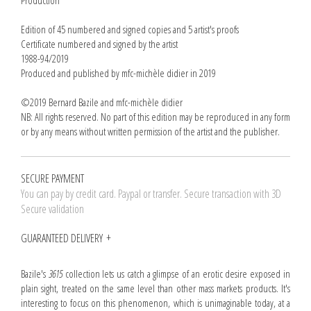
Production
Edition of 45 numbered and signed copies and 5 artist's proofs
Certificate numbered and signed by the artist
1988-94/2019
Produced and published by mfc-michèle didier in 2019
©2019 Bernard Bazile and mfc-michèle didier
NB: All rights reserved. No part of this edition may be reproduced in any form
or by any means without written permission of the artist and the publisher.
SECURE PAYMENT
You can pay by credit card. Paypal or transfer. Secure transaction with 3D
Secure validation
GUARANTEED DELIVERY
Bazile's
3615
collection lets us catch a glimpse of an erotic desire exposed in
plain sight, treated on the same level than other mass markets products. It's
interesting to focus on this phenomenon, which is unimaginable today, at a