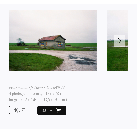
Petite maison - Je t'aime - 3615 NANA 77
4 photographic prints, 5.12 x 7.48 in
Image : 5.12 x 7.48 in ( 13,5 x 19,5 cm )
INQUIRY
3000 €