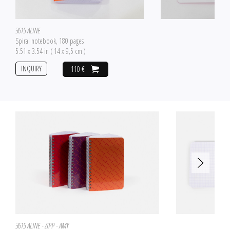
3615 ALINE
Spiral notebook, 180 pages
5.51 x 3.54 in ( 14 x 9,5 cm )
INQUIRY
110 €
3615 ALINE - ZIPP - AMY