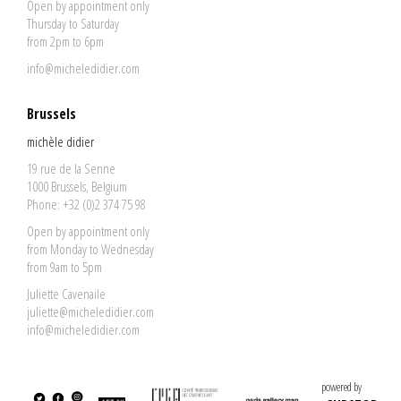
Open by appointment only
Thursday to Saturday
from 2pm to 6pm
info@micheledidier.com
Brussels
michèle didier
19 rue de la Senne
1000 Brussels, Belgium
Phone: +32 (0)2 374 75 98
Open by appointment only
from Monday to Wednesday
from 9am to 5pm
Juliette Cavenaile
juliette@micheledidier.com
info@micheledidier.com
powered by