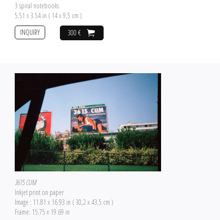
3 spiral notebooks
5.51 x 3.54 in ( 14 x 9,5 cm )
INQUIRY
300 €
3615 CUM
Inkjet print on paper
Image : 11.81 x 16.93 in ( 30,2 x 43,5 cm )
Frame: 15.75 x 19.69 in