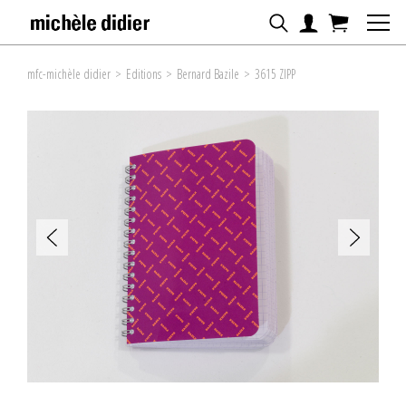
mfc-michèle didier
>
Editions
>
Bernard Bazile
>
3615 ZIPP