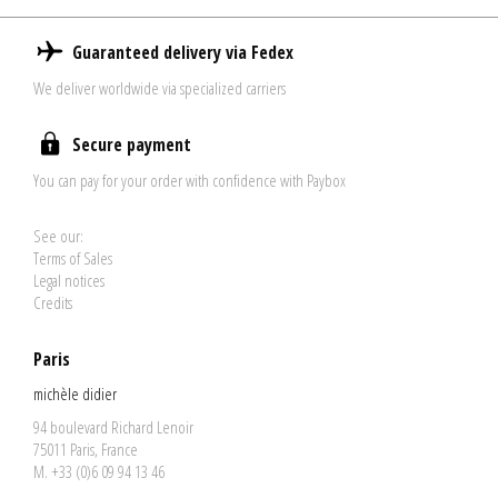
Guaranteed delivery via Fedex
We deliver worldwide via specialized carriers
Secure payment
You can pay for your order with confidence with Paybox
See our:
Terms of Sales
Legal notices
Credits
Paris
michèle didier
94 boulevard Richard Lenoir
75011 Paris, France
M. +33 (0)6 09 94 13 46