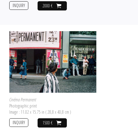
INQUIRY
2000 €
Cinéma Permanent
Photographic print
Image : 11.02 x 15.75 in ( 28,8 x 40,8 cm )
INQUIRY
1500 €