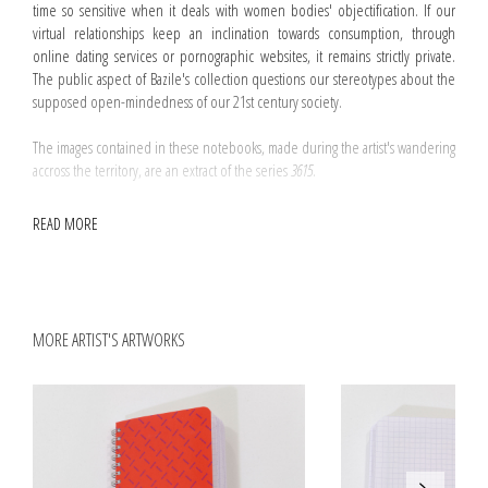
time so sensitive when it deals with women bodies' objectification. If our
virtual relationships keep an inclination towards consumption, through
online dating services or pornographic websites, it remains strictly private.
The public aspect of Bazile's collection questions our stereotypes about the
supposed open-mindedness of our 21st century society.
The images contained in these notebooks, made during the artist's wandering
accross the territory, are an extract of the series
3615
.
The three notebooks' exteriors can be distinguished from their cover's
READ MORE
colour: Tangerine, Purple, Poppy, according to the Rhodia's colour char.
MORE ARTIST'S ARTWORKS