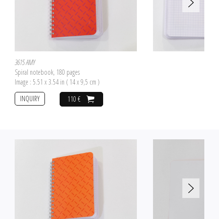
3615 AMY
Spiral notebook, 180 pages
Image : 5.51 x 3.54 in ( 14 x 9,5 cm )
INQUIRY
110 €