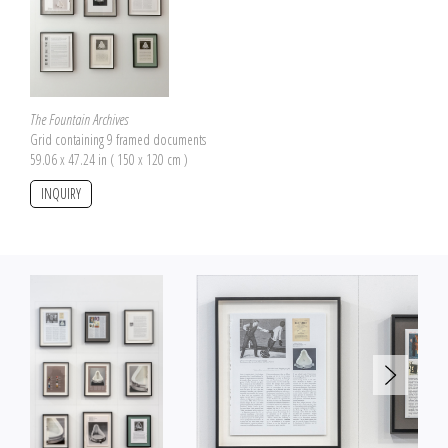
The Fountain Archives
Grid containing 9 framed documents
59.06 x 47.24 in ( 150 x 120 cm )
INQUIRY