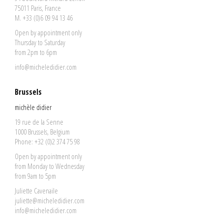
75011 Paris, France
M. +33 (0)6 09 94 13 46
Open by appointment only
Thursday to Saturday
from 2pm to 6pm
info@micheledidier.com
Brussels
michèle didier
19 rue de la Senne
1000 Brussels, Belgium
Phone: +32 (0)2 374 75 98
Open by appointment only
from Monday to Wednesday
from 9am to 5pm
Juliette Cavenaile
juliette@micheledidier.com
info@micheledidier.com