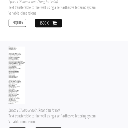
Lyrics: L'Humour noir (Song for Saâd)
Text transferable to the wall using a self-adhesive lettering system
Variable dimensions
INQUIRY
1500 €
Lyrics: L'Humour noir (Rose c'est la vie)
Text transferable to the wall using a self-adhesive lettering system
Variable dimensions