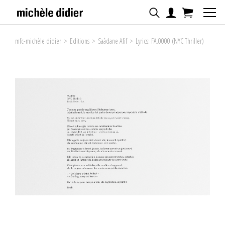
mfc-michèle didier
>
Editions
>
Saâdane Afif
>
Lyrics: FA.0000 (NYC Thriller)