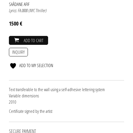
SAÂDANE AFIF
Lyrics: FA.0000 (NYC Thriller)
1500 €
ADD TO CART
INQUIRY
ADD TO MY SELECTION
Text transferable to the wall using a self-adhesive lettering system
Variable dimensions
2010
Certificate signed by the artist
SECURE PAYMENT