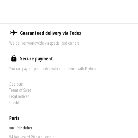
Guaranteed delivery via Fedex
We deliver worldwide via specialized carriers
Secure payment
You can pay for your order with confidence with Paybox
See our:
Terms of Sales
Legal notices
Credits
Paris
michèle didier
94 boulevard Richard Lenoir