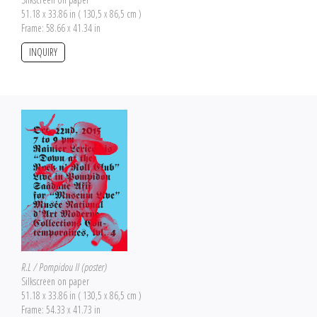
51.18 x 33.86 in ( 130,5 x 86,5 cm )
Frame: 58.66 x 41.34 in
INQUIRY
R.L / Pompidou II (poster)
Silkscreen on paper
51.18 x 33.86 in ( 130,5 x 86,5 cm )
Frame: 54.33 x 41.73 in