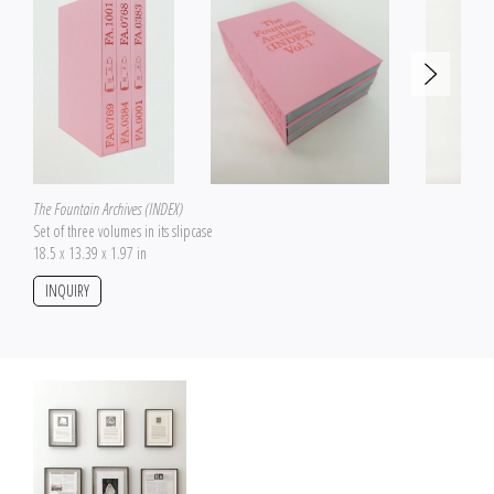
The Fountain Archives (INDEX)
Set of three volumes in its slipcase
18.5 x 13.39 x 1.97 in
INQUIRY