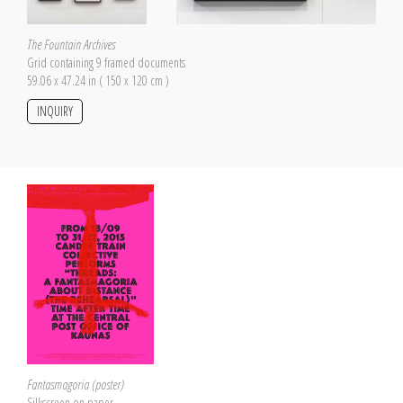
The Fountain Archives
Grid containing 9 framed documents
59.06 x 47.24 in ( 150 x 120 cm )
INQUIRY
Fantasmagoria (poster)
Silkscreen on paper