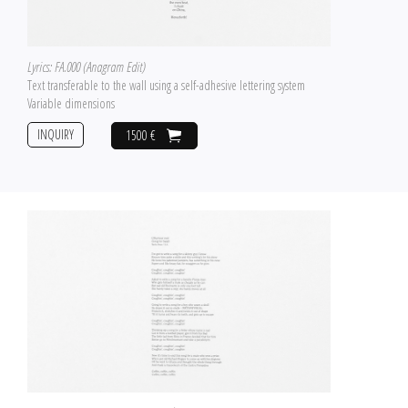
Lyrics: FA.000 (Anagram Edit)
Text transferable to the wall using a self-adhesive lettering system
Variable dimensions
INQUIRY
1500 €