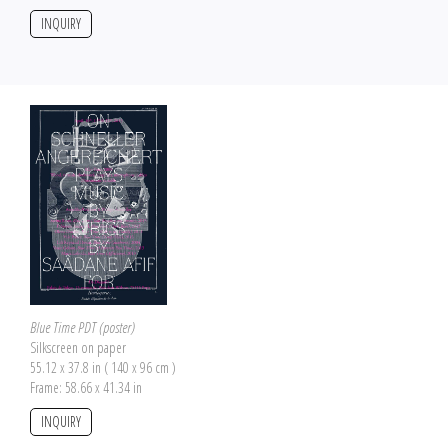
INQUIRY
Blue Time PDT (poster)
Silkscreen on paper
55.12 x 37.8 in ( 140 x 96 cm )
Frame: 58.66 x 41.34 in
INQUIRY