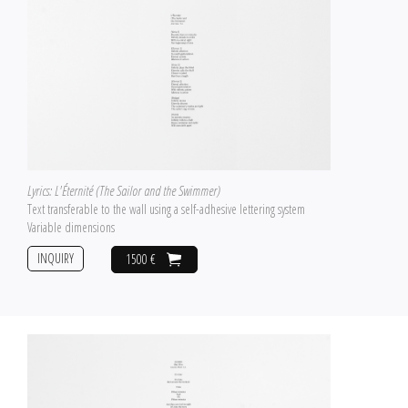
Lyrics: L'Éternité (The Sailor and the Swimmer)
Text transferable to the wall using a self-adhesive lettering system
Variable dimensions
INQUIRY
1500 €