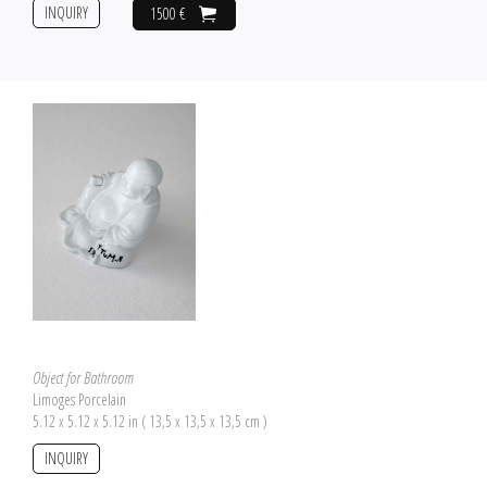
INQUIRY
1500 €
Object for Bathroom
Limoges Porcelain
5.12 x 5.12 x 5.12 in ( 13,5 x 13,5 x 13,5 cm )
INQUIRY