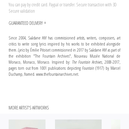
You can pay by credit card. Paypal or transfer. Secure transaction with 3D
Secure validation
GUARANTEED DELIVERY
Since 2004, Saâdane Afif has commissioned artists, writers, composers, art
critics to write song lyrics inspired by his works to be exhibited alongside
them.
Lyrics
by Émilie Pitoiset commissioned in 2017 by Saâdane Afif as part of
the exhibition "The Fountain Archives", Nouveau Musée National de
Monaco, Monaco, Monaco. Inspired by:
The Fountain Archives
, 2008-2017,
pages torn out from 1001 publications depicting
Fountain
(1917) by Marcel
Duchamp, framed. www.thefountainarchives.net.
MORE ARTIST'S ARTWORKS