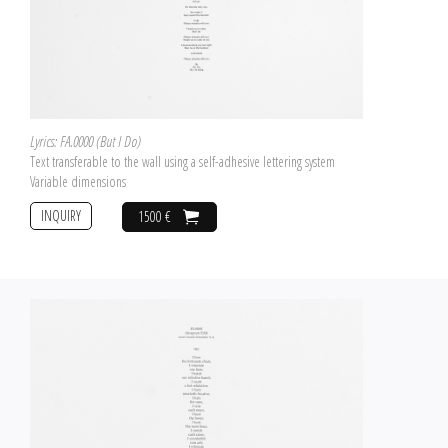
Lyrics: FA.0000 (But I Do)
Text transferable to the wall using a self-adhesive lettering system
Variable dimensions
INQUIRY
1500 €