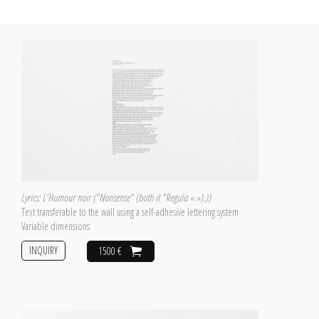
Lyrics: L'Humour noir ("Nonsense" (both it *Regula « »).))
Text transferable to the wall using a self-adhesive lettering system
Variable dimensions
INQUIRY
1500 €