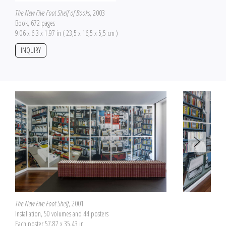
The New Five Foot Shelf of Books
, 2003
Book, 672 pages
9.06 x 6.3 x 1.97 in ( 23,5 x 16,5 x 5,5 cm )
INQUIRY
The New Five Foot Shelf
, 2001
Installation, 50 volumes and 44 posters
Each poster 57.87 x 35.43 in