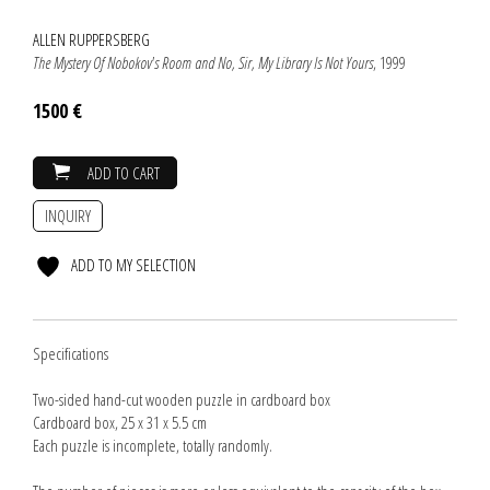
ALLEN RUPPERSBERG
The Mystery Of Nobokov's Room and No, Sir, My Library Is Not Yours
, 1999
1500 €
ADD TO CART
INQUIRY
ADD TO MY SELECTION
Specifications
Two-sided hand-cut wooden puzzle in cardboard box
Cardboard box, 25 x 31 x 5.5 cm
Each puzzle is incomplete, totally randomly.