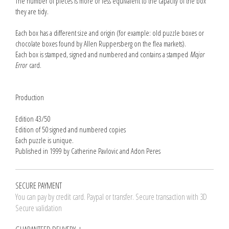
The number of pieces is more or less equivalent to the capacity of the box
they are tidy.
Each box has a different size and origin (for example: old puzzle boxes or
chocolate boxes found by Allen Ruppersberg on the flea markets).
Each box is stamped, signed and numbered and contains a stamped
Major
Error
card.
Production
Edition 43/50
Edition of 50 signed and numbered copies
Each puzzle is unique.
Published in 1999 by Catherine Pavlovic and Adon Peres
SECURE PAYMENT
You can pay by credit card. Paypal or transfer. Secure transaction with 3D
Secure validation