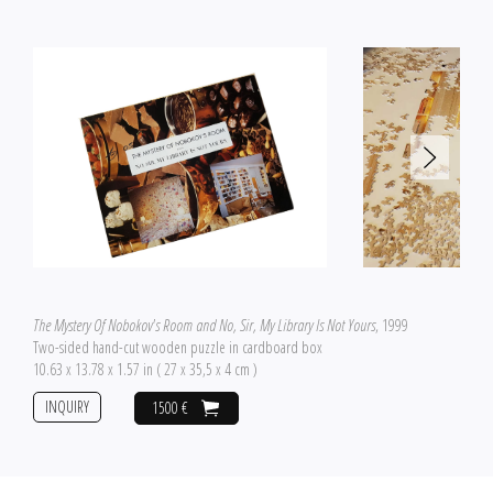
The Mystery Of Nobokov's Room and No, Sir, My Library Is Not Yours
, 1999
Two-sided hand-cut wooden puzzle in cardboard box
10.63 x 13.78 x 1.57 in ( 27 x 35,5 x 4 cm )
INQUIRY
1500 €