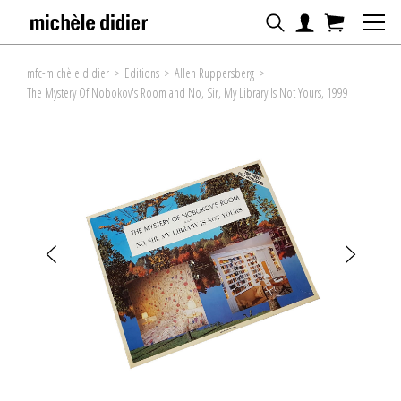
mfc-michèle didier
>
Editions
>
Allen Ruppersberg
>
The Mystery Of Nobokov's Room and No, Sir, My Library Is Not Yours, 1999