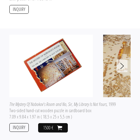
INQUIRY
The Mystery Of Nobokov's Room and No, Sir, My Library Is Not Yours
, 1999
Two-sided hand-cut wooden puzzle in cardboard box
7.09 x 9.84 x 1.97 in ( 18,5 x 25 x 5,5 cm )
INQUIRY
1500 €