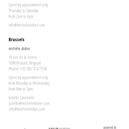
Open by appointment only
Thursday to Saturday
from 2pm to 6pm
info@micheledidier.com
Brussels
michèle didier
19 rue de la Senne
1000 Brussels, Belgium
Phone: +32 (0)2 374 75 98
Open by appointment only
from Monday to Wednesday
from 9am to 5pm
Juliette Cavenaile
juliette@micheledidier.com
info@micheledidier.com
powered by