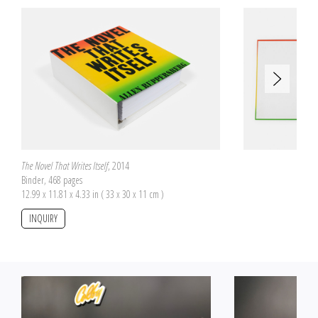
are therefore incomplete but they all offer to reconstitute two different
pictures, one on the front side and the other on the back side of the pieces.
The number of pieces is proportional to the box size on which the two
pictures are pasted. The boxes have been purchased by Allen Ruppersberg
at flea markets. Each one has a proper size and a specific origin.
The Novel That Writes Itself
, 2014
Binder, 468 pages
12.99 x 11.81 x 4.33 in ( 33 x 30 x 11 cm )
INQUIRY