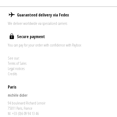
Guaranteed delivery via Fedex
We deliver worldwide via specialized carriers
Secure payment
You can pay for your order with confidence with Paybox
See our:
Terms of Sales
Legal notices
Credits
Paris
michèle didier
94 boulevard Richard Lenoir
75011 Paris, France
M. +33 (0)6 09 94 13 46