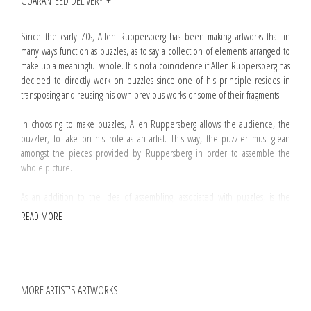
GUARANTEED DELIVERY
Since the early 70s, Allen Ruppersberg has been making artworks that in
many ways function as puzzles, as to say a collection of elements arranged to
make up a meaningful whole. It is not a coincidence if Allen Ruppersberg has
decided to directly work on puzzles since one of his principle resides in
transposing and reusing his own previous works or some of their fragments.
In choosing to make puzzles, Allen Ruppersberg allows the audience, the
puzzler, to take on his role as an artist. This way, the puzzler must glean
amongst the pieces provided by Ruppersberg in order to assemble the
whole picture.
As an addition to the idea of assembling, associated with puzzles, is the
notion of absence. Substraction is an operation commonly used by
READ MORE
Ruppersberg and
The Mystery Of Nobokov's Room and No, Sir, My Library Is Not
Yours
is no exception. Regarding this artwork, a handful of pieces have been
randomly removed from the box making difficult if not impossible to
assemble the puzzle.
MORE ARTIST'S ARTWORKS
Every
The Mystery Of Nobokov's Room and No, Sir, My Library Is Not Yours
puzzle