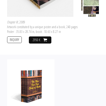
Chapter VI
, 2009
Artwork constituted by a unique poster and a book, 240 pages
Poster : 35.83 x 28.74 in, book : 10.63 x 8.27 in
INQUIRY
2950 €