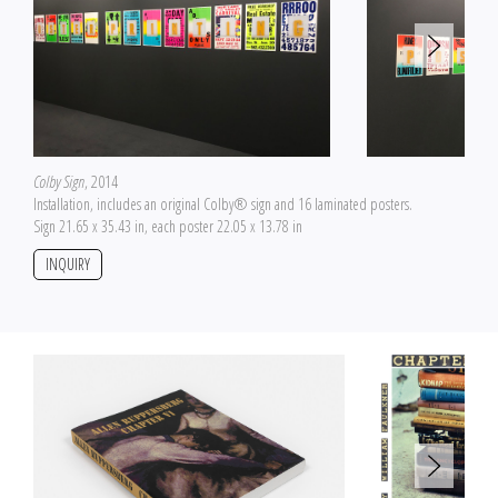
Colby Sign
, 2014
Installation, includes an original Colby® sign and 16 laminated posters.
Sign 21.65 x 35.43 in, each poster 22.05 x 13.78 in
INQUIRY