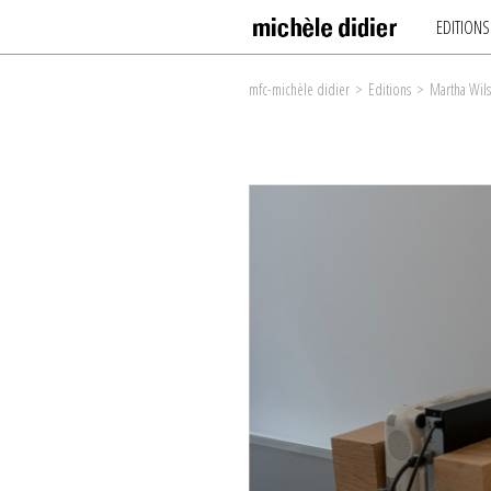
EDITIONS
mfc-michèle didier
>
Editions
>
Martha Wil