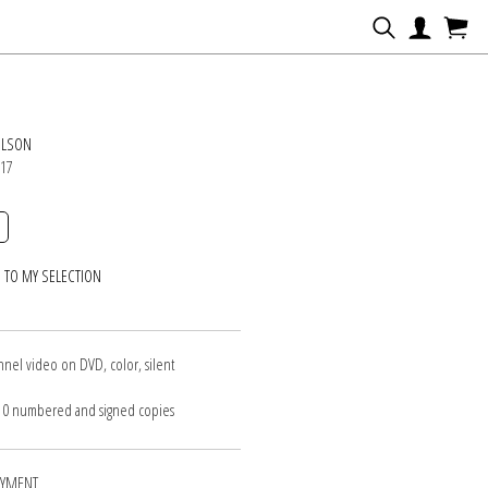
N
ILSON
017
 TO MY SELECTION
nnel video on DVD, color, silent
 10 numbered and signed copies
AYMENT