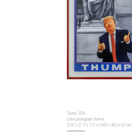
Thump
, 2016
Color photograph, framed
33.07 x 27.17 x 1.57 in ( 84,5 x 69,5 x 4,5 cm 