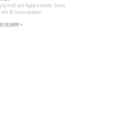
 by credit card. Paypal or transfer. Secure
n with 3D Secure validation
ED DELIVERY