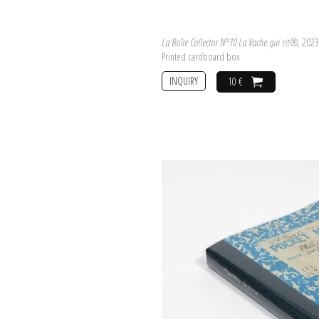
La Boîte Collector N°10 La Vache qui rit®
, 2023
Printed cardboard box
INQUIRY
10 €