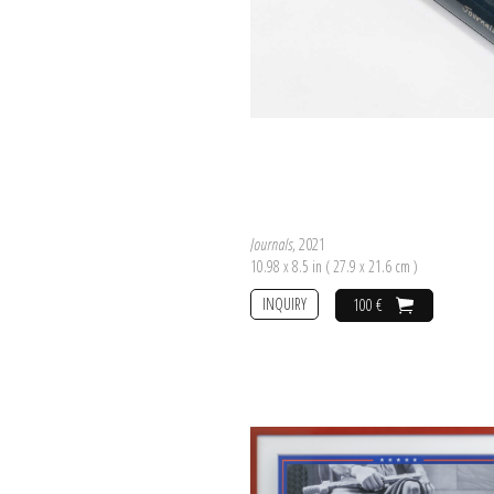
Journals
, 2021
10.98 x 8.5 in ( 27.9 x 21.6 cm )
INQUIRY
100 €