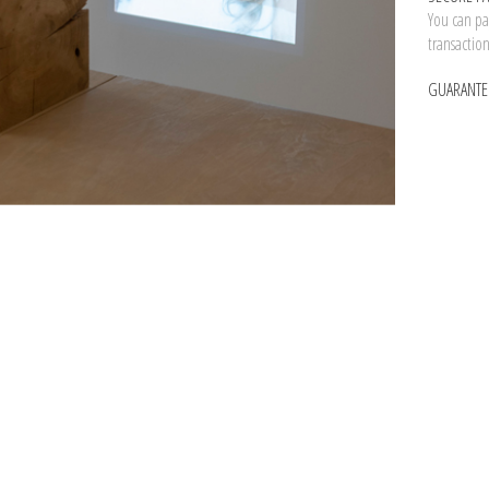
You can pay
transactio
GUARANTE