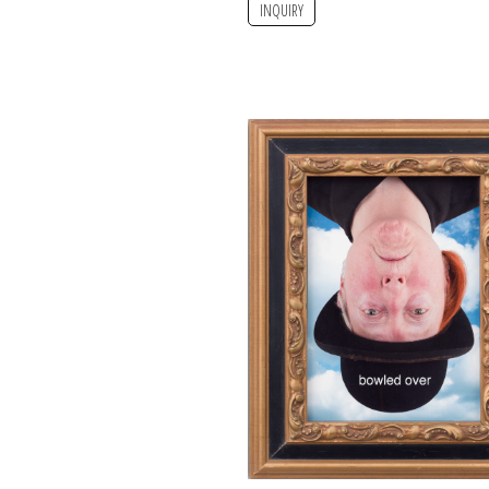
INQUIRY