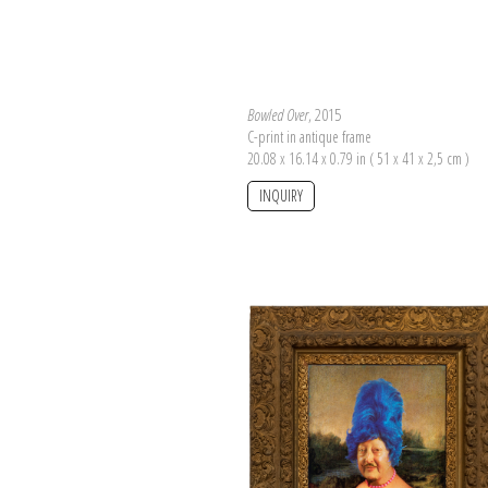
Bowled Over
, 2015
C-print in antique frame
20.08 x 16.14 x 0.79 in ( 51 x 41 x 2,5 cm )
INQUIRY