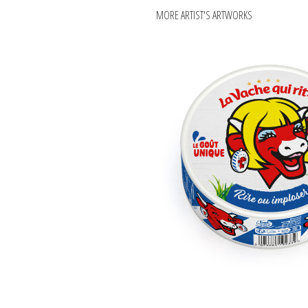
MORE ARTIST'S ARTWORKS