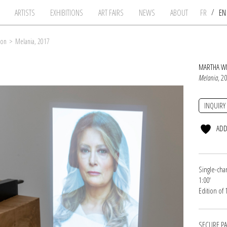
/
ARTISTS
EXHIBITIONS
ART FAIRS
NEWS
ABOUT
FR
E
son
>
Melania, 2017
MARTHA W
Melania
, 2
INQUIRY
ADD
Single-cha
1:00'
Edition of
SECURE P