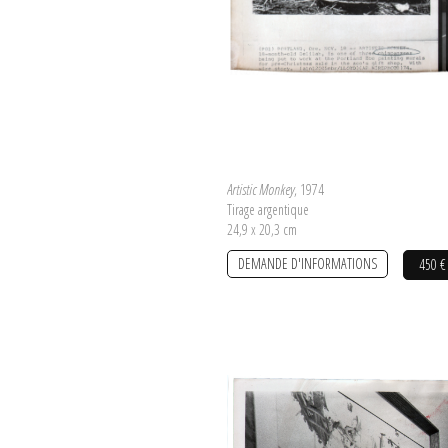
Artistic Monkey
, 1974
Tirage argentique
24,9 x 20,3 cm
DEMANDE D'INFORMATIONS
450 €