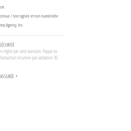
 cm.
connue / non signée et non numérotée
ess Agency, Inc.
SÉCURISÉ
z régler par carte bancaire. Paypal ou
Transaction sécurisée par validation 3D
N ASSURÉE