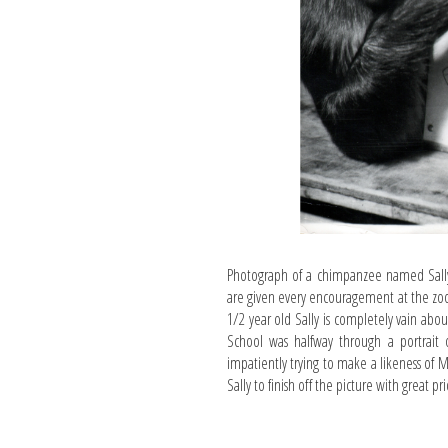
Photograph of a chimpanzee named Sally 
are given every encouragement at the zoo.
1/2 year old Sally is completely vain abo
School was halfway through a portrait o
impatiently trying to make a likeness of 
Sally to finish off the picture with great pr