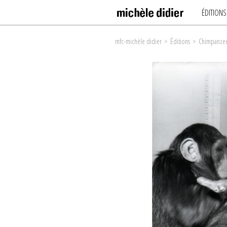
ÉDITIONS
mfc-michèle didier
>
Éditions
>
Chimpanzee 