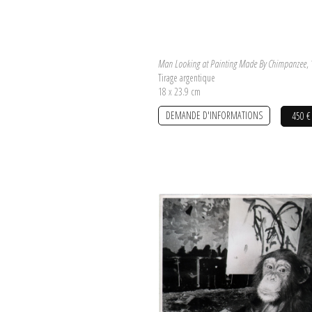
Man Looking at Painting Made By Chimpanzee
,
Tirage argentique
18 x 23.9 cm
DEMANDE D'INFORMATIONS
450 €