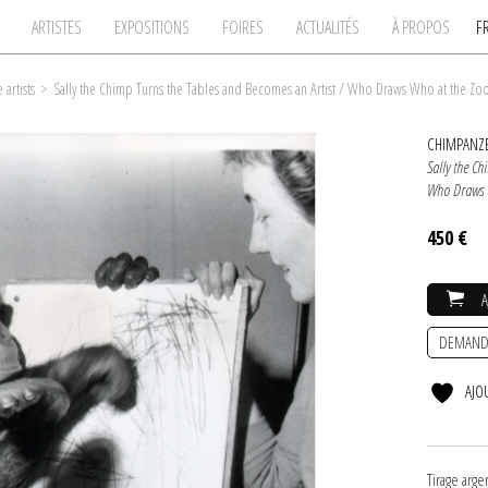
ARTISTES
EXPOSITIONS
FOIRES
ACTUALITÉS
À PROPOS
F
artists
>
Sally the Chimp Turns the Tables and Becomes an Artist / Who Draws Who at the Zoo :
CHIMPANZE
Sally the Ch
Who Draws W
450 €
DEMAND
AJO
Tirage arg