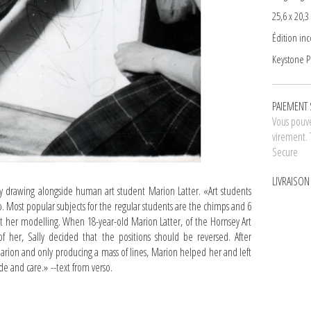
25,6 x 20,3
Édition in
Keystone Pr
PAIEMENT 
Vous pouve
virement. 
Secure
LIVRAISO
drawing alongside human art student Marion Latter. «Art students
 Most popular subjects for the regular students are the chimps and 6
ut her modelling. When 18-year-old Marion Latter, of the Hornsey Art
f her, Sally decided that the positions should be reversed. After
Marion and only producing a mass of lines, Marion helped her and left
ide and care.» --text from verso.