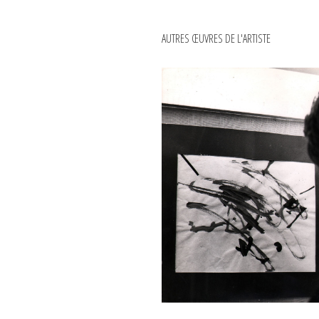
AUTRES ŒUVRES DE L'ARTISTE