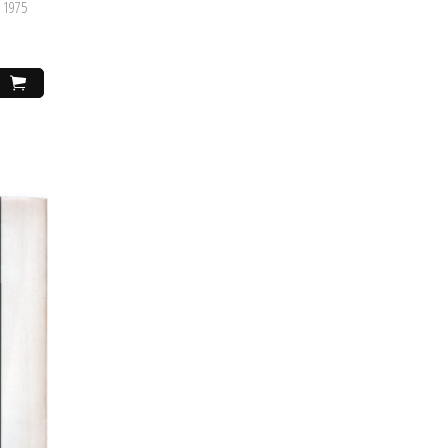
, 1975