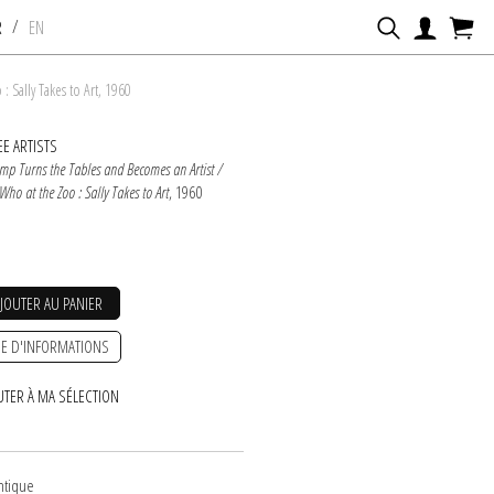
/
R
EN
 Sally Takes to Art, 1960
E ARTISTS
imp Turns the Tables and Becomes an Artist /
ho at the Zoo : Sally Takes to Art
, 1960
AJOUTER AU PANIER
E D'INFORMATIONS
UTER À MA SÉLECTION
entique