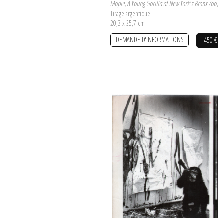
Mopie, A Young Gorilla at New York's Bronx Zoo
Tirage argentique
20,3 x 25,7 cm
DEMANDE D'INFORMATIONS
450 €