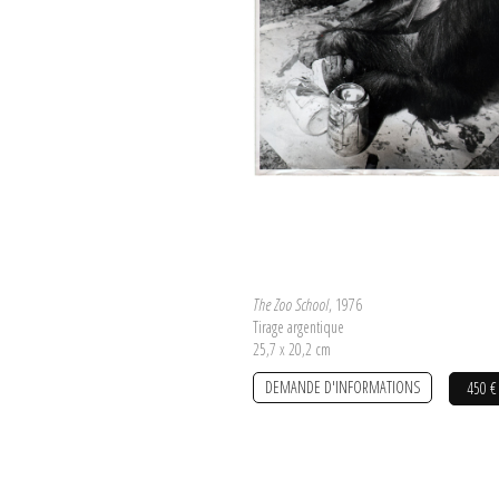
The Zoo School
, 1976
Tirage argentique
25,7 x 20,2 cm
DEMANDE D'INFORMATIONS
450 €