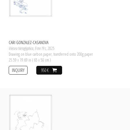
CARI GONZALEZ-CASANOVA
Vriesea hieroglyphica, 9 mn 19 s
, 2025
Drawing on blue carbon paper, transferred onto 200g paper
25.59 x 19.69 in ( 65 x 50 cm )
INQUIRY
950 €