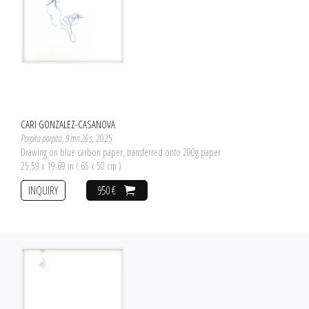
CARI GONZALEZ-CASANOVA
Porpita porpita, 9 mn 26 s
, 2025
Drawing on blue carbon paper, transferred onto 200g paper
25.59 x 19.69 in ( 65 x 50 cm )
INQUIRY
950 €