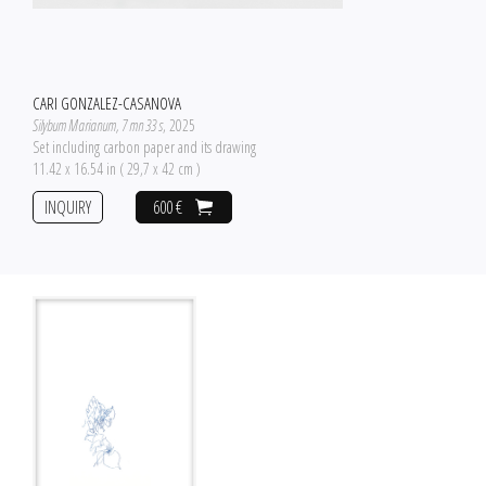
CARI GONZALEZ-CASANOVA
Silybum Marianum, 7 mn 33 s
, 2025
Set including carbon paper and its drawing
11.42 x 16.54 in ( 29,7 x 42 cm )
INQUIRY
600 €