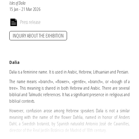
Isles of Dalia
15 Jan - 21 Mar 2026
Press release
INQUIRY ABOUT THE EXHIBITION
Dalia
Dalia is a feminine name. It is used in Arabic, Hebrew, Lithuanian and Persian.
The name means «branch», «flower», «gentle», «branch», or «bough of a
tree». This meaning is shared in both Hebrew and Arabic. There are several
biblical and Talmudic references. It has a significant presence in religious and
biblical contexts.
However, confusion arose among Hebrew speakers Dalia is not a similar
meaning with the name of the flower Dahlia, named in honor of Anders
Dahl, a Swedish botanist, by Spanish naturalist Antonio José de Cavanilles,
director of the Real Jardín Botánico de Madrid of 18th century.