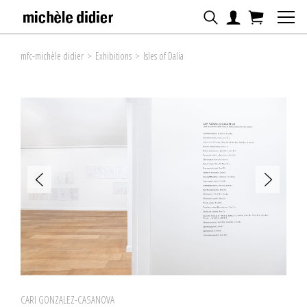
mfc-michèle didier
>
Exhibitions
>
Isles of Dalia
CARI GONZALEZ-CASANOVA