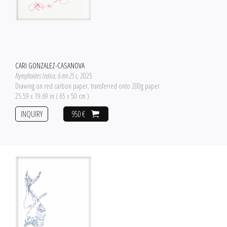
CARI GONZALEZ-CASANOVA
Nymphoides Indica, 6 mn 25 s
, 2025
Drawing on red carbon paper, transferred onto 200g paper
25.59 x 19.69 in ( 65 x 50 cm )
INQUIRY
950 €