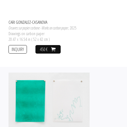
CARI GONZALEZ-CASANOVA
Oeuvres sur papier carbone - Works on carbon paper
, 2025
Drawings on carbon paper
20.47 x 16.54 in ( 52 x 42 cm )
INQUIRY
450 €