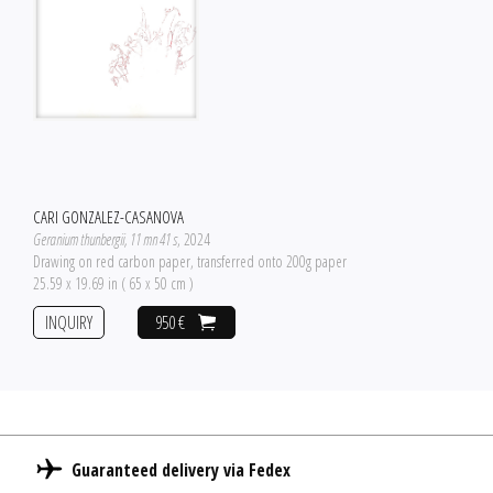
CARI GONZALEZ-CASANOVA
Geranium thunbergii, 11 mn 41 s
, 2024
Drawing on red carbon paper, transferred onto 200g paper
25.59 x 19.69 in ( 65 x 50 cm )
INQUIRY
950 €
Guaranteed delivery via Fedex