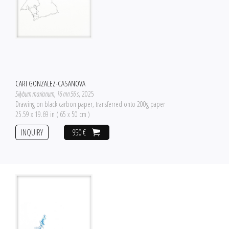
CARI GONZALEZ-CASANOVA
Silybum marianum, 16 mn 56 s
, 2025
Drawing on black carbon paper, transferred onto 200g paper
25.59 x 19.69 in ( 65 x 50 cm )
INQUIRY
950 €