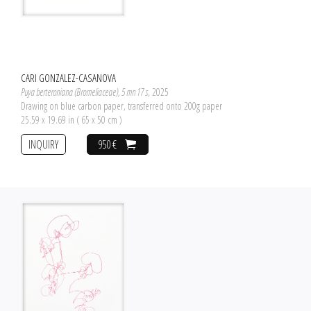
CARI GONZALEZ-CASANOVA
Puya berteroniana (Bromeliaceae), 5 mn 17 s
, 2025
Drawing on blue carbon paper, transferred onto 200g paper
25.59 x 19.69 in ( 65 x 50 cm )
INQUIRY
950 €