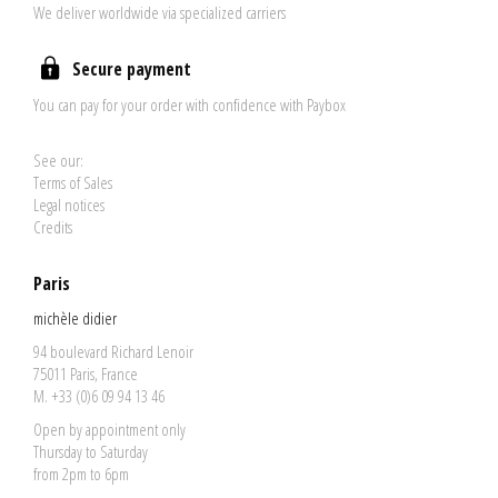
We deliver worldwide via specialized carriers
Secure payment
You can pay for your order with confidence with Paybox
See our:
Terms of Sales
Legal notices
Credits
Paris
michèle didier
94 boulevard Richard Lenoir
75011 Paris, France
M. +33 (0)6 09 94 13 46
Open by appointment only
Thursday to Saturday
from 2pm to 6pm