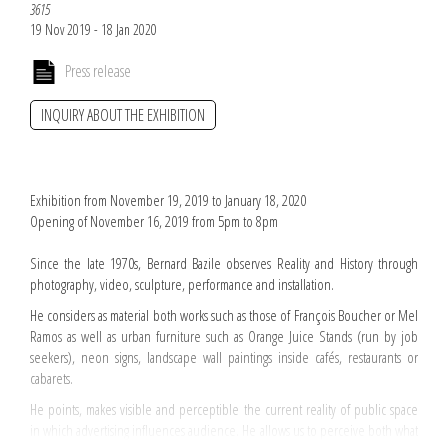
3615
19 Nov 2019 - 18 Jan 2020
Press release
INQUIRY ABOUT THE EXHIBITION
Exhibition from November 19, 2019 to January 18, 2020
Opening of November 16, 2019 from 5pm to 8pm
Since the late 1970s, Bernard Bazile observes Reality and History through
photography, video, sculpture, performance and installation.
He considers as material both works such as those of François Boucher or Mel
Ramos as well as urban furniture such as Orange Juice Stands (run by job
seekers), neon signs, landscape wall paintings inside cafés, restaurants or
cabarets.
He points, makes visible and perceptible the current reality of public space
in which advertising influences audience. He allows us to perceive both what