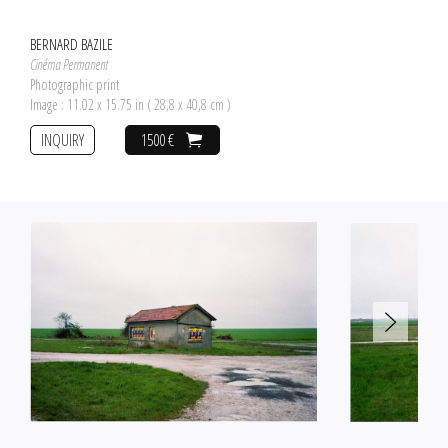
BERNARD BAZILE
Cinéma Permanent
Photographic print
Image : 11.02 x 15.75 in ( 28,8 x 40,8 cm )
INQUIRY
1500 €