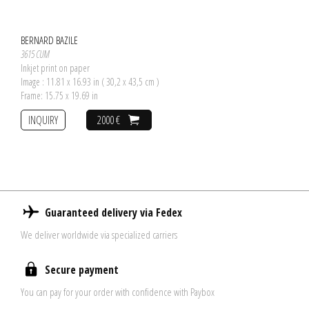
BERNARD BAZILE
3615 CUM
Inkjet print on paper
Image : 11.81 x 16.93 in ( 30,2 x 43,5 cm )
Frame: 15.75 x 19.69 in
INQUIRY
2000 €
Guaranteed delivery via Fedex
We deliver worldwide via specialized carriers
Secure payment
You can pay for your order with confidence with Paybox