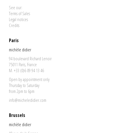
See our:
Terms of Sales
Legal notices
Credits
Paris
michèle didier
94 boulevard Richard Lenoir
75011 Paris, France
M. +33 (0)6 09 94 13 46
Open by appointment only
Thursday to Saturday
from 2pm to 6pm
info@micheledidier.com
Brussels
michèle didier