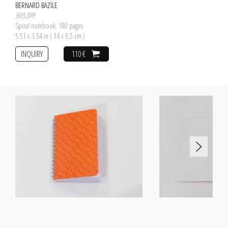
BERNARD BAZILE
3615 ZIPP
Spiral notebook, 180 pages
5.51 x 3.54 in ( 14 x 9,5 cm )
INQUIRY
110 €