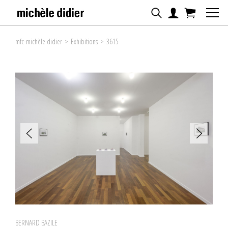
mfc-michèle didier
>
Exhibitions
>
3615
BERNARD BAZILE