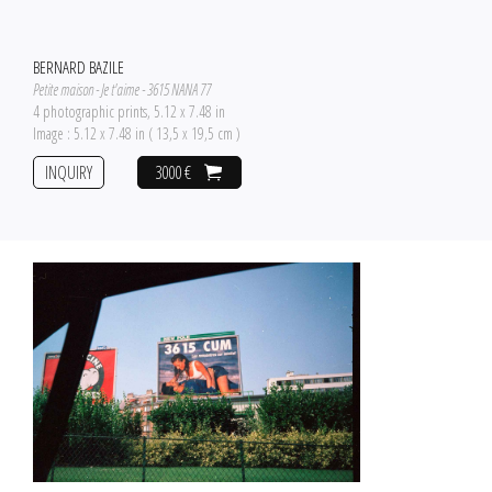
BERNARD BAZILE
Petite maison - Je t'aime - 3615 NANA 77
4 photographic prints, 5.12 x 7.48 in
Image : 5.12 x 7.48 in ( 13,5 x 19,5 cm )
INQUIRY
3000 €