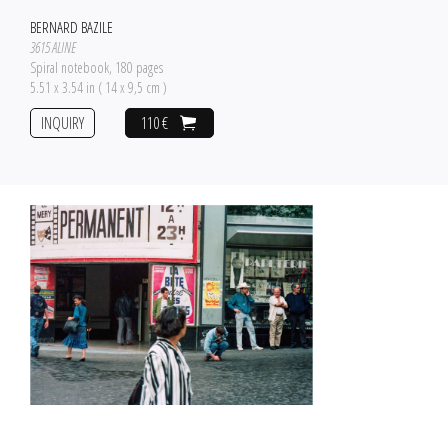
BERNARD BAZILE
3615 ALINE
Spiral notebook, 180 pages
5.51 x 3.54 in ( 14 x 9,5 cm )
INQUIRY
110 €