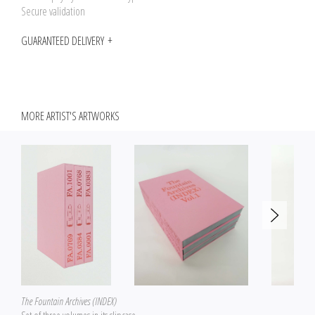
Secure validation
GUARANTEED DELIVERY
MORE ARTIST'S ARTWORKS
The Fountain Archives (INDEX)