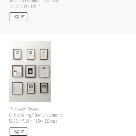
Set of three volumes in its slipcase
18.5 x 13.39 x 1.97 in
INQUIRY
The Fountain Archives
Grid containing 9 framed documents
59.06 x 47.24 in ( 150 x 120 cm )
INQUIRY