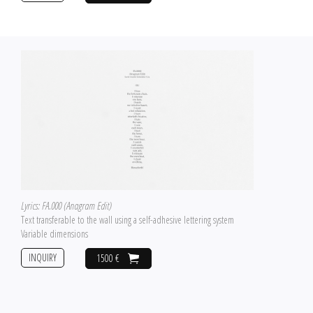
Lyrics: FA.000 (Anagram Edit)
Text transferable to the wall using a self-adhesive lettering system
Variable dimensions
INQUIRY
1500 €