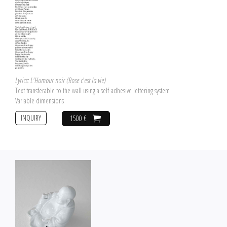
Lyrics: L'Humour noir (Rose c'est la vie)
Text transferable to the wall using a self-adhesive lettering system
Variable dimensions
INQUIRY
1500 €