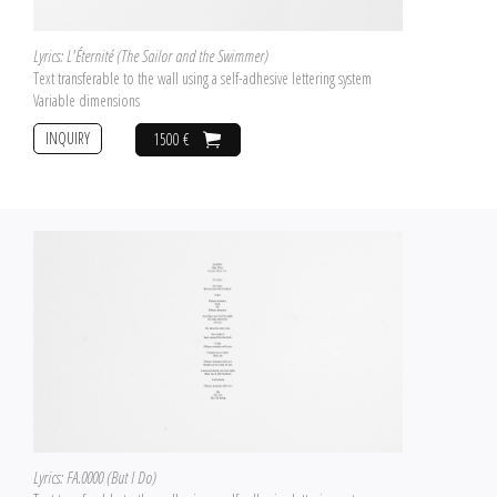
Lyrics: L'Éternité (The Sailor and the Swimmer)
Text transferable to the wall using a self-adhesive lettering system
Variable dimensions
INQUIRY
1500 €
Lyrics: FA.0000 (But I Do)