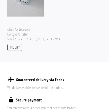
Object for Bathroom
Limoges Porcelain
5.12 x 5.12 x 5.12 in ( 13,5 x 13,5 x 13,5 cm )
INQUIRY
Guaranteed delivery via Fedex
We deliver worldwide via specialized carriers
Secure payment
You can pay for your order with confidence with Paybox