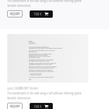
Text transferable to the wall using a self-adhesive lettering system
Variable dimensions
INQUIRY
1500 €
Lyrics: FA.0000 (NYC Thriller)
Text transferable to the wall using a self-adhesive lettering system
Variable dimensions
INQUIRY
1500 €