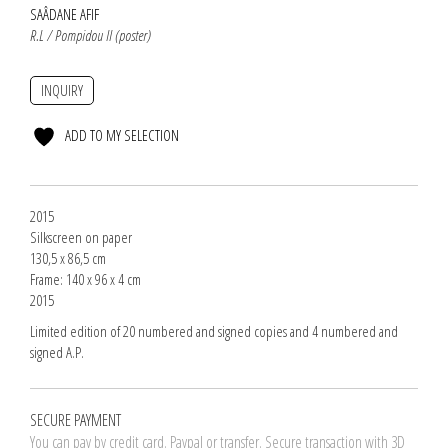
SAÂDANE AFIF
R.L / Pompidou II (poster)
INQUIRY
ADD TO MY SELECTION
2015
Silkscreen on paper
130,5 x 86,5 cm
Frame: 140 x 96 x 4 cm
2015
Limited edition of 20 numbered and signed copies and 4 numbered and
signed A.P.
SECURE PAYMENT
You can pay by credit card. Paypal or transfer. Secure transaction with 3D