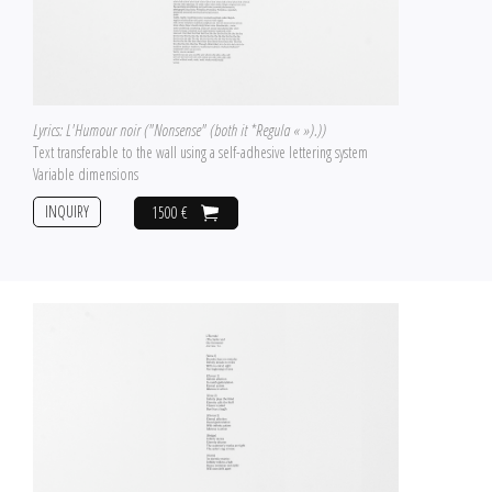
Lyrics: L'Humour noir ("Nonsense" (both it *Regula « »).))
Text transferable to the wall using a self-adhesive lettering system
Variable dimensions
INQUIRY
1500 €