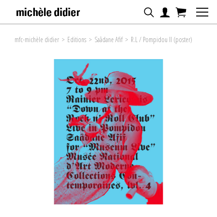
mfc-michèle didier
>
Editions
>
Saâdane Afif
>
R.L / Pompidou II (poster)