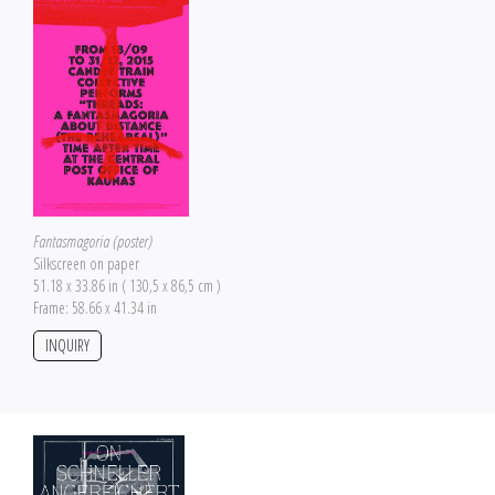
Fantasmagoria (poster)
Silkscreen on paper
51.18 x 33.86 in ( 130,5 x 86,5 cm )
Frame: 58.66 x 41.34 in
INQUIRY