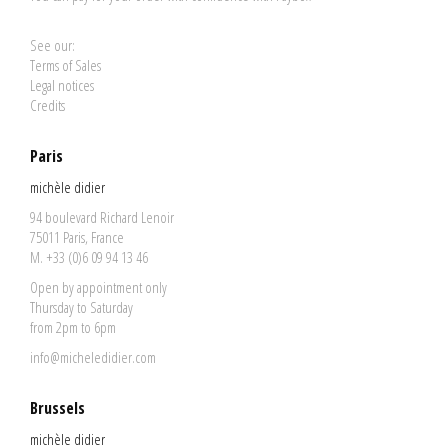
See our:
Terms of Sales
Legal notices
Credits
Paris
michèle didier
94 boulevard Richard Lenoir
75011 Paris, France
M. +33 (0)6 09 94 13 46
Open by appointment only
Thursday to Saturday
from 2pm to 6pm
info@micheledidier.com
Brussels
michèle didier