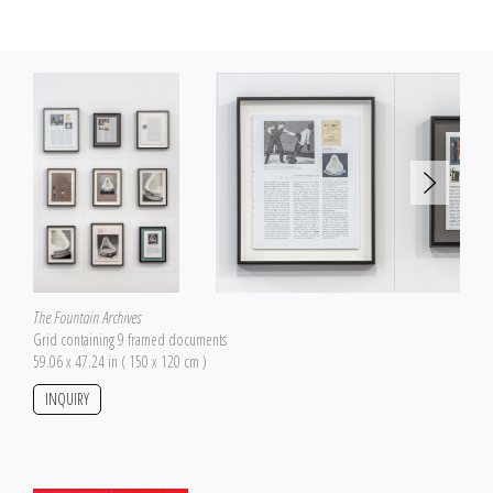
The Fountain Archives
Grid containing 9 framed documents
59.06 x 47.24 in ( 150 x 120 cm )
INQUIRY