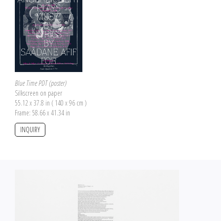
Blue Time PDT (poster)
Silkscreen on paper
55.12 x 37.8 in ( 140 x 96 cm )
Frame: 58.66 x 41.34 in
INQUIRY