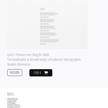
Lyrics: L'Humour noir (Song for Saâd)
Text transferable to the wall using a self-adhesive lettering system
Variable dimensions
INQUIRY
1500 €