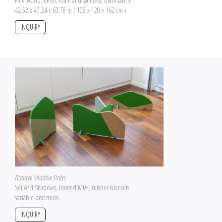
Pine wood, neon, foam and synthetic black fabric
42.52 x 47.24 x 63.78 in ( 108 x 120 x 162 cm )
INQUIRY
Natural Shadow Slabs
Set of 4 Shadows, Painted MDF, rubber brackets
Variable dmension
INQUIRY