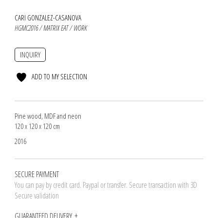
CARI GONZALEZ-CASANOVA
HGMC2016 / MATRIX EAT / WORK
INQUIRY
ADD TO MY SELECTION
Pine wood, MDF and neon
120 x 120 x 120 cm
2016
SECURE PAYMENT
You can pay by credit card. Paypal or transfer. Secure transaction with 3D
Secure validation
GUARANTEED DELIVERY