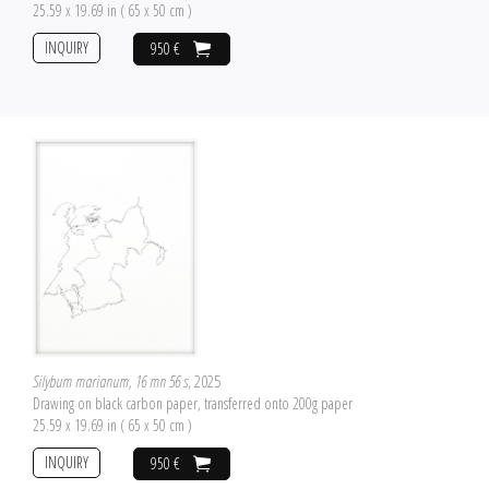
25.59 x 19.69 in ( 65 x 50 cm )
INQUIRY
950 €
Silybum marianum, 16 mn 56 s
, 2025
Drawing on black carbon paper, transferred onto 200g paper
25.59 x 19.69 in ( 65 x 50 cm )
INQUIRY
950 €