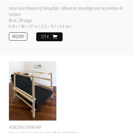
Home Guard Manual of Camouflage / Manuel de camouflage pour la protection du
territoire
Book, 238 pages
8.66 x 7.48 x 1.97 in ( 22,5 x 19,7 x 5,4 cm )
INQUIRY
375 €
HGMC2016/SUPERCHAIR