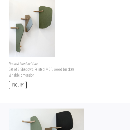
Natural Shadow Slabs
Set of 3 Shadows, Painted MDF, wood brackets
Variable dmension
INQUIRY