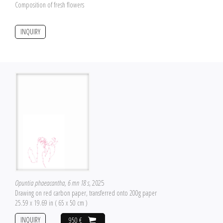
Composition of fresh flowers
INQUIRY
Opuntia phaeacantha, 6 mn 18 s
, 2025
Drawing on red carbon paper, transferred onto 200g paper
25.59 x 19.69 in ( 65 x 50 cm )
INQUIRY
950 €