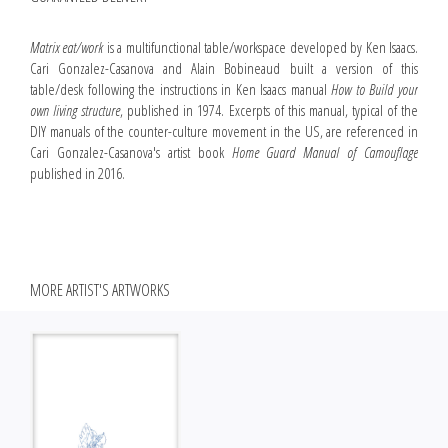
Matrix eat/work
is a multifunctional table/workspace developed by Ken Isaacs.
Cari Gonzalez-Casanova and Alain Bobineaud built a version of this
table/desk following the instructions in Ken Isaacs manual
How to Build your
own living structure
, published in 1974. Excerpts of this manual, typical of the
DIY manuals of the counter-culture movement in the US, are referenced in
Cari Gonzalez-Casanova's artist book
Home Guard Manual of Camouflage
published in 2016.
MORE ARTIST'S ARTWORKS