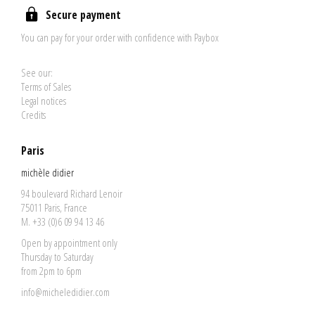
Secure payment
You can pay for your order with confidence with Paybox
See our:
Terms of Sales
Legal notices
Credits
Paris
michèle didier
94 boulevard Richard Lenoir
75011 Paris, France
M. +33 (0)6 09 94 13 46
Open by appointment only
Thursday to Saturday
from 2pm to 6pm
info@micheledidier.com