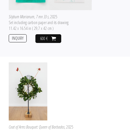
Silybum Marianum, 7 mn 33 s
, 2025
Set including carbon paper and its drawing
11.42 x 16.54 in ( 29,7 x 42 cm )
INQUIRY
600 €
Coat of Arms Bouquet: Queen of Barbados
, 2025