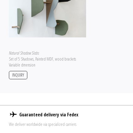
Natural Shadow Slabs
Set of 5 Shadows, Painted MDF, wood brackets
Variable dmension
INQUIRY
Guaranteed delivery via Fedex
We deliver worldwide via specialized carriers