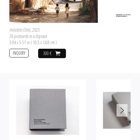
Invisibles Cities
, 2023
26 postcards in a slipcase
3.94 x 5.51 in ( 10,5 x 14,8 cm )
INQUIRY
300 €