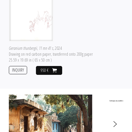
Geranium thunbergii, 11 mn 41 s
, 2024
Drawing on red carbon paper, transferred onto 200g paper
25.59 x 19.69 in ( 65 x 50 cm )
INQUIRY
950 €