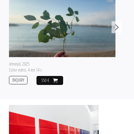
Iemanjá
, 2025
Color video, 4 mn 14 s
INQUIRY
550 €