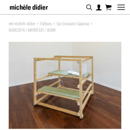
mfc-michèle didier
>
Editions
>
Cari Gonzalez-Casanova
>
HGMC2016 / MATRIX EAT / WORK