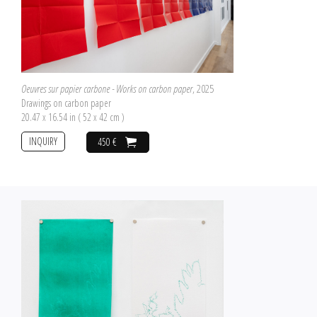
Oeuvres sur papier carbone - Works on carbon paper
, 2025
Drawings on carbon paper
20.47 x 16.54 in ( 52 x 42 cm )
INQUIRY
450 €