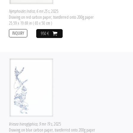
Nymphoides Indica, 6 mn 25 s
, 2025
Drawing on red carbon paper, transferred onto 200g paper
25.59 x 19.69 in ( 65 x 50 cm )
INQUIRY
950 €
Vriesea hieroglyphica, 9 mn 19 s
, 2025
Drawing on blue carbon paper, transferred onto 200g paper