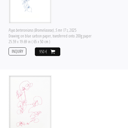
Puya berteroniana (Bromeliaceae), 5 mn 17 s
, 2025
Drawing on blue carbon paper, transferred onto 200g paper
25.59 x 19.69 in ( 65 x 50 cm )
INQUIRY
950 €