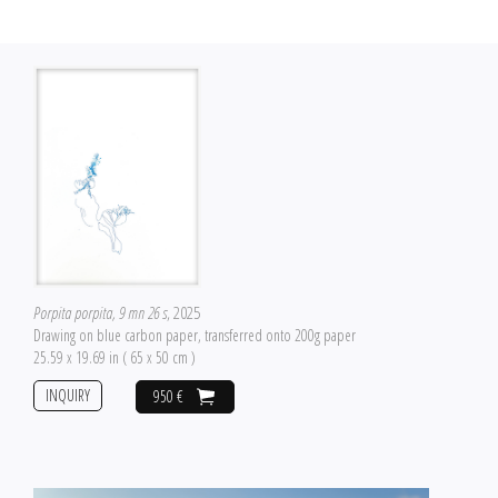
Porpita porpita, 9 mn 26 s
, 2025
Drawing on blue carbon paper, transferred onto 200g paper
25.59 x 19.69 in ( 65 x 50 cm )
INQUIRY
950 €