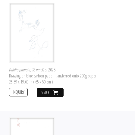
Dahlia pinnata, 18 mn 51 s
, 2025
Drawing on blue carbon paper, transferred onto 200g paper
25.59 x 19.69 in ( 65 x 50 cm )
INQUIRY
950 €