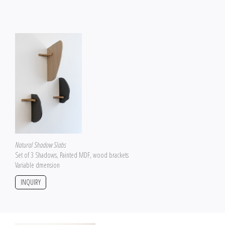
Natural Shadow Slabs
Set of 3 Shadows, Painted MDF, wood brackets
Variable dmension
INQUIRY