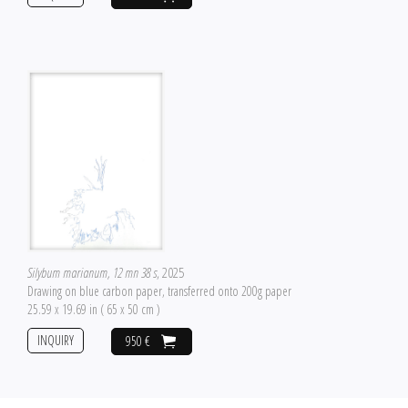
Silybum marianum, 12 mn 38 s
, 2025
Drawing on blue carbon paper, transferred onto 200g paper
25.59 x 19.69 in ( 65 x 50 cm )
INQUIRY
950 €