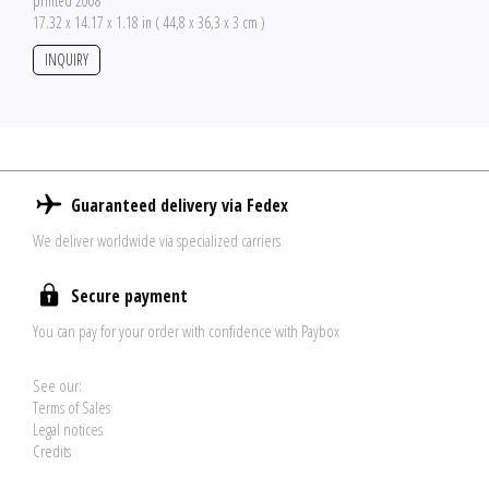
printed 2008
17.32 x 14.17 x 1.18 in ( 44,8 x 36,3 x 3 cm )
INQUIRY
Guaranteed delivery via Fedex
We deliver worldwide via specialized carriers
Secure payment
You can pay for your order with confidence with Paybox
See our:
Terms of Sales
Legal notices
Credits