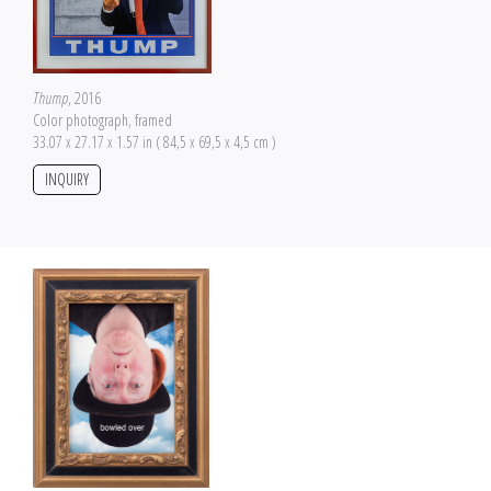
Thump
, 2016
Color photograph, framed
33.07 x 27.17 x 1.57 in ( 84,5 x 69,5 x 4,5 cm )
INQUIRY