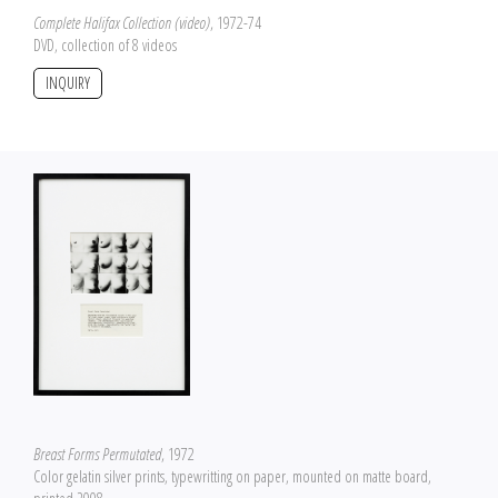
Complete Halifax Collection (video)
, 1972-74
DVD, collection of 8 videos
INQUIRY
Breast Forms Permutated
, 1972
Color gelatin silver prints, typewritting on paper, mounted on matte board,