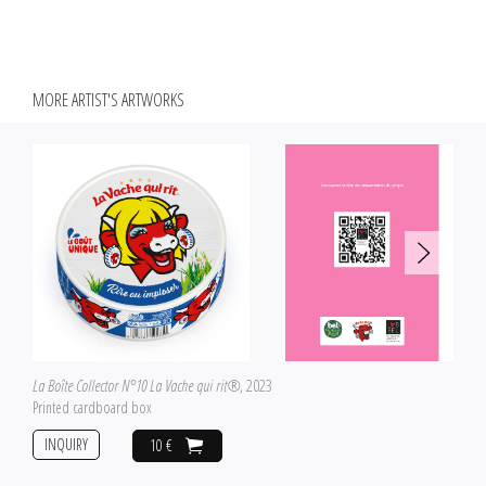
MORE ARTIST'S ARTWORKS
La Boîte Collector N°10 La Vache qui rit®
, 2023
Printed cardboard box
INQUIRY
10 €