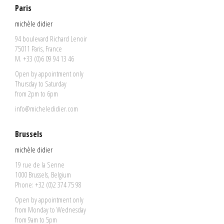
Paris
michèle didier
94 boulevard Richard Lenoir
75011 Paris, France
M. +33 (0)6 09 94 13 46
Open by appointment only
Thursday to Saturday
from 2pm to 6pm
info@micheledidier.com
Brussels
michèle didier
19 rue de la Senne
1000 Brussels, Belgium
Phone: +32 (0)2 374 75 98
Open by appointment only
from Monday to Wednesday
from 9am to 5pm