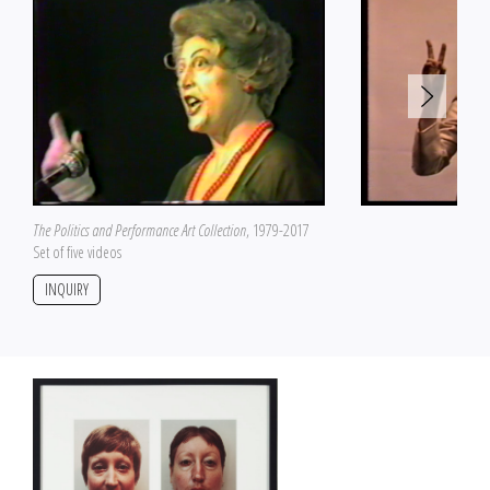
The Politics and Performance Art Collection
, 1979-2017
Set of five videos
INQUIRY