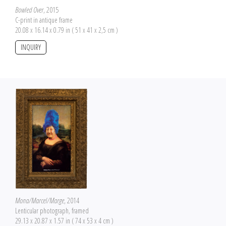
Bowled Over
, 2015
C-print in antique frame
20.08 x 16.14 x 0.79 in ( 51 x 41 x 2,5 cm )
INQUIRY
Mona/Marcel/Marge
, 2014
Lenticular photograph, framed
29.13 x 20.87 x 1.57 in ( 74 x 53 x 4 cm )