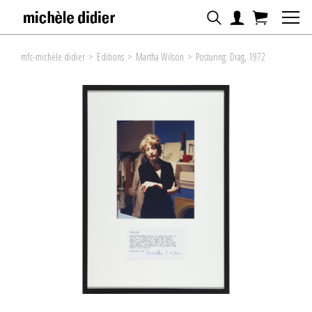
mfc-michèle didier
>
Editions
>
Martha Wilson
>
Posturing: Drag, 1972