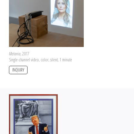
Melania
, 2017
Single-channel video, color, silent, 1 minute
INQUIRY