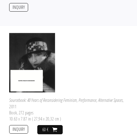
INQUIRY
Sourcebook: 40 Years of Reconsidering Feminism, Performance, Alternative Spaces
,
2011
Book, 272 pages
10.63 x 7.87 in ( 27,94 x 20,32 cm )
INQUIRY
60 €