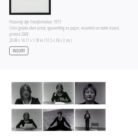
Posturing: Age Transformation
, 1973
Color gelatin silver prints, typewritting on paper, mounted on matte board,
printed 2008
20.08 x 14.17 x 1.18 in ( 51,5 x 36 x 3 cm )
INQUIRY