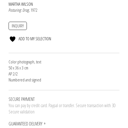
MARTHA WILSON
Posturing: Drag
, 1972
INQUIRY
ADD TO MY SELECTION
Color photograph, text
50 x 36 x 3 cm
AP 2/2
Numbered and signed
SECURE PAYMENT
You can pay by credit card. Paypal or transfer. Secure transaction with 3D
Secure validation
GUARANTEED DELIVERY