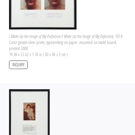
I Make Up the Image of My Perfection/I Make Up the Image of My Deformity
, 1974
Color gelatin silver prints, typewritting on paper, mounted on matte board,
printed 2008
19.69 x 23.62 x 1.18 in ( 50 x 60 x 3 cm )
INQUIRY