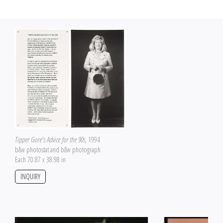
Tipper Gore's Advice for the 90s
, 1994
b&w photostat and b&w photograph
Each 70.87 x 38.98 in
INQUIRY