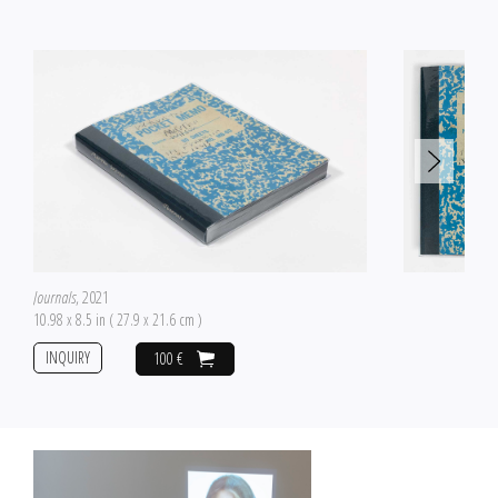
Journals
, 2021
10.98 x 8.5 in ( 27.9 x 21.6 cm )
INQUIRY
100 €