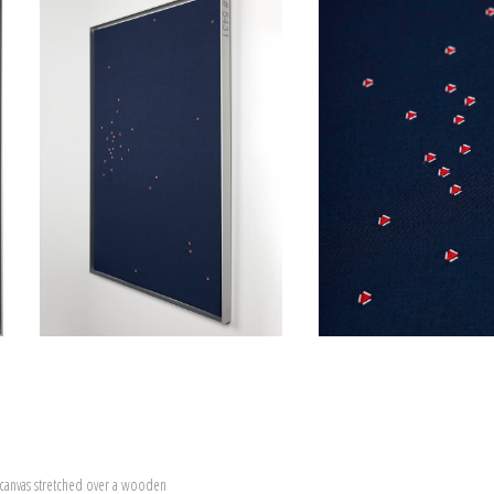
canvas stretched over a wooden