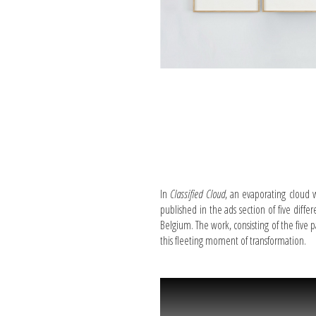
In
Classified Cloud
, an evaporating cloud 
published in the ads section of five diff
Belgium. The work, consisting of the five 
this fleeting moment of transformation.