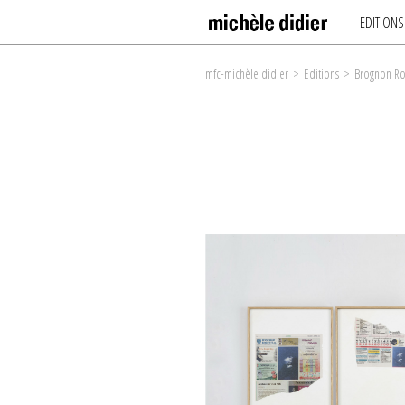
EDITIONS
mfc-michèle didier
>
Editions
>
Brognon Ro