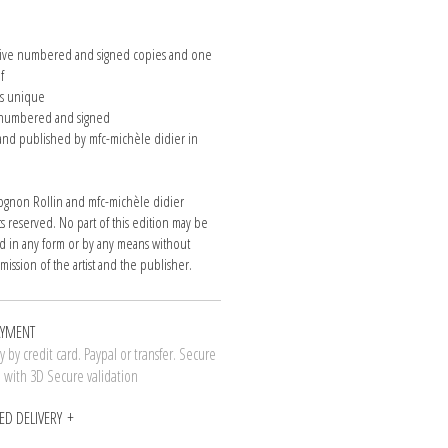
n
 five numbered and signed copies and one
of
is unique
e numbered and signed
nd published by mfc-michèle didier in
gnon Rollin and mfc-michèle didier
hts reserved. No part of this edition may be
 in any form or by any means without
mission of the artist and the publisher.
AYMENT
 by credit card. Paypal or transfer. Secure
n with 3D Secure validation
ED DELIVERY