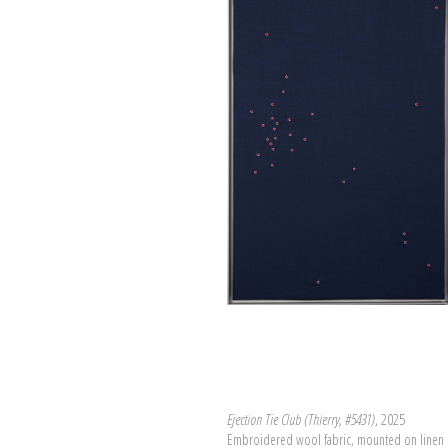
Ejection Tie Club (Thierry, #5431)
, 2025
Embroidered wool fabric, mounted on linen 