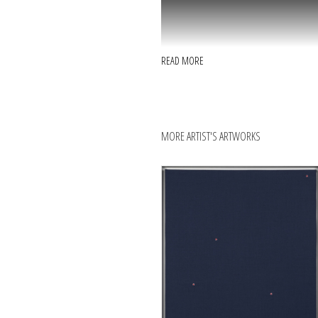
READ MORE
MORE ARTIST'S ARTWORKS