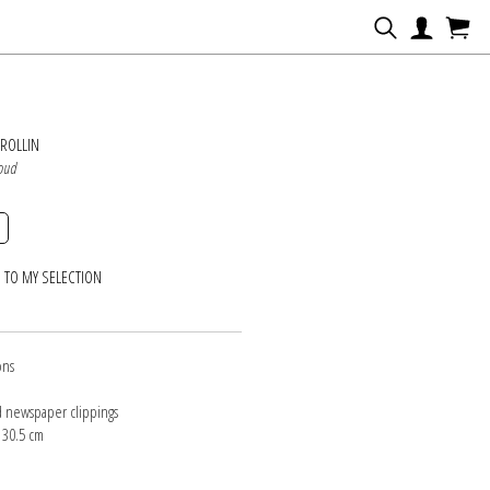
N
ROLLIN
loud
 TO MY SELECTION
ons
d newspaper clippings
 30.5 cm