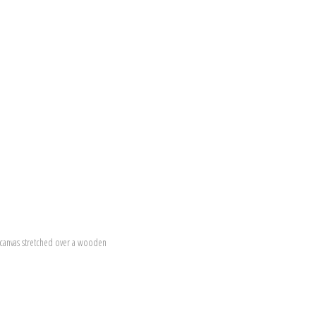
canvas stretched over a wooden