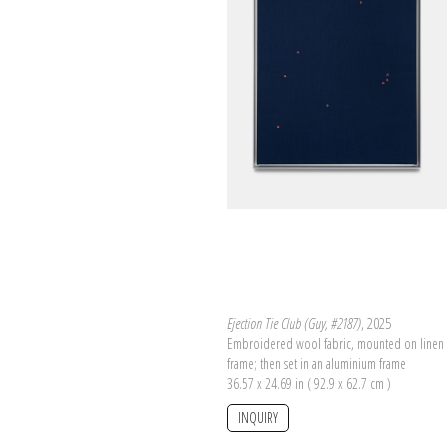
Ejection Tie Club (Guy, #2187)
, 2025
Embroidered wool fabric, mounted on linen 
frame; then set in an aluminium frame
36.57 x 24.69 in ( 92.9 x 62.7 cm )
INQUIRY