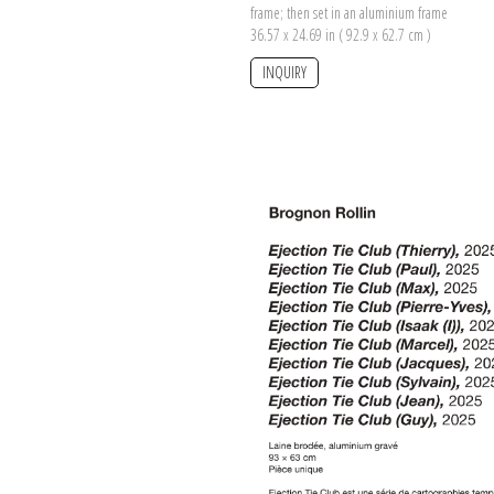
frame; then set in an aluminium frame
36.57 x 24.69 in ( 92.9 x 62.7 cm )
INQUIRY