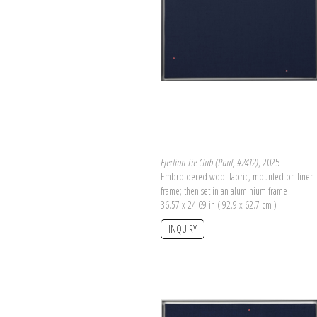
Ejection Tie Club (Paul, #2412)
, 2025
Embroidered wool fabric, mounted on linen 
frame; then set in an aluminium frame
36.57 x 24.69 in ( 92.9 x 62.7 cm )
INQUIRY