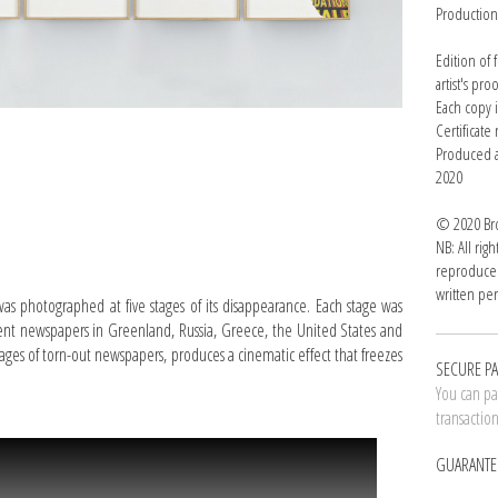
Productio
Edition of
artist's pro
Each copy 
Certificat
Produced a
2020
© 2020 Bro
NB: All rig
reproduced
written per
was photographed at five stages of its disappearance. Each stage was
erent newspapers in Greenland, Russia, Greece, the United States and
pages of torn-out newspapers, produces a cinematic effect that freezes
SECURE P
You can pay
transactio
GUARANTE