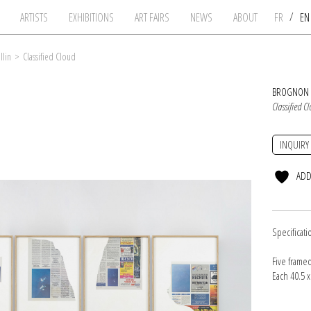
/
ARTISTS
EXHIBITIONS
ART FAIRS
NEWS
ABOUT
FR
E
llin
>
Classified Cloud
BROGNON 
Classified C
INQUIRY
ADD
Specificati
Five frame
Each 40.5 x