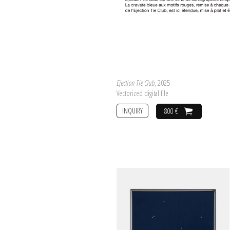
Ejection Tie Club
, 2025
Vectorized digital file
INQUIRY
800 €