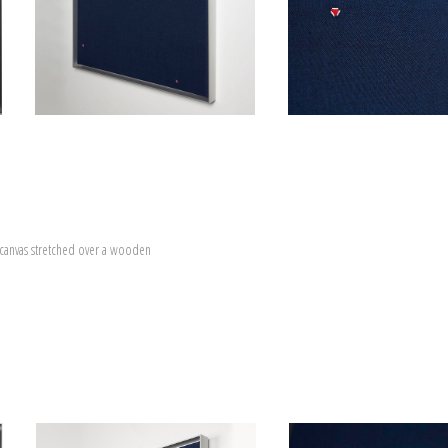
canvas stretched over a wooden