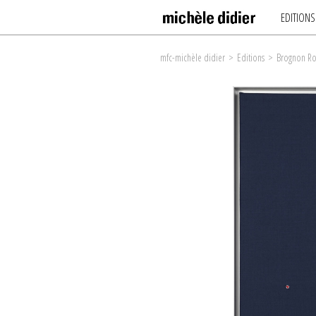
EDITIONS
mfc-michèle didier
>
Editions
>
Brognon Ro