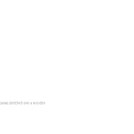
canvas stretched over a wooden