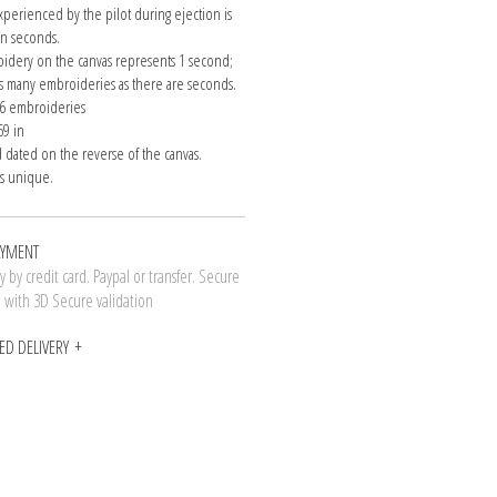
xperienced by the pilot during ejection is
n seconds.
idery on the canvas represents 1 second;
as many embroideries as there are seconds.
= 6 embroideries
69 in
 dated on the reverse of the canvas.
is unique.
AYMENT
 by credit card. Paypal or transfer. Secure
n with 3D Secure validation
ED DELIVERY