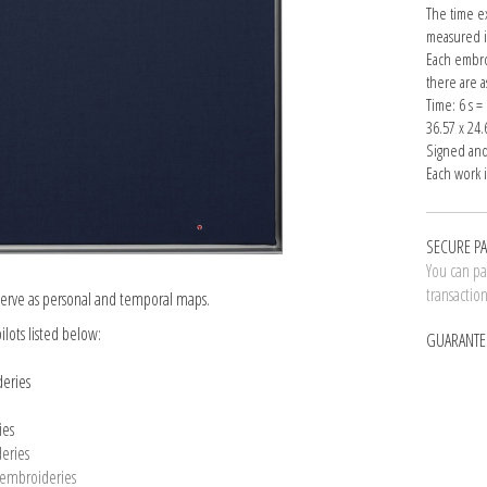
The time e
measured i
Each embro
there are 
Time: 6 s 
36.57 x 24.
Signed and
Each work 
SECURE P
You can pay
transactio
t serve as personal and temporal maps.
ilots listed below:
GUARANTE
deries
ies
deries
5 embroideries