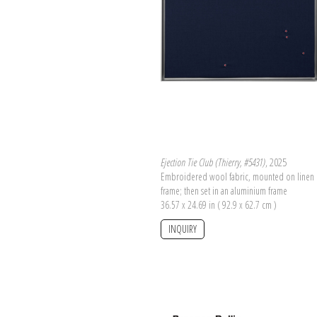
Ejection Tie Club (Thierry, #5431)
, 2025
Embroidered wool fabric, mounted on linen 
frame; then set in an aluminium frame
36.57 x 24.69 in ( 92.9 x 62.7 cm )
INQUIRY