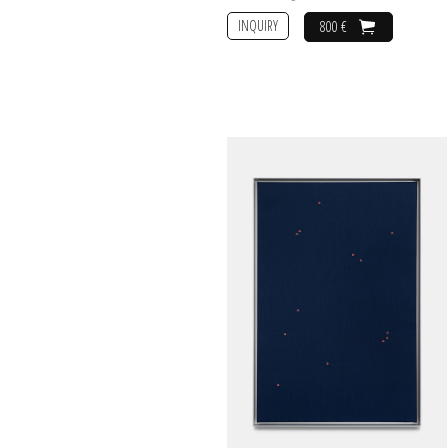
INQUIRY
800 €