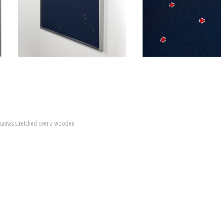
canvas stretched over a wooden