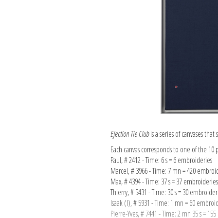
Ejection Tie Club
is a series of canvases tha
Each canvas corresponds to one of the 10 p
Paul, # 2412 - Time: 6 s = 6 embroideries
Marcel, # 3966 - Time: 7 mn = 420 embroi
Max, # 4394 - Time: 37 s = 37 embroideries
Thierry, # 5431 - Time: 30 s = 30 embroider
Isaak (I), # 5931 - Time: 1 mn = 60 embroi
Pierre-Yves, # 7441 - Time: 2 mn 35 s = 15