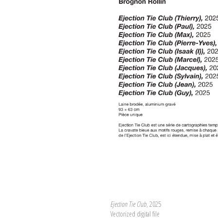
Ejection Tie Club
, 2025
Vectorized digital file