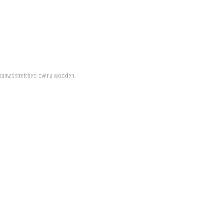
canvas stretched over a wooden