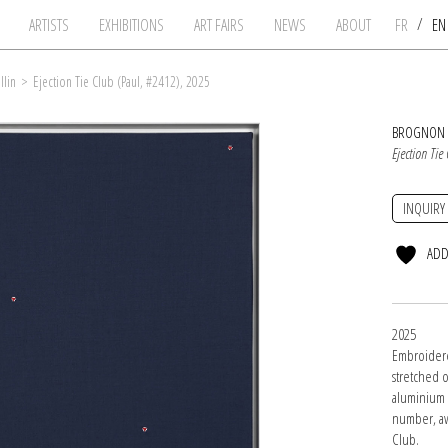
/
ARTISTS
EXHIBITIONS
ART FAIRS
NEWS
ABOUT
FR
E
llin
>
Ejection Tie Club (Paul, #2412), 2025
BROGNON 
Ejection Tie
INQUIRY
ADD
2025
Embroidere
stretched 
aluminium f
number, aw
Club.