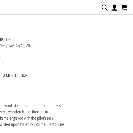
N
ROLLIN
 Club (Paul, #2412)
, 2025
 TO MY SELECTION
d wool fabric, mounted on linen canvas
over a wooden frame; then set in an
rame engraved with the pilot's serial
arded upon his entry into the Ejection Tie