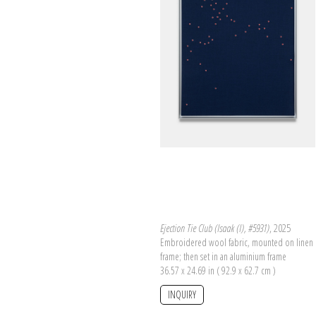
Ejection Tie Club (Isaak (I), #5931)
, 2025
Embroidered wool fabric, mounted on linen 
frame; then set in an aluminium frame
36.57 x 24.69 in ( 92.9 x 62.7 cm )
INQUIRY