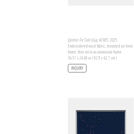
Ejection Tie Club (Guy, #2187)
, 2025
Embroidered wool fabric, mounted on linen 
frame; then set in an aluminium frame
36.57 x 24.69 in ( 92.9 x 62.7 cm )
INQUIRY