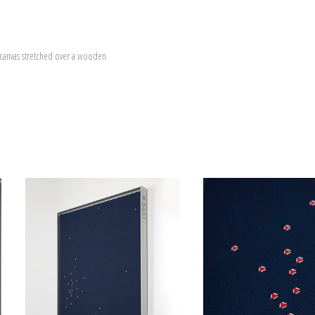
canvas stretched over a wooden