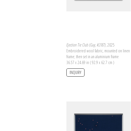
Ejection Tie Club (Guy, #2187)
, 2025
Embroidered wool fabric, mounted on linen 
frame; then set in an aluminium frame
36.57 x 24.69 in ( 92.9 x 62.7 cm )
INQUIRY