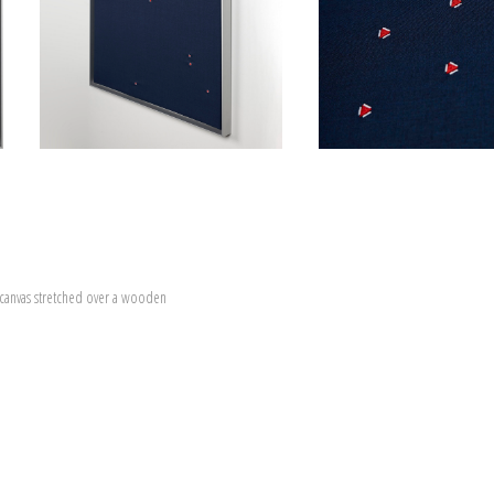
canvas stretched over a wooden