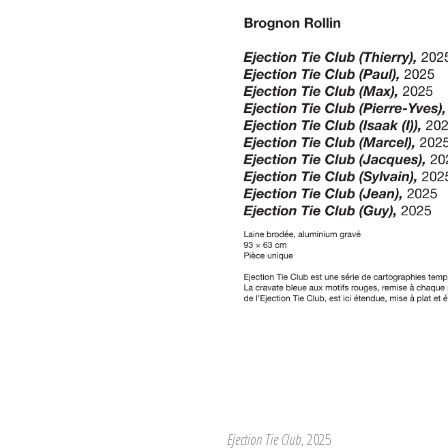
Ejection Tie Club
, 2025