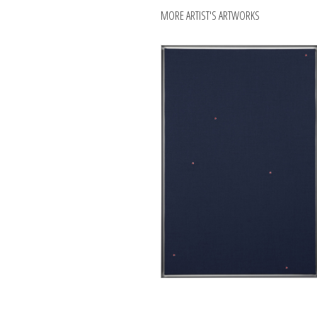
MORE ARTIST'S ARTWORKS