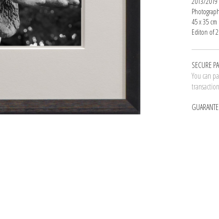
2013/2019
Photograph
45 x 35 cm
Editon of 2
SECURE P
You can pay
transactio
GUARANTE