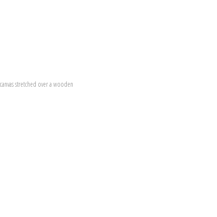
canvas stretched over a wooden