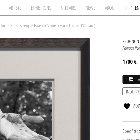
/
ARTISTS
EXHIBITIONS
ART FAIRS
NEWS
ABOUT
FR
E
llin
>
Famous People Have no Stories (Marie Louise d'Orléans)
BROGNON 
Famous Peop
1700 €
INQUIRY
ADD
Specificati