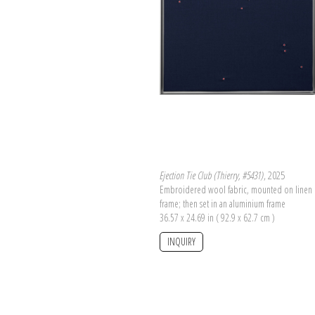
Ejection Tie Club (Thierry, #5431)
, 2025
Embroidered wool fabric, mounted on linen 
frame; then set in an aluminium frame
36.57 x 24.69 in ( 92.9 x 62.7 cm )
INQUIRY