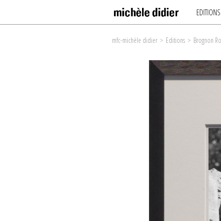
EDITIONS
mfc-michèle didier
>
Editions
>
Brognon Ro