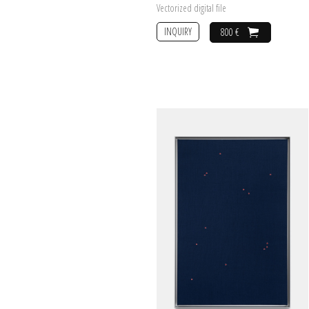
Vectorized digital file
INQUIRY
800 €