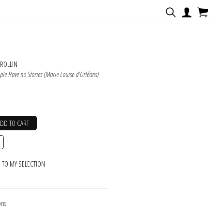
N
ROLLIN
le Have no Stories (Marie Louise d'Orléans)
ADD TO CART
 TO MY SELECTION
ons