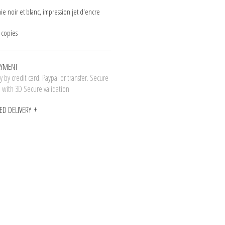
ie noir et blanc, impression jet d'encre
 copies
AYMENT
 by credit card. Paypal or transfer. Secure
n with 3D Secure validation
ED DELIVERY