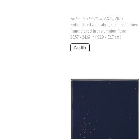
Ejection Tie Club (Paul, #2412)
, 2025
Embroidered wool fabric, mounted on linen 
frame; then set in an aluminium frame
36.57 x 24.69 in ( 92.9 x 62.7 cm )
INQUIRY