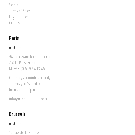
See our:
Terms of Sales
Legal notices
Credits
Paris
michèle didier
94 boulevard Richard Lenoir
75011 Paris, France
M. +33 (0)6 09 94 13 46
Open by appointment only
Thursday to Saturday
from 2pm to 6pm
info@micheledidier.com
Brussels
michèle didier
19 rue de la Senne